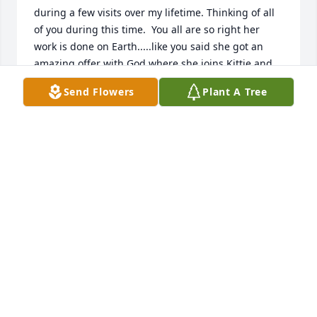
during a few visits over my lifetime. Thinking of all 
of you during this time.  You all are so right her 
work is done on Earth.....like you said she got an 
amazing offer with God where she joins Kittie and 
all those who left before her. Prayers from your 
Send Flowers
Plant A Tree
extended family in Hanford, California.  Love, 
Christine Leach (AKA Chris McMullen)
BRITNCORKSMOM@HOTMAIL.COM
Jan 15, 2020
Mama's Garden was purchased by David & Dana 
Thornton family.
DAVID & DANA THORNTON FAMILY
Jan 14, 2020