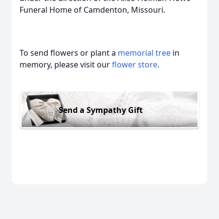
Funeral Home of Camdenton, Missouri.
To send flowers or plant a
memorial tree
in
memory, please visit our
flower store
.
Send a Sympathy Gift