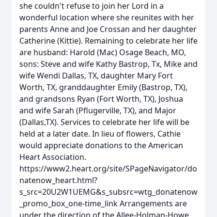
she couldn't refuse to join her Lord in a
wonderful location where she reunites with her
parents Anne and Joe Crossan and her daughter
Catherine (Kittie). Remaining to celebrate her life
are husband: Harold (Mac) Osage Beach, MO,
sons: Steve and wife Kathy Bastrop, Tx, Mike and
wife Wendi Dallas, TX, daughter Mary Fort
Worth, TX, granddaughter Emily (Bastrop, TX),
and grandsons Ryan (Fort Worth, TX), Joshua
and wife Sarah (Pflugerville, TX), and Major
(Dallas,TX). Services to celebrate her life will be
held at a later date. In lieu of flowers, Cathie
would appreciate donations to the American
Heart Association.
https://www2.heart.org/site/SPageNavigator/do
natenow_heart.html?
s_src=20U2W1UEMG&s_subsrc=wtg_donatenow
_promo_box_one-time_link Arrangements are
under the direction of the Allee-Holman-Howe