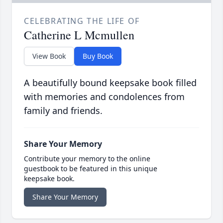
CELEBRATING THE LIFE OF
Catherine L Mcmullen
View Book
Buy Book
A beautifully bound keepsake book filled
with memories and condolences from
family and friends.
Share Your Memory
Contribute your memory to the online
guestbook to be featured in this unique
keepsake book.
Share Your Memory