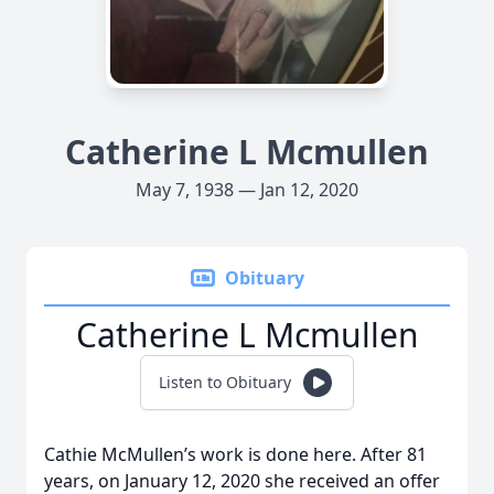
Catherine L Mcmullen
May 7, 1938 — Jan 12, 2020
Obituary
Catherine L Mcmullen
Listen to Obituary
Cathie McMullen’s work is done here. After 81
years, on January 12, 2020 she received an offer