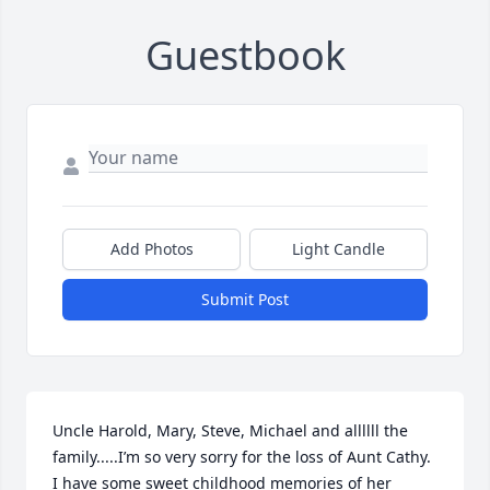
Guestbook
Add Photos
Light Candle
Submit Post
Uncle Harold, Mary, Steve, Michael and allllll the 
family.....I’m so very sorry for the loss of Aunt Cathy. 
I have some sweet childhood memories of her 