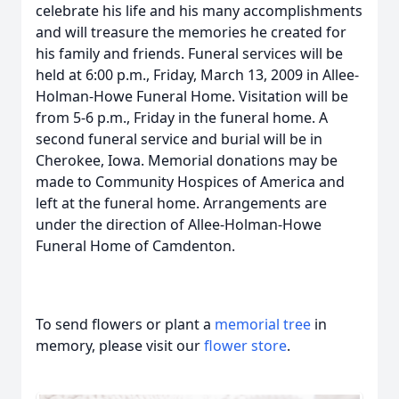
celebrate his life and his many accomplishments
and will treasure the memories he created for
his family and friends. Funeral services will be
held at 6:00 p.m., Friday, March 13, 2009 in Allee-
Holman-Howe Funeral Home. Visitation will be
from 5-6 p.m., Friday in the funeral home. A
second funeral service and burial will be in
Cherokee, Iowa. Memorial donations may be
made to Community Hospices of America and
left at the funeral home. Arrangements are
under the direction of Allee-Holman-Howe
Funeral Home of Camdenton.
To send flowers or plant a
memorial tree
in
memory, please visit our
flower store
.