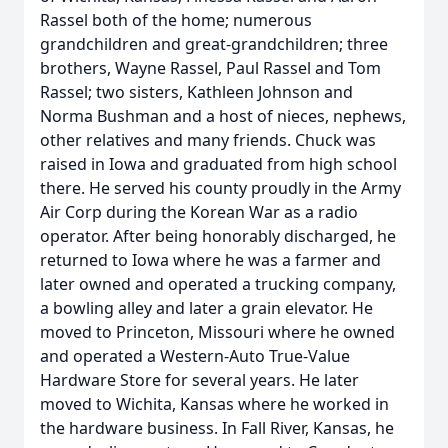
Rassel both of the home; numerous
grandchildren and great-grandchildren; three
brothers, Wayne Rassel, Paul Rassel and Tom
Rassel; two sisters, Kathleen Johnson and
Norma Bushman and a host of nieces, nephews,
other relatives and many friends. Chuck was
raised in Iowa and graduated from high school
there. He served his county proudly in the Army
Air Corp during the Korean War as a radio
operator. After being honorably discharged, he
returned to Iowa where he was a farmer and
later owned and operated a trucking company,
a bowling alley and later a grain elevator. He
moved to Princeton, Missouri where he owned
and operated a Western-Auto True-Value
Hardware Store for several years. He later
moved to Wichita, Kansas where he worked in
the hardware business. In Fall River, Kansas, he