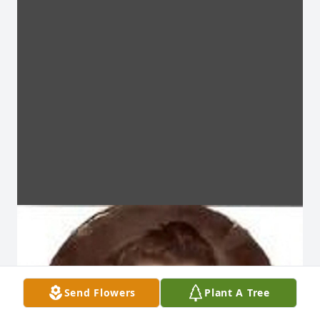
Send Flowers
Plant A Tree