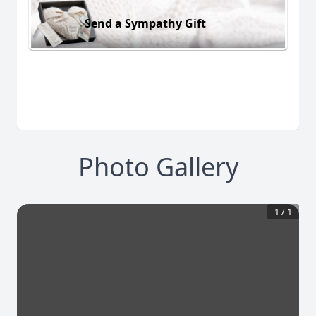
Send a Sympathy Gift
Photo Gallery
1
/
1