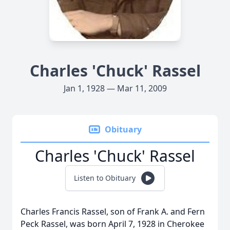
Charles 'Chuck' Rassel
Jan 1, 1928 — Mar 11, 2009
Obituary
Charles 'Chuck' Rassel
Listen to Obituary
Charles Francis Rassel, son of Frank A. and Fern
Peck Rassel, was born April 7, 1928 in Cherokee