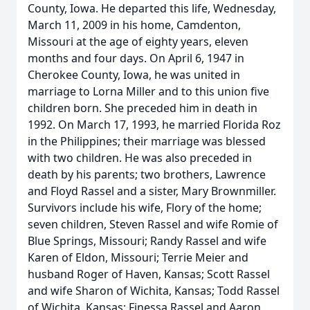
County, Iowa. He departed this life, Wednesday,
March 11, 2009 in his home, Camdenton,
Missouri at the age of eighty years, eleven
months and four days. On April 6, 1947 in
Cherokee County, Iowa, he was united in
marriage to Lorna Miller and to this union five
children born. She preceded him in death in
1992. On March 17, 1993, he married Florida Roz
in the Philippines; their marriage was blessed
with two children. He was also preceded in
death by his parents; two brothers, Lawrence
and Floyd Rassel and a sister, Mary Brownmiller.
Survivors include his wife, Flory of the home;
seven children, Steven Rassel and wife Romie of
Blue Springs, Missouri; Randy Rassel and wife
Karen of Eldon, Missouri; Terrie Meier and
husband Roger of Haven, Kansas; Scott Rassel
and wife Sharon of Wichita, Kansas; Todd Rassel
of Wichita, Kansas; Finessa Rassel and Aaron