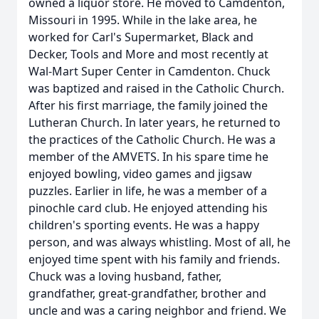
owned a liquor store. He moved to Camdenton,
Missouri in 1995. While in the lake area, he
worked for Carl's Supermarket, Black and
Decker, Tools and More and most recently at
Wal-Mart Super Center in Camdenton. Chuck
was baptized and raised in the Catholic Church.
After his first marriage, the family joined the
Lutheran Church. In later years, he returned to
the practices of the Catholic Church. He was a
member of the AMVETS. In his spare time he
enjoyed bowling, video games and jigsaw
puzzles. Earlier in life, he was a member of a
pinochle card club. He enjoyed attending his
children's sporting events. He was a happy
person, and was always whistling. Most of all, he
enjoyed time spent with his family and friends.
Chuck was a loving husband, father,
grandfather, great-grandfather, brother and
uncle and was a caring neighbor and friend. We