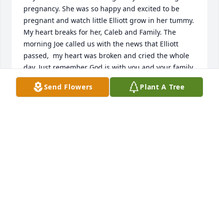
pregnancy. She was so happy and excited to be 
pregnant and watch little Elliott grow in her tummy. 
My heart breaks for her, Caleb and Family. The 
morning Joe called us with the news that Elliott 
passed,  my heart was broken and cried the whole 
day. Just remember God is with you and your family. 
Elliott will always be with you in your heart. He was 
Send Flowers
Plant A Tree
such a beautiful soul. We love you all the way to 
Heaven!
GENE AND JOYCE TINSLEY
Jan 06, 2021
With deepest sympathy from ITWEAE

Blue Skies was purchased by Tribute Store.
TRIBUTE STORE