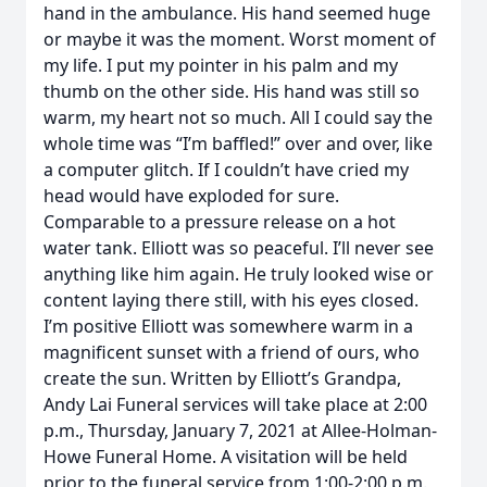
hand in the ambulance. His hand seemed huge
or maybe it was the moment. Worst moment of
my life. I put my pointer in his palm and my
thumb on the other side. His hand was still so
warm, my heart not so much. All I could say the
whole time was “I’m baffled!” over and over, like
a computer glitch. If I couldn’t have cried my
head would have exploded for sure.
Comparable to a pressure release on a hot
water tank. Elliott was so peaceful. I’ll never see
anything like him again. He truly looked wise or
content laying there still, with his eyes closed.
I’m positive Elliott was somewhere warm in a
magnificent sunset with a friend of ours, who
create the sun. Written by Elliott’s Grandpa,
Andy Lai Funeral services will take place at 2:00
p.m., Thursday, January 7, 2021 at Allee-Holman-
Howe Funeral Home. A visitation will be held
prior to the funeral service from 1:00-2:00 p.m.