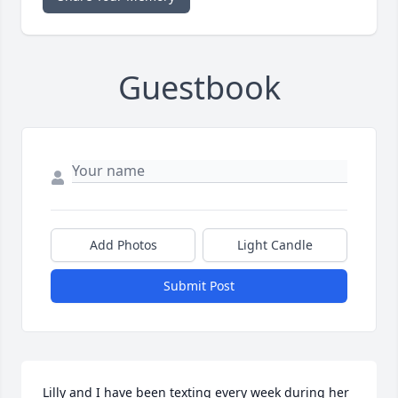
Guestbook
Add Photos
Light Candle
Submit Post
Lilly and I have been texting every week during her 