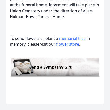
at the funeral home. Interment will take place in
Union Cemetery under the direction of Allee-
Holman-Howe Funeral Home.
To send flowers or plant a
memorial tree
in
memory, please visit our
flower store
.
Send a Sympathy Gift