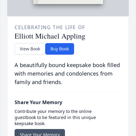
CELEBRATING THE LIFE OF
Elliott Michael Appling
View Book
Buy Book
A beautifully bound keepsake book filled
with memories and condolences from
family and friends.
Share Your Memory
Contribute your memory to the online
guestbook to be featured in this unique
keepsake book.
Share Your Memory