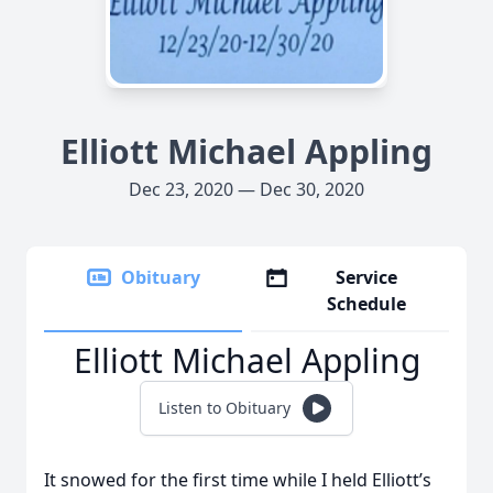
Elliott Michael Appling
Dec 23, 2020 — Dec 30, 2020
Obituary
Service
Schedule
Elliott Michael Appling
Listen to Obituary
It snowed for the first time while I held Elliott’s