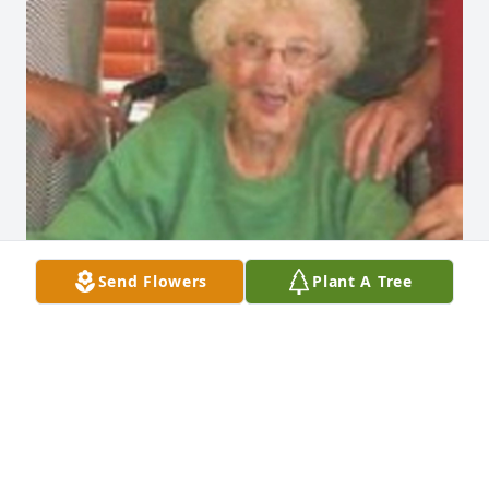
Send Flowers
Plant A Tree