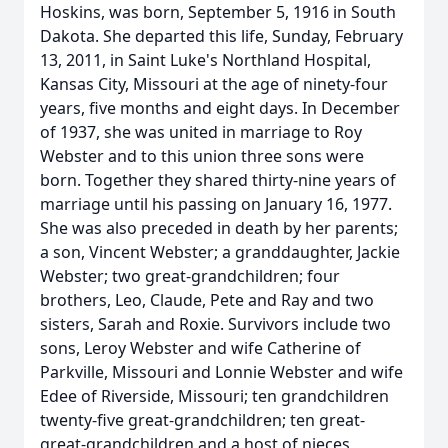
Hoskins, was born, September 5, 1916 in South
Dakota. She departed this life, Sunday, February
13, 2011, in Saint Luke's Northland Hospital,
Kansas City, Missouri at the age of ninety-four
years, five months and eight days. In December
of 1937, she was united in marriage to Roy
Webster and to this union three sons were
born. Together they shared thirty-nine years of
marriage until his passing on January 16, 1977.
She was also preceded in death by her parents;
a son, Vincent Webster; a granddaughter, Jackie
Webster; two great-grandchildren; four
brothers, Leo, Claude, Pete and Ray and two
sisters, Sarah and Roxie. Survivors include two
sons, Leroy Webster and wife Catherine of
Parkville, Missouri and Lonnie Webster and wife
Edee of Riverside, Missouri; ten grandchildren
twenty-five great-grandchildren; ten great-
great-grandchildren and a host of nieces,