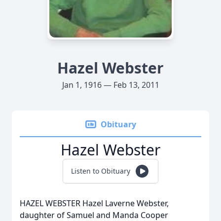
Hazel Webster
Jan 1, 1916 — Feb 13, 2011
Obituary
Hazel Webster
Listen to Obituary
HAZEL WEBSTER Hazel Laverne Webster,
daughter of Samuel and Manda Cooper