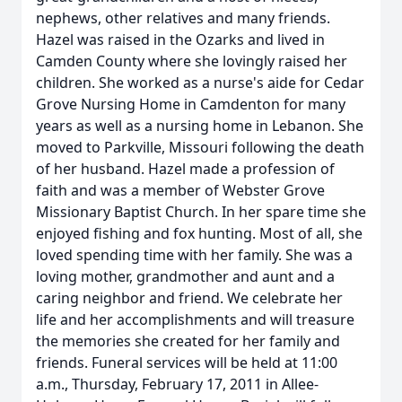
nephews, other relatives and many friends.
Hazel was raised in the Ozarks and lived in
Camden County where she lovingly raised her
children. She worked as a nurse's aide for Cedar
Grove Nursing Home in Camdenton for many
years as well as a nursing home in Lebanon. She
moved to Parkville, Missouri following the death
of her husband. Hazel made a profession of
faith and was a member of Webster Grove
Missionary Baptist Church. In her spare time she
enjoyed fishing and fox hunting. Most of all, she
loved spending time with her family. She was a
loving mother, grandmother and aunt and a
caring neighbor and friend. We celebrate her
life and her accomplishments and will treasure
the memories she created for her family and
friends. Funeral services will be held at 11:00
a.m., Thursday, February 17, 2011 in Allee-