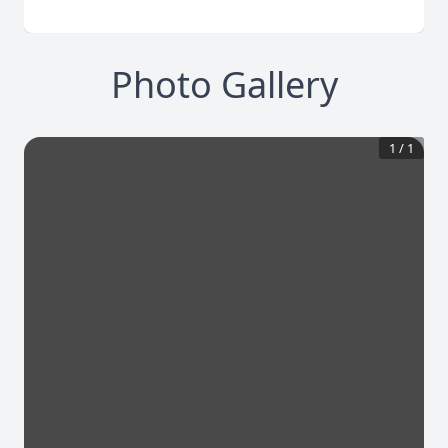
Photo Gallery
1
/
1