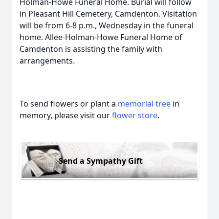
Holman-Howe Funeral Home. Burial will follow
in Pleasant Hill Cemetery, Camdenton. Visitation
will be from 6-8 p.m., Wednesday in the funeral
home. Allee-Holman-Howe Funeral Home of
Camdenton is assisting the family with
arrangements.
To send flowers or plant a
memorial tree
in
memory, please visit our
flower store
.
Send a Sympathy Gift