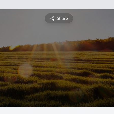
Share