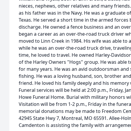
nieces, nephews, other relatives and many friends.
as his father was in the Navy. He was a graduate o
Texas. He served a short time in the armed forces 
discharge. He owned a fence business and an ove
began a career as an over-the-road truck driver 
moved to Linn Creek in 1984. His wife was able to
while he was an over-the-road truck drive, travelin
time, he loved to travel. He owned Harley-David
of the Harley Owners "Hogs" group. He was able to
for many years. He was an avid outdoorsman and
fishing. He was a loving husband, son, brother an
friend. He loved his family deeply and his memory wi
Funeral services will be held at 2:00 p.m., Friday, J
Howe Funeral Home. Burial with military honors wi
Visitation will be from 1-2 p.m., Friday in the funera
memorial donations may be made to Freedom Cem
42945 State Hwy 7, Montreal, MO 65591. Allee-H
Camdenton is assisting the family with arrangeme