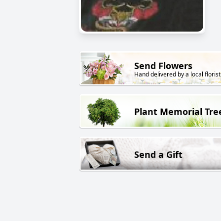
Send Flowers
Hand delivered by a local florist
Plant Memorial Tre
Send a Gift