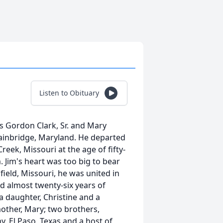
Listen to Obituary
s Gordon Clark, Sr. and Mary
Bainbridge, Maryland. He departed
 Creek, Missouri at the age of fifty-
. Jim's heart was too big to bear
gfield, Missouri, he was united in
d almost twenty-six years of
a daughter, Christine and a
 mother, Mary; two brothers,
hy, El Paso, Texas and a host of