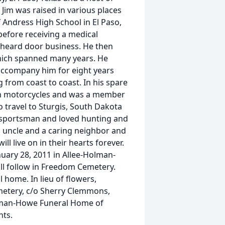
 Jim was raised in various places
f Andress High School in El Paso,
before receiving a medical
rheard door business. He then
which spanned many years. He
 accompany him for eight years
g from coast to coast. In his spare
son motorcycles and was a member
 travel to Sturgis, South Dakota
 sportsman and loved hunting and
d uncle and a caring neighbor and
ll live on in their hearts forever.
anuary 28, 2011 in Allee-Holman-
ll follow in Freedom Cemetery.
l home. In lieu of flowers,
etery, c/o Sherry Clemmons,
olman-Howe Funeral Home of
nts.