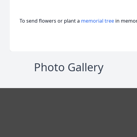
To send flowers or plant a
memorial tree
in memory
Photo Gallery