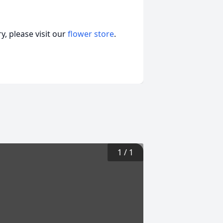
, please visit our
flower store
.
1
/
1