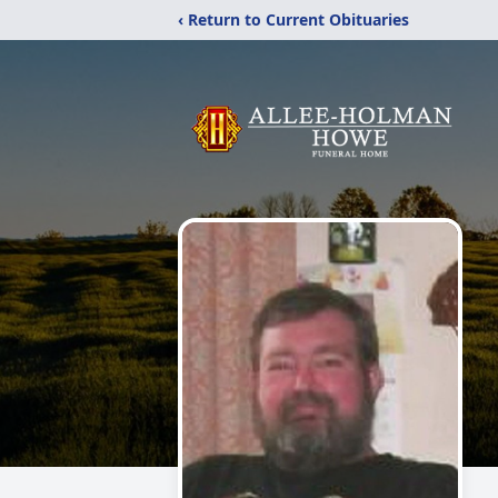
‹ Return to Current Obituaries