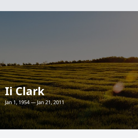
Ii Clark
Jan 1, 1954 — Jan 21, 2011