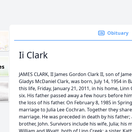
Obituary
Ii Clark
es
JAMES CLARK, II James Gordon Clark II, son of Jame
Gladys McDaniel Clark, was born, July 14, 1954 in 
this life, Friday, January 21, 2011, in his home, Linn
six. His father passed away a few hours before him
the loss of his father. On February 8, 1985 in Sprin
marriage to Julia Lee Cochran. Together they share
marriage. He was preceded in death by his father; 
brother, John. Survivors include his wife, Julia; his
William and Wyatt, both of Linn Creek; a sister, Kat