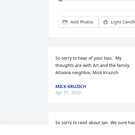
Add Photos
Light Candl
So sorry to hear of your loss.  My 
thoughts are with Art and the family.  
Altoona neighbor, Mick Kruzich
MICK KRUZICH
Apr 01, 2020
So sorry to read about Jan. We sure had
some fun times together in Altoona and