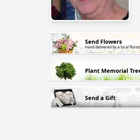
Send Flowers
Hand delivered by a local florist
Plant Memorial Tre
Send a Gift