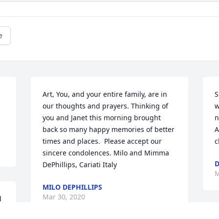
e
Art, You, and your entire family, are in 
S
our thoughts and prayers. Thinking of 
w
you and Janet this morning brought 
n
back so many happy memories of better 
A
times and places.  Please accept our 
c
sincere condolences. Milo and Mimma 
D
DePhillips, Cariati Italy
M
MILO DEPHILLIPS
Mar 30, 2020
 
 