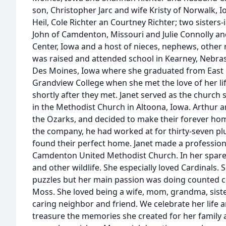
son, Christopher Jarc and wife Kristy of Norwalk, 
Heil, Cole Richter an Courtney Richter; two sister
John of Camdenton, Missouri and Julie Connolly a
Center, Iowa and a host of nieces, nephews, other 
was raised and attended school in Kearney, Nebras
Des Moines, Iowa where she graduated from East 
Grandview College when she met the love of her li
shortly after they met. Janet served as the church s
in the Methodist Church in Altoona, Iowa. Arthur an
the Ozarks, and decided to make their forever hom
the company, he had worked at for thirty-seven plu
found their perfect home. Janet made a professio
Camdenton United Methodist Church. In her spare 
and other wildlife. She especially loved Cardinals
puzzles but her main passion was doing counted cr
Moss. She loved being a wife, mom, grandma, siste
caring neighbor and friend. We celebrate her life
treasure the memories she created for her family 