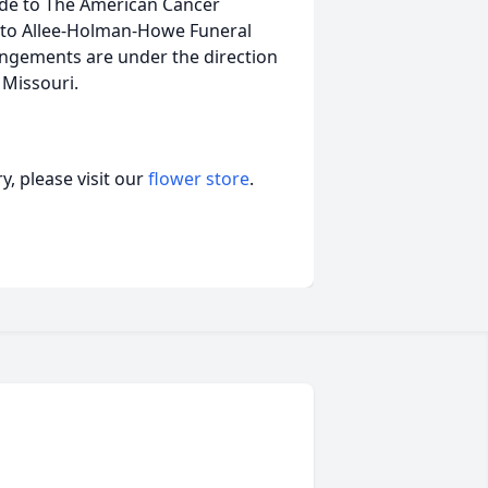
de to The American Cancer
ed to Allee-Holman-Howe Funeral
ngements are under the direction
Missouri.
, please visit our
flower store
.