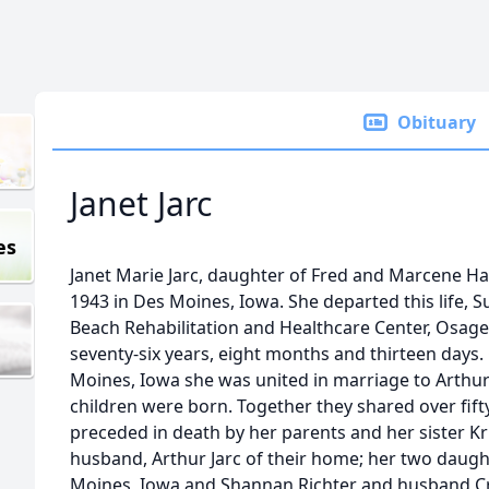
Obituary
Janet Jarc
es
Janet Marie Jarc, daughter of Fred and Marcene Ha
1943 in Des Moines, Iowa. She departed this life, 
Beach Rehabilitation and Healthcare Center, Osage
seventy-six years, eight months and thirteen days.
Moines, Iowa she was united in marriage to Arthur 
children were born. Together they shared over fift
preceded in death by her parents and her sister Kri
husband, Arthur Jarc of their home; her two daught
Moines, Iowa and Shannan Richter and husband Cra