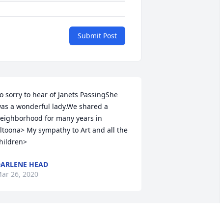
Submit Post
o sorry to hear of Janets PassingShe 
as a wonderful lady.We shared a 
eighborhood for many years in 
ltoona> My sympathy to Art and all the 
hildren>
ARLENE HEAD
ar 26, 2020