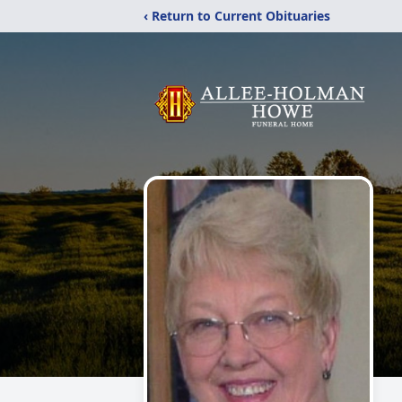
‹ Return to Current Obituaries