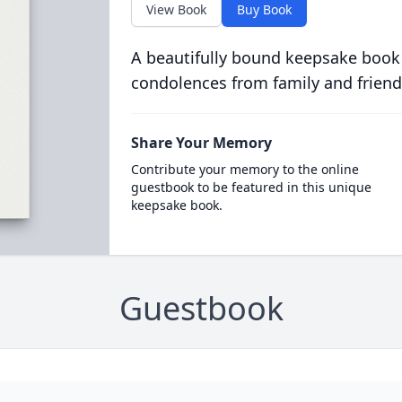
View Book
Buy Book
A beautifully bound keepsake book
condolences from family and friend
Share Your Memory
Contribute your memory to the online
guestbook to be featured in this unique
keepsake book.
Guestbook