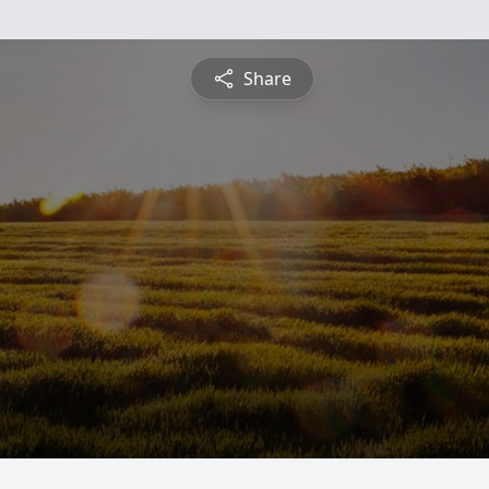
Share