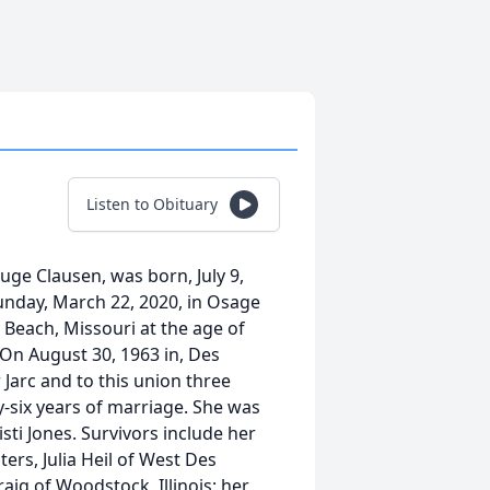
Listen to Obituary
uge Clausen, was born, July 9,
Sunday, March 22, 2020, in Osage
 Beach, Missouri at the age of
 On August 30, 1963 in, Des
Jarc and to this union three
y-six years of marriage. She was
sti Jones. Survivors include her
ers, Julia Heil of West Des
ig of Woodstock, Illinois; her