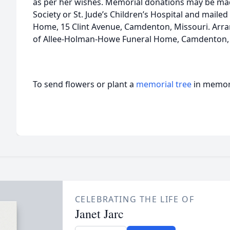
as per her wishes. Memorial donations may be ma
Society or St. Jude’s Children’s Hospital and mail
Home, 15 Clint Avenue, Camdenton, Missouri. Arra
of Allee-Holman-Howe Funeral Home, Camdenton, 
To send flowers or plant a
memorial tree
in memory
CELEBRATING THE LIFE OF
Janet Jarc