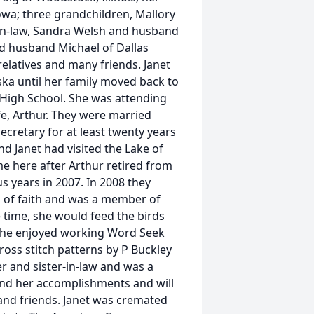
Iowa; three grandchildren, Mallory
s-in-law, Sandra Welsh and husband
nd husband Michael of Dallas
relatives and many friends. Janet
ka until her family moved back to
High School. She was attending
fe, Arthur. They were married
ecretary for at least twenty years
d Janet had visited the Lake of
e here after Arthur retired from
s years in 2007. In 2008 they
n of faith and was a member of
time, she would feed the birds
. She enjoyed working Word Seek
oss stitch patterns by P Buckley
r and sister-in-law and was a
 and her accomplishments and will
and friends. Janet was cremated