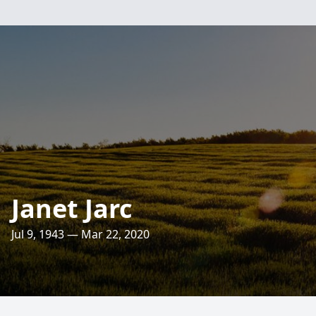
Janet Jarc
Jul 9, 1943 — Mar 22, 2020