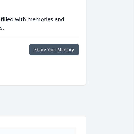
 filled with memories and
s.
Share Your Memory