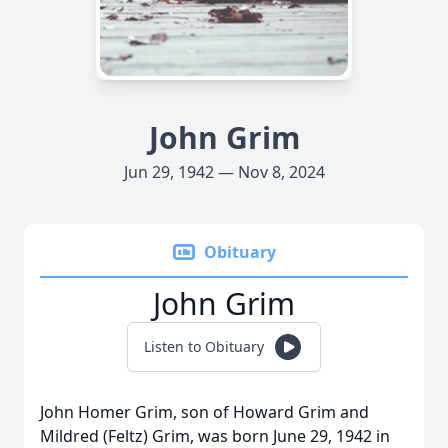
John Grim
Jun 29, 1942 — Nov 8, 2024
Obituary
John Grim
Listen to Obituary
John Homer Grim, son of Howard Grim and
Mildred (Feltz) Grim, was born June 29, 1942 in