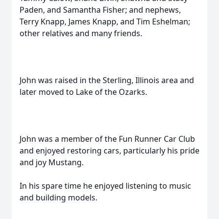
Paden, and Samantha Fisher; and nephews,
Terry Knapp, James Knapp, and Tim Eshelman;
other relatives and many friends.
John was raised in the Sterling, Illinois area and
later moved to Lake of the Ozarks.
John was a member of the Fun Runner Car Club
and enjoyed restoring cars, particularly his pride
and joy Mustang.
In his spare time he enjoyed listening to music
and building models.