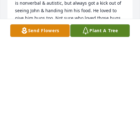
is nonverbal & autistic, but always got a kick out of 
seeing John & handing him his food. He loved to 
give him hugs too. Not sure who loved those hugs 
more, Justin or John. We will truly miss him & his 
Send Flowers
Plant A Tree
smile. RIP John. 

Lorinda & Justin Grauel, Camdenton, MO
LORINDA & JUSTIN GRAUEL
Nov 12, 2024
We are deeply sorry for your loss ~ Allee-Holman-
Howe Funeral Home

A memorial tree has been planted by A Memorial 
Tree was planted for John Grim.
A MEMORIAL TREE WAS PLANTED FOR JOHN GRIM