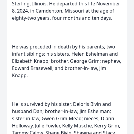
Sterling, Illinois. He departed this life November
8, 2024, in Camdenton, Missouri at the age of
eighty-two years, four months and ten days.
He was preceded in death by his parents; two
infant siblings; his sisters, Helen Eshelman and
Elizabeth Knapp; brother, George Grim; nephew,
Edward Brasewell; and brother-in-law, Jim
Knapp.
He is survived by his sister, Deloris Bivin and
husband Dan; brother-in-law, Jim Eshelman;
sister-in-law, Gwen Grim-Mead; nieces, Diann
Holloway, Julie Fowler, Kelly Musche, Kerry Grim,
Tammy Calow, Shane Bivin, Shawna and Stacy