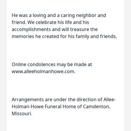
He was a loving and a caring neighbor and
friend. We celebrate his life and his
accomplishments and will treasure the
memories he created for his family and friends.
Online condolences may be made at
www.alleeholmanhowe.com.
Arrangements are under the direction of Allee-
Holman-Howe Funeral Home of Camdenton,
Missouri.