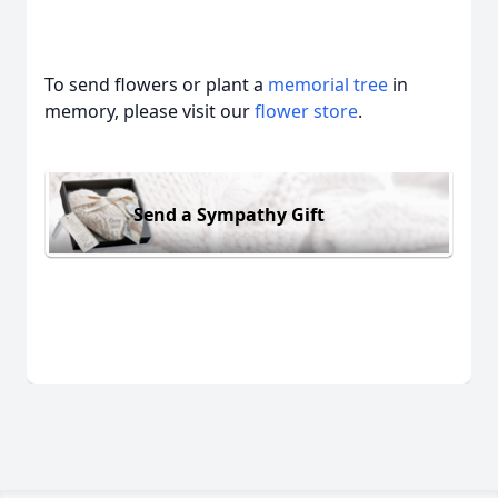
To send flowers or plant a
memorial tree
in
memory, please visit our
flower store
.
Send a Sympathy Gift