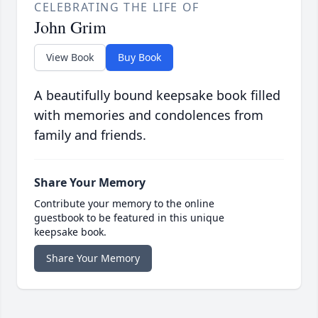
CELEBRATING THE LIFE OF
John Grim
View Book
Buy Book
A beautifully bound keepsake book filled
with memories and condolences from
family and friends.
Share Your Memory
Contribute your memory to the online
guestbook to be featured in this unique
keepsake book.
Share Your Memory