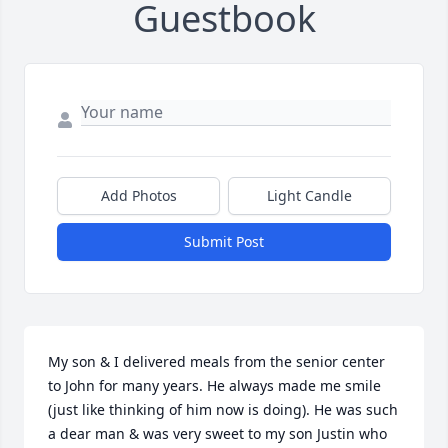
Guestbook
Add Photos
Light Candle
Submit Post
My son & I delivered meals from the senior center 
to John for many years. He always made me smile 
(just like thinking of him now is doing). He was such 
a dear man & was very sweet to my son Justin who 