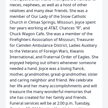
nieces, nephews, as well as a host of other
relatives and many dear friends. She was a
member of Our Lady of the Snow Catholic
Church in Climax Springs, Missouri. Joyce spent
her years working at AT&T, Chances “R”, and
Chuck Wagon Cafe. She was a member of the
Firefighters Association of Missouri, Treasurer
for Camden Ambulance District, Ladies Auxiliary
to the Veterans of Foreign Wars, Kiwanis
International, and Fraternal Order of Eagles. She
enjoyed helping out others whenever someone
needed a hand. Joyce was a loving fiancé,
mother, grandmother, great-grandmother, sister
and caring neighbor and friend. We celebrate
her life and her many accomplishments and will
treasure the many wonderful memories that
she has created for her family and friends.
Funeral services will be at 2:00 p.m. Tuesday,