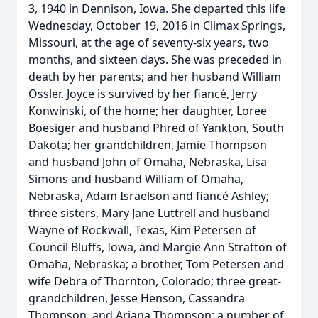
3, 1940 in Dennison, Iowa. She departed this life
Wednesday, October 19, 2016 in Climax Springs,
Missouri, at the age of seventy-six years, two
months, and sixteen days. She was preceded in
death by her parents; and her husband William
Ossler. Joyce is survived by her fiancé, Jerry
Konwinski, of the home; her daughter, Loree
Boesiger and husband Phred of Yankton, South
Dakota; her grandchildren, Jamie Thompson
and husband John of Omaha, Nebraska, Lisa
Simons and husband William of Omaha,
Nebraska, Adam Israelson and fiancé Ashley;
three sisters, Mary Jane Luttrell and husband
Wayne of Rockwall, Texas, Kim Petersen of
Council Bluffs, Iowa, and Margie Ann Stratton of
Omaha, Nebraska; a brother, Tom Petersen and
wife Debra of Thornton, Colorado; three great-
grandchildren, Jesse Henson, Cassandra
Thompson, and Ariana Thompson; a number of