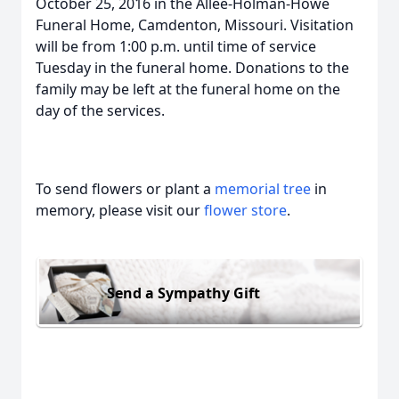
October 25, 2016 in the Allee-Holman-Howe
Funeral Home, Camdenton, Missouri. Visitation
will be from 1:00 p.m. until time of service
Tuesday in the funeral home. Donations to the
family may be left at the funeral home on the
day of the services.
To send flowers or plant a
memorial tree
in
memory, please visit our
flower store
.
Send a Sympathy Gift