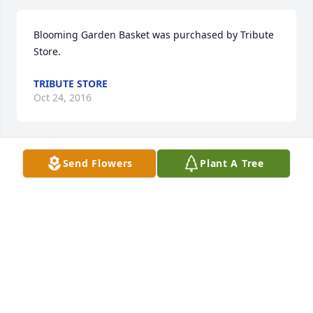
Blooming Garden Basket was purchased by Tribute 
Store.
TRIBUTE STORE
Oct 24, 2016
Send Flowers
Plant A Tree
Lavender Reflections Spray was purchased by 
Tribute Store.
TRIBUTE STORE
Oct 23, 2016
Our deepest sympathy to Jerry, my cousin Loree, 