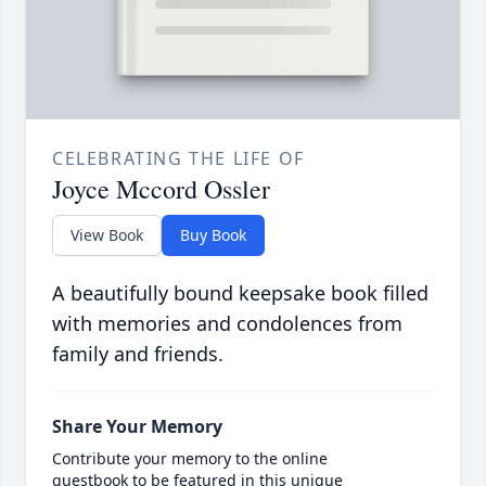
CELEBRATING THE LIFE OF
Joyce Mccord Ossler
View Book
Buy Book
A beautifully bound keepsake book filled
with memories and condolences from
family and friends.
Share Your Memory
Contribute your memory to the online
guestbook to be featured in this unique