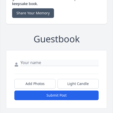
keepsake book.
Share Your Memory
Guestbook
Add Photos
Light Candle
Submit Post