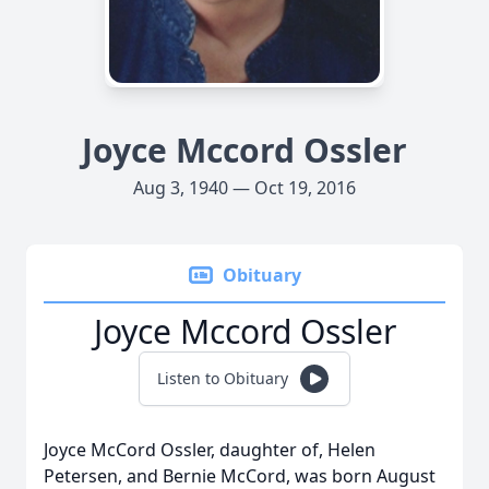
Joyce Mccord Ossler
Aug 3, 1940 — Oct 19, 2016
Obituary
Joyce Mccord Ossler
Listen to Obituary
Joyce McCord Ossler, daughter of, Helen
Petersen, and Bernie McCord, was born August