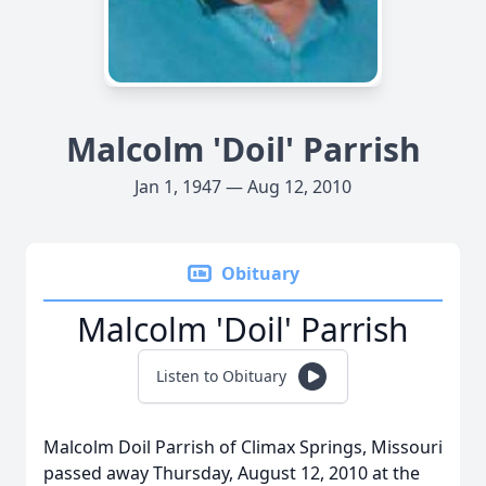
Malcolm 'Doil' Parrish
Jan 1, 1947 — Aug 12, 2010
Obituary
Malcolm 'Doil' Parrish
Listen to Obituary
Malcolm Doil Parrish of Climax Springs, Missouri
passed away Thursday, August 12, 2010 at the