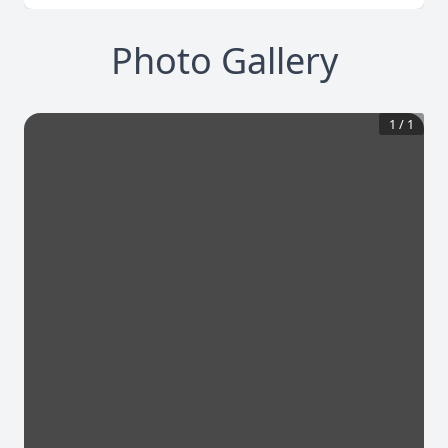
Photo Gallery
1
/
1