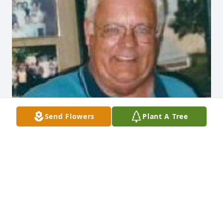
Send Flowers
Plant A Tree