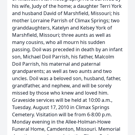
his wife, Judy of the home; a daughter Terri York
and husband David of Marshfield, Missouri; his
mother Lorraine Parrish of Climax Springs; two
granddaughters, Katelyn and Kelsey York of
Marshfield, Missouri; three aunts as well as
many cousins, who all mourn his sudden
passing. Doil was preceded in death by an infant
son, Michael Doil Parrish, his father, Malcolm
Doil Parrish, his maternal and paternal
grandparents; as well as two aunts and two
uncles. Doil was a beloved son, husband, father,
grandfather, and nephew, and will be sorely
missed by those who knew and loved him.
Graveside services will be held at 10:00 a.m.,
Tuesday, August 17, 2010 in Climax Springs
Cemetery. Visitation will be from 6-8:00 p.m.
Monday evening in the Allee-Holman-Howe
Funeral Home, Camdenton, Missouri. Memorial