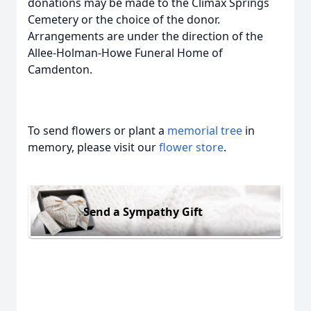
donations may be made to the Climax Springs
Cemetery or the choice of the donor.
Arrangements are under the direction of the
Allee-Holman-Howe Funeral Home of
Camdenton.
To send flowers or plant a
memorial tree
in
memory, please visit our
flower store
.
Send a Sympathy Gift