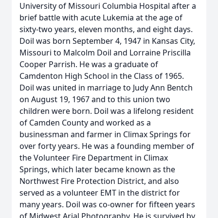
University of Missouri Columbia Hospital after a
brief battle with acute Lukemia at the age of
sixty-two years, eleven months, and eight days.
Doil was born September 4, 1947 in Kansas City,
Missouri to Malcolm Doil and Lorraine Priscilla
Cooper Parrish. He was a graduate of
Camdenton High School in the Class of 1965.
Doil was united in marriage to Judy Ann Bentch
on August 19, 1967 and to this union two
children were born. Doil was a lifelong resident
of Camden County and worked as a
businessman and farmer in Climax Springs for
over forty years. He was a founding member of
the Volunteer Fire Department in Climax
Springs, which later became known as the
Northwest Fire Protection District, and also
served as a volunteer EMT in the district for
many years. Doil was co-owner for fifteen years
of Midwest Arial Photography. He is survived by