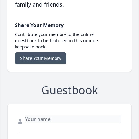
family and friends.
Share Your Memory
Contribute your memory to the online
guestbook to be featured in this unique
keepsake book.
Share Your Memory
Guestbook