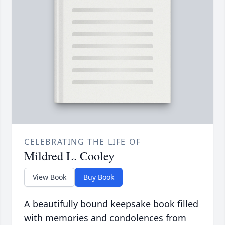
CELEBRATING THE LIFE OF
Mildred L. Cooley
View Book
Buy Book
A beautifully bound keepsake book filled
with memories and condolences from