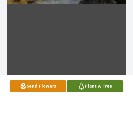
Send Flowers
Plant A Tree