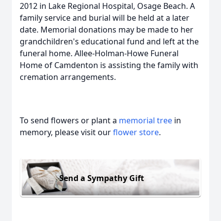
2012 in Lake Regional Hospital, Osage Beach. A
family service and burial will be held at a later
date. Memorial donations may be made to her
grandchildren's educational fund and left at the
funeral home. Allee-Holman-Howe Funeral
Home of Camdenton is assisting the family with
cremation arrangements.
To send flowers or plant a
memorial tree
in
memory, please visit our
flower store
.
Send a Sympathy Gift