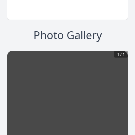
Photo Gallery
1
/
1