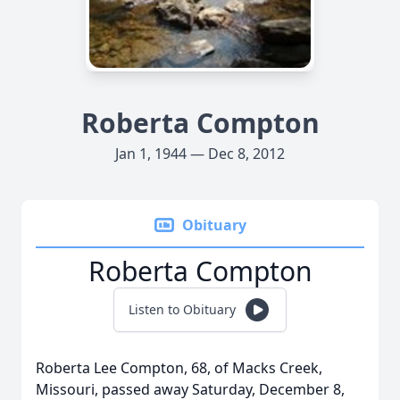
Roberta Compton
Jan 1, 1944 — Dec 8, 2012
Obituary
Roberta Compton
Listen to Obituary
Roberta Lee Compton, 68, of Macks Creek,
Missouri, passed away Saturday, December 8,