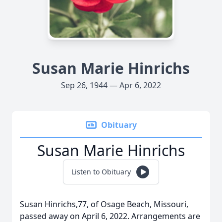
Susan Marie Hinrichs
Sep 26, 1944 — Apr 6, 2022
Obituary
Susan Marie Hinrichs
Listen to Obituary
Susan Hinrichs,77, of Osage Beach, Missouri,
passed away on April 6, 2022. Arrangements are