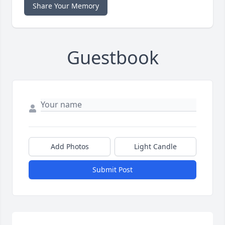
Share Your Memory
Guestbook
Add Photos
Light Candle
Submit Post