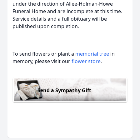
under the direction of Allee-Holman-Howe
Funeral Home and are incomplete at this time.
Service details and a full obituary will be
published upon completion.
To send flowers or plant a
memorial tree
in
memory, please visit our
flower store
.
Send a Sympathy Gift