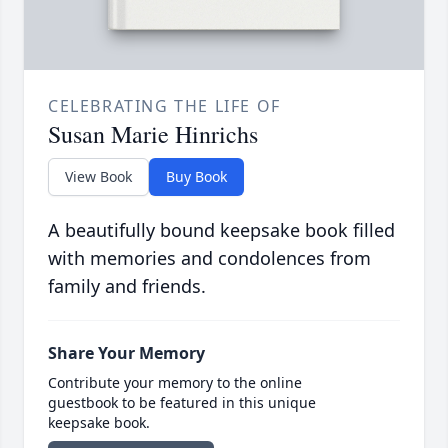
CELEBRATING THE LIFE OF
Susan Marie Hinrichs
View Book
Buy Book
A beautifully bound keepsake book filled
with memories and condolences from
family and friends.
Share Your Memory
Contribute your memory to the online
guestbook to be featured in this unique
keepsake book.