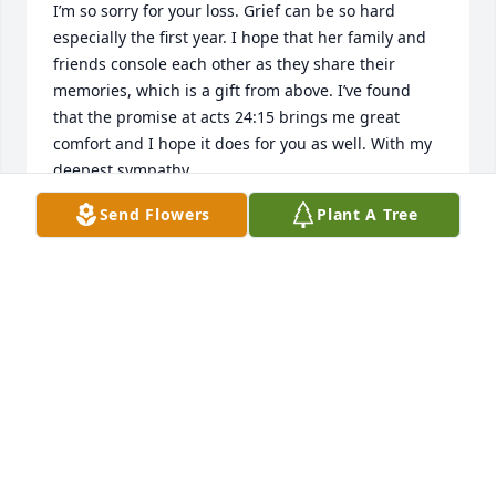
I’m so sorry for your loss. Grief can be so hard 
especially the first year. I hope that her family and 
friends console each other as they share their 
memories, which is a gift from above. I’ve found 
that the promise at acts 24:15 brings me great 
comfort and I hope it does for you as well. With my 
deepest sympathy.
Send Flowers
Plant A Tree
JILLIAN WENGERD
Apr 06, 2022
We are deeply sorry for your loss ~ Allee-Holman-
Howe Funeral Home

A memorial tree has been planted by A Memorial 
Tree was planted for Susan Marie Hinrichs.
A MEMORIAL TREE WAS PLANTED FOR SUSAN