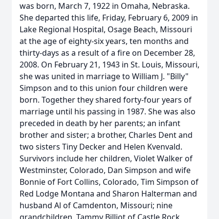
was born, March 7, 1922 in Omaha, Nebraska.
She departed this life, Friday, February 6, 2009 in
Lake Regional Hospital, Osage Beach, Missouri
at the age of eighty-six years, ten months and
thirty-days as a result of a fire on December 28,
2008. On February 21, 1943 in St. Louis, Missouri,
she was united in marriage to William J. "Billy"
Simpson and to this union four children were
born. Together they shared forty-four years of
marriage until his passing in 1987. She was also
preceded in death by her parents; an infant
brother and sister; a brother, Charles Dent and
two sisters Tiny Decker and Helen Kvenvald.
Survivors include her children, Violet Walker of
Westminster, Colorado, Dan Simpson and wife
Bonnie of Fort Collins, Colorado, Tim Simpson of
Red Lodge Montana and Sharon Halterman and
husband Al of Camdenton, Missouri; nine
grandchildren, Tammy Billiot of Castle Rock,