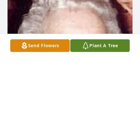
Send Flowers
Plant A Tree