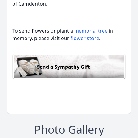
of Camdenton.
To send flowers or plant a
memorial tree
in
memory, please visit our
flower store
.
Send a Sympathy Gift
Photo Gallery