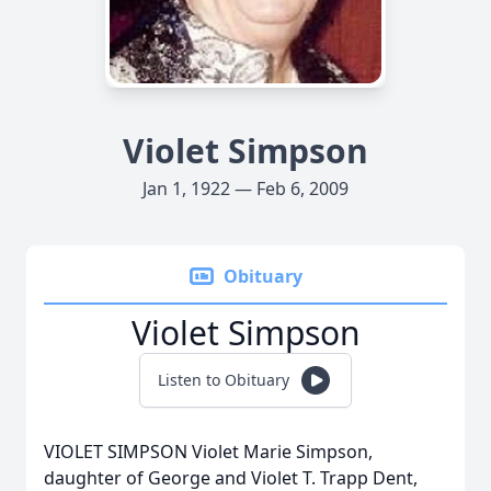
Violet Simpson
Jan 1, 1922 — Feb 6, 2009
Obituary
Violet Simpson
Listen to Obituary
VIOLET SIMPSON Violet Marie Simpson,
daughter of George and Violet T. Trapp Dent,