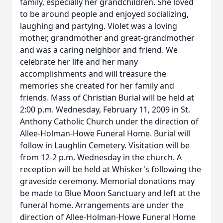
family, especially her grandchildren. She loved
to be around people and enjoyed socializing,
laughing and partying. Violet was a loving
mother, grandmother and great-grandmother
and was a caring neighbor and friend. We
celebrate her life and her many
accomplishments and will treasure the
memories she created for her family and
friends. Mass of Christian Burial will be held at
2:00 p.m. Wednesday, February 11, 2009 in St.
Anthony Catholic Church under the direction of
Allee-Holman-Howe Funeral Home. Burial will
follow in Laughlin Cemetery. Visitation will be
from 12-2 p.m. Wednesday in the church. A
reception will be held at Whisker's following the
graveside ceremony. Memorial donations may
be made to Blue Moon Sanctuary and left at the
funeral home. Arrangements are under the
direction of Allee-Holman-Howe Funeral Home