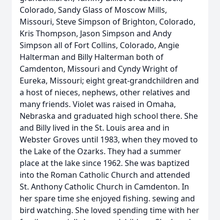
Colorado, Sandy Glass of Moscow Mills,
Missouri, Steve Simpson of Brighton, Colorado,
Kris Thompson, Jason Simpson and Andy
Simpson all of Fort Collins, Colorado, Angie
Halterman and Billy Halterman both of
Camdenton, Missouri and Cyndy Wright of
Eureka, Missouri; eight great-grandchildren and
a host of nieces, nephews, other relatives and
many friends. Violet was raised in Omaha,
Nebraska and graduated high school there. She
and Billy lived in the St. Louis area and in
Webster Groves until 1983, when they moved to
the Lake of the Ozarks. They had a summer
place at the lake since 1962. She was baptized
into the Roman Catholic Church and attended
St. Anthony Catholic Church in Camdenton. In
her spare time she enjoyed fishing. sewing and
bird watching. She loved spending time with her