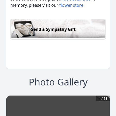
memory, please visit our
flower store
.
Send a Sympathy Gift
Photo Gallery
1
/
18