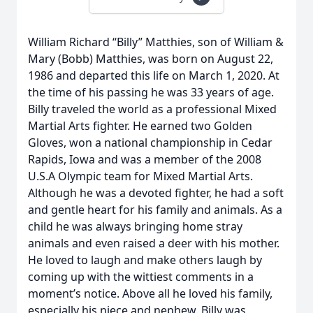
William Richard “Billy” Matthies, son of William &
Mary (Bobb) Matthies, was born on August 22,
1986 and departed this life on March 1, 2020. At
the time of his passing he was 33 years of age.
Billy traveled the world as a professional Mixed
Martial Arts fighter. He earned two Golden
Gloves, won a national championship in Cedar
Rapids, Iowa and was a member of the 2008
U.S.A Olympic team for Mixed Martial Arts.
Although he was a devoted fighter, he had a soft
and gentle heart for his family and animals. As a
child he was always bringing home stray
animals and even raised a deer with his mother.
He loved to laugh and make others laugh by
coming up with the wittiest comments in a
moment’s notice. Above all he loved his family,
especially his niece and nephew. Billy was