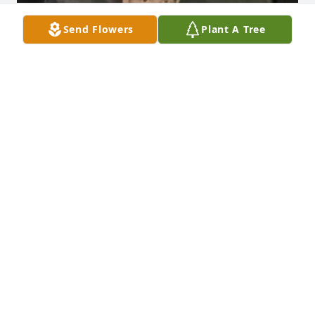
Send Flowers
Plant A Tree