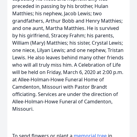
preceded in passing by his brother, Hulan
Matthies; his nephew, Jacob Lewis; two
grandfathers, Arthur Bobb and Henry Matthies;
and one aunt, Martha Matthies. He is survived
by his girlfriend, Stracey Frahm; his parents,
William (Mary) Matthies; his sister, Crystal Lewis;
one niece, Lilyan Lewis; and one nephew, Tristan
Lewis. He also leaves behind many other friends
who will all truly miss him. A Celebration of Life
will be held on Friday, March 6, 2020 at 2:00 p.m.
at Allee-Holman-Howe Funeral Home of
Camdenton, Missouri with Pastor Brandt
officiating. Services are under the direction of
Allee-Holman-Howe Funeral of Camdenton,
Missouri.
To send flowers or plant a
memorial tree
in