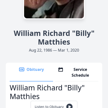
William Richard "Billy"
Matthies
Aug 22, 1986 — Mar 1, 2020
Obituary
Service
Schedule
William Richard "Billy"
Matthies
Listen to Obituary