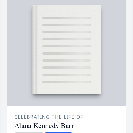
CELEBRATING THE LIFE OF
Alana Kennedy Barr