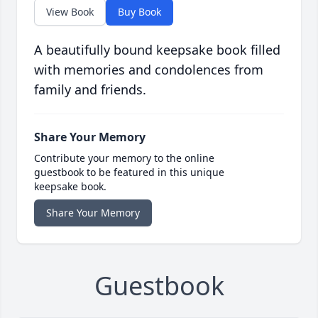
View Book
Buy Book
A beautifully bound keepsake book filled
with memories and condolences from
family and friends.
Share Your Memory
Contribute your memory to the online
guestbook to be featured in this unique
keepsake book.
Share Your Memory
Guestbook