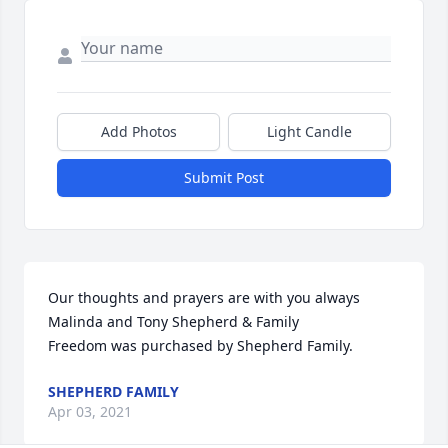
Add Photos
Light Candle
Submit Post
Our thoughts and prayers are with you always                     
Malinda and Tony Shepherd & Family

Freedom was purchased by Shepherd Family.
SHEPHERD FAMILY
Apr 03, 2021