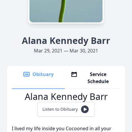
Alana Kennedy Barr
Mar 29, 2021 — Mar 30, 2021
Obituary
Service
Schedule
Alana Kennedy Barr
Listen to Obituary
I lived my life inside you Cocooned in all your