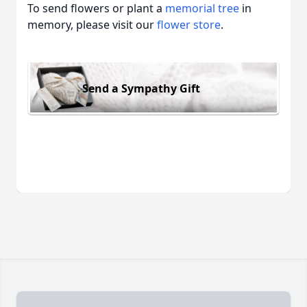
To send flowers or plant a
memorial tree
in
memory, please visit our
flower store
.
Send a Sympathy Gift