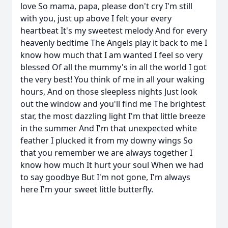
love So mama, papa, please don't cry I'm still
with you, just up above I felt your every
heartbeat It's my sweetest melody And for every
heavenly bedtime The Angels play it back to me I
know how much that I am wanted I feel so very
blessed Of all the mummy's in all the world I got
the very best! You think of me in all your waking
hours, And on those sleepless nights Just look
out the window and you'll find me The brightest
star, the most dazzling light I'm that little breeze
in the summer And I'm that unexpected white
feather I plucked it from my downy wings So
that you remember we are always together I
know how much It hurt your soul When we had
to say goodbye But I'm not gone, I'm always
here I'm your sweet little butterfly.