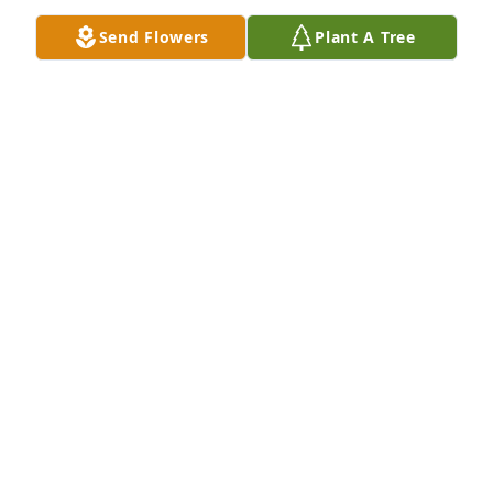
Send Flowers
Plant A Tree
God Bless your family during this time.

Inspiring Sunset was purchased by Donnie Powers.
DONNIE POWERS
Apr 03, 2021
Celebrating an angel...

Simplicity was purchased by Tribute Store.
TRIBUTE STORE
Apr 01, 2021
Our thoughts and prayers are with you-always!
