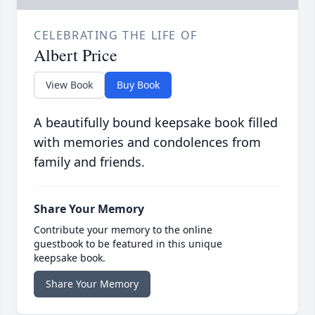
CELEBRATING THE LIFE OF
Albert Price
View Book
Buy Book
A beautifully bound keepsake book filled
with memories and condolences from
family and friends.
Share Your Memory
Contribute your memory to the online
guestbook to be featured in this unique
keepsake book.
Share Your Memory