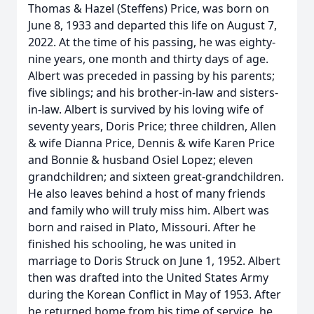
Thomas & Hazel (Steffens) Price, was born on
June 8, 1933 and departed this life on August 7,
2022. At the time of his passing, he was eighty-
nine years, one month and thirty days of age.
Albert was preceded in passing by his parents;
five siblings; and his brother-in-law and sisters-
in-law. Albert is survived by his loving wife of
seventy years, Doris Price; three children, Allen
& wife Dianna Price, Dennis & wife Karen Price
and Bonnie & husband Osiel Lopez; eleven
grandchildren; and sixteen great-grandchildren.
He also leaves behind a host of many friends
and family who will truly miss him. Albert was
born and raised in Plato, Missouri. After he
finished his schooling, he was united in
marriage to Doris Struck on June 1, 1952. Albert
then was drafted into the United States Army
during the Korean Conflict in May of 1953. After
he returned home from his time of service, he