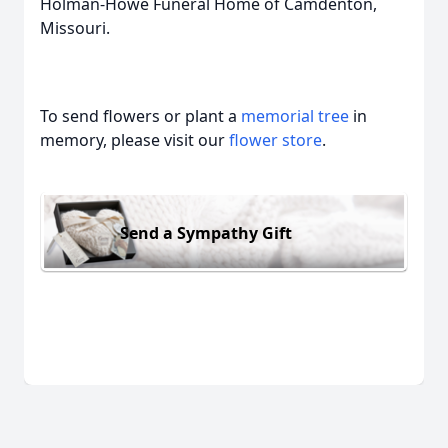
Holman-Howe Funeral Home of Camdenton,
Missouri.
To send flowers or plant a
memorial tree
in
memory, please visit our
flower store
.
Send a Sympathy Gift