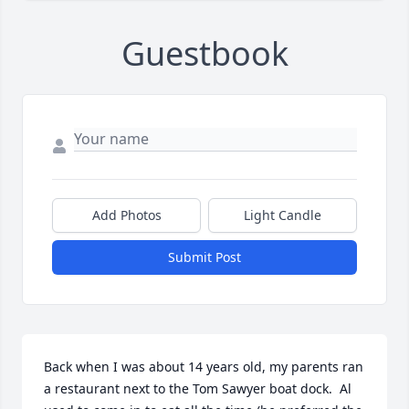
Guestbook
Add Photos
Light Candle
Submit Post
Back when I was about 14 years old, my parents ran 
a restaurant next to the Tom Sawyer boat dock.  Al 