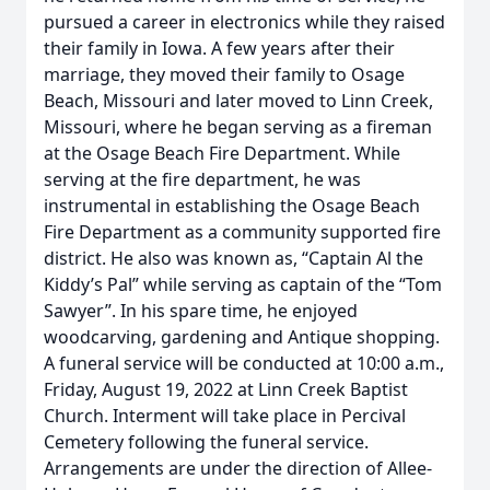
pursued a career in electronics while they raised
their family in Iowa. A few years after their
marriage, they moved their family to Osage
Beach, Missouri and later moved to Linn Creek,
Missouri, where he began serving as a fireman
at the Osage Beach Fire Department. While
serving at the fire department, he was
instrumental in establishing the Osage Beach
Fire Department as a community supported fire
district. He also was known as, “Captain Al the
Kiddy’s Pal” while serving as captain of the “Tom
Sawyer”. In his spare time, he enjoyed
woodcarving, gardening and Antique shopping.
A funeral service will be conducted at 10:00 a.m.,
Friday, August 19, 2022 at Linn Creek Baptist
Church. Interment will take place in Percival
Cemetery following the funeral service.
Arrangements are under the direction of Allee-