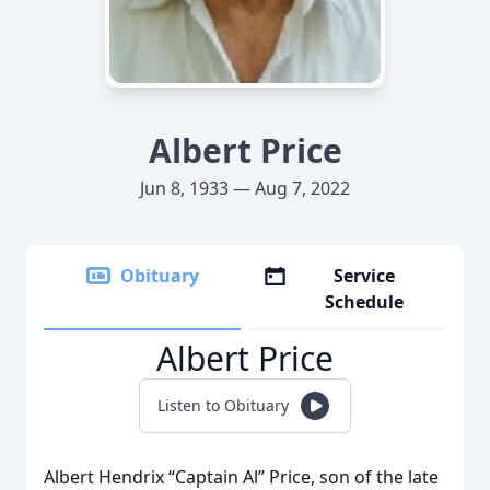
Albert Price
Jun 8, 1933 — Aug 7, 2022
Obituary
Service
Schedule
Albert Price
Listen to Obituary
Albert Hendrix “Captain Al” Price, son of the late