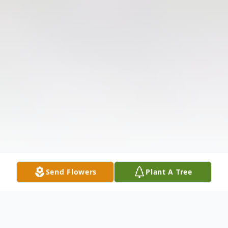
Send Flowers
Plant A Tree