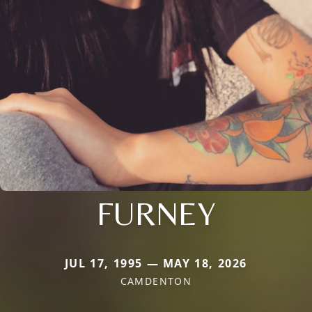
FURNEY
JUL 17, 1995 — MAY 18, 2026
CAMDENTON