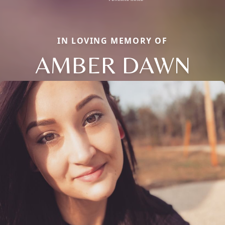
IN LOVING MEMORY OF
AMBER DAWN