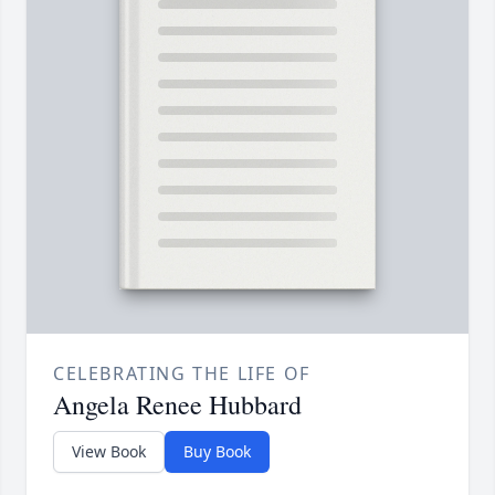
CELEBRATING THE LIFE OF
Angela Renee Hubbard
View Book
Buy Book