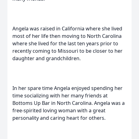
Angela was raised in California where she lived
most of her life then moving to North Carolina
where she lived for the last ten years prior to
recently coming to Missouri to be closer to her
daughter and grandchildren.
In her spare time Angela enjoyed spending her
time socializing with her many friends at
Bottoms Up Bar in North Carolina. Angela was a
free-spirited loving woman with a great
personality and caring heart for others.