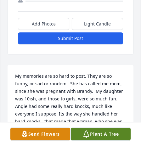
Add Photos
Light Candle
Submit Post
My memories are so hard to post. They are so 
funny, or sad or random.  She has called me mom, 
since she was pregnant with Brandy.  My daughter 
was 10ish, and those to girls, were so much fun.  
Angie had some really hard knocks, much like 
everyone I suppose. Its the way she handled her 
hard knocks,  that made that woman, who she was. 
Laughter,we might be sick and twisted in our take 
Send Flowers
Plant A Tree
on life's,  but we were also funny. I will love her,as 