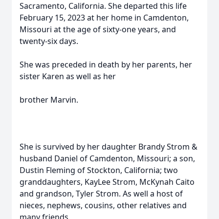
Sacramento, California. She departed this life
February 15, 2023 at her home in Camdenton,
Missouri at the age of sixty-one years, and
twenty-six days.
She was preceded in death by her parents, her
sister Karen as well as her
brother Marvin.
She is survived by her daughter Brandy Strom &
husband Daniel of Camdenton, Missouri; a son,
Dustin Fleming of Stockton, California; two
granddaughters, KayLee Strom, McKynah Caito
and grandson, Tyler Strom. As well a host of
nieces, nephews, cousins, other relatives and
many friends.