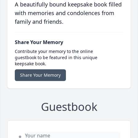
A beautifully bound keepsake book filled
with memories and condolences from
family and friends.
Share Your Memory
Contribute your memory to the online
guestbook to be featured in this unique
keepsake book.
Share Your Memory
Guestbook