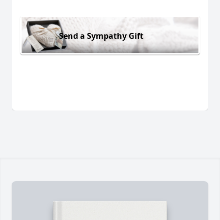
Send a Sympathy Gift