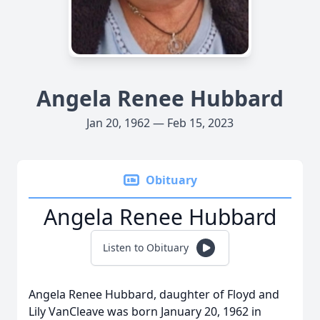
Angela Renee Hubbard
Jan 20, 1962 — Feb 15, 2023
Obituary
Angela Renee Hubbard
Listen to Obituary
Angela Renee Hubbard, daughter of Floyd and
Lily VanCleave was born January 20, 1962 in