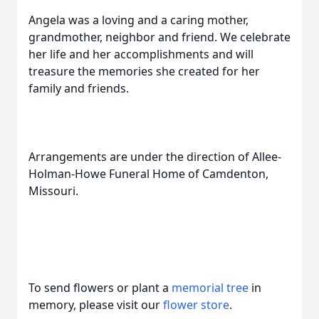
Angela was a loving and a caring mother,
grandmother, neighbor and friend. We celebrate
her life and her accomplishments and will
treasure the memories she created for her
family and friends.
Arrangements are under the direction of Allee-
Holman-Howe Funeral Home of Camdenton,
Missouri.
To send flowers or plant a
memorial tree
in
memory, please visit our
flower store
.