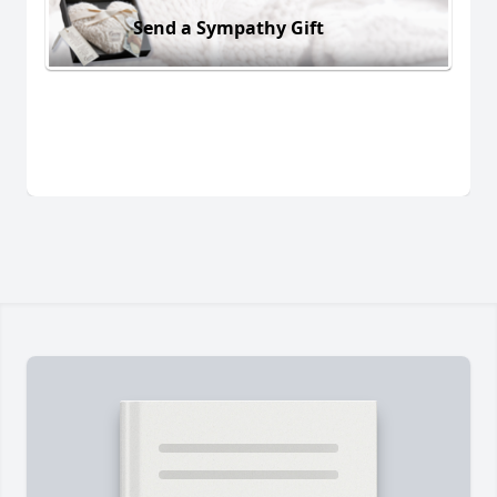
Send a Sympathy Gift