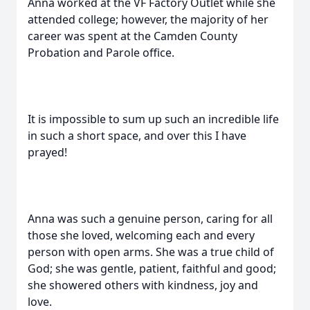
Anna worked at the VF Factory Outlet while she
attended college; however, the majority of her
career was spent at the Camden County
Probation and Parole office.
It is impossible to sum up such an incredible life
in such a short space, and over this I have
prayed!
Anna was such a genuine person, caring for all
those she loved, welcoming each and every
person with open arms. She was a true child of
God; she was gentle, patient, faithful and good;
she showered others with kindness, joy and
love.