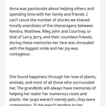
Anna was passionate about helping others and
spending time with her family and friends. I
can’t count the number of stories we shared;
mostly anecdotes of the shenanigans between
Kendra, Matthew, Riley, John and Courtney, or
that of Larry, Jerry, and their countless friends;
during these memories her face was shrouded
with the biggest smile and her joy was
contagious.
She found happiness through her love of plants,
animals, and most of all those who surrounded
her. The grandkids will always have memories of
helping her water her numerous roses and
plants. Her pups weren’t merely pets, they were
companions. If she wasn’t tending to her