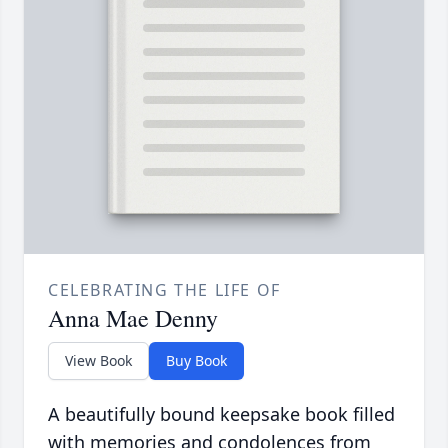
CELEBRATING THE LIFE OF
Anna Mae Denny
View Book
Buy Book
A beautifully bound keepsake book filled
with memories and condolences from