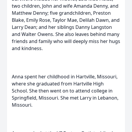
two children, John and wife Amanda Denny, and
Matthew Denny; five grandchildren, Preston
Blake, Emily Rose, Taylor Mae, Delilah Dawn, and
Larry Dean; and her siblings Danny Langston
and Walter Owens. She also leaves behind many
friends and family who will deeply miss her hugs
and kindness.
Anna spent her childhood in Hartville, Missouri,
where she graduated from Hartville High
School. She then went on to attend college in
Springfield, Missouri. She met Larry in Lebanon,
Missouri.