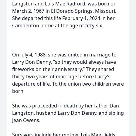
Langston and Lois Mae Radford, was born on
March 2, 1967 in El Dorado Springs, Missouri.
She departed this life February 1, 2024 in her
Camdenton home at the age of fifty-six.
On July 4, 1988, she was united in marriage to
Larry Don Denny, “so they would always have
fireworks on their anniversary.” They shared
thirty-two years of marriage before Larry’s
departure of life. To the union two children were
born.
She was proceeded in death by her father Dan
Langston, husband Larry Don Denny, and sibling
Jean Owens.
Survivors include her mother, Lois Mae Fields,