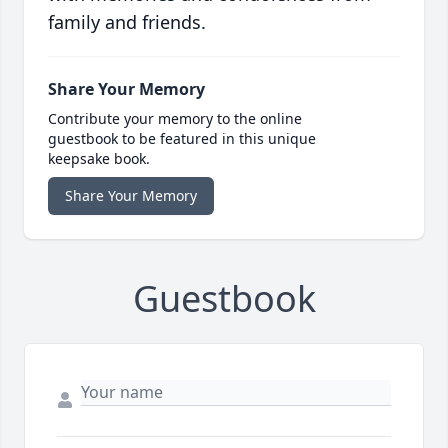
family and friends.
Share Your Memory
Contribute your memory to the online
guestbook to be featured in this unique
keepsake book.
Share Your Memory
Guestbook