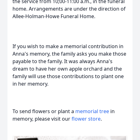
the service from 10;00-11:00 a.m., in the funeral
home. Arrangements are under the direction of
Allee-Holman-Howe Funeral Home.
If you wish to make a memorial contribution in
Anna's memory, the family asks you make those
payable to the family. It was always Anna's
dream to have her own apple orchard and the
family will use those contributions to plant one
in her memory.
To send flowers or plant a
memorial tree
in
memory, please visit our
flower store
.