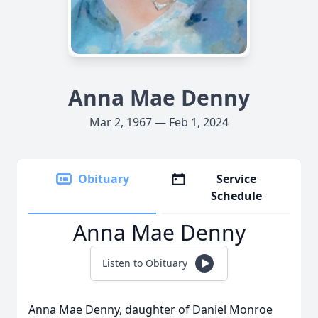
Anna Mae Denny
Mar 2, 1967 — Feb 1, 2024
Obituary
Service
Schedule
Anna Mae Denny
Listen to Obituary
Anna Mae Denny, daughter of Daniel Monroe