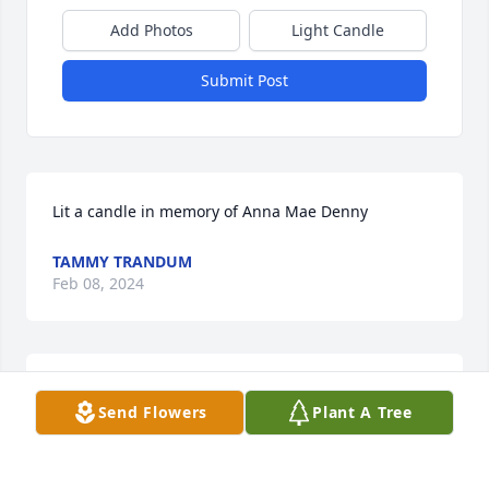
Add Photos
Light Candle
Submit Post
Lit a candle in memory of Anna Mae Denny
TAMMY TRANDUM
Feb 08, 2024
Please accept our most heartfelt sympathies for 
Send Flowers
Plant A Tree
your loss... Our thoughts are with you and your 
family during this difficult time.

A memorial tree has been planted by Matthew, 