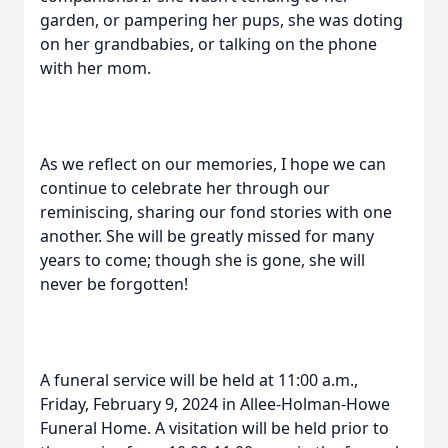
garden, or pampering her pups, she was doting
on her grandbabies, or talking on the phone
with her mom.
As we reflect on our memories, I hope we can
continue to celebrate her through our
reminiscing, sharing our fond stories with one
another. She will be greatly missed for many
years to come; though she is gone, she will
never be forgotten!
A funeral service will be held at 11:00 a.m.,
Friday, February 9, 2024 in Allee-Holman-Howe
Funeral Home. A visitation will be held prior to