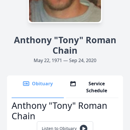
Anthony "Tony" Roman
Chain
May 22, 1971 — Sep 24, 2020
Obituary
Service
Schedule
Anthony "Tony" Roman
Chain
Listen to Obituary