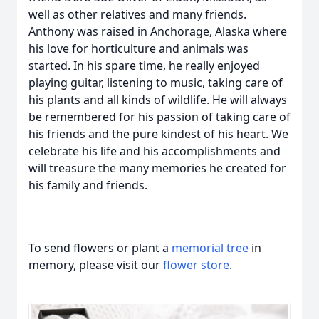
well as other relatives and many friends.
Anthony was raised in Anchorage, Alaska where
his love for horticulture and animals was
started. In his spare time, he really enjoyed
playing guitar, listening to music, taking care of
his plants and all kinds of wildlife. He will always
be remembered for his passion of taking care of
his friends and the pure kindest of his heart. We
celebrate his life and his accomplishments and
will treasure the many memories he created for
his family and friends.
To send flowers or plant a
memorial tree
in
memory, please visit our
flower store
.