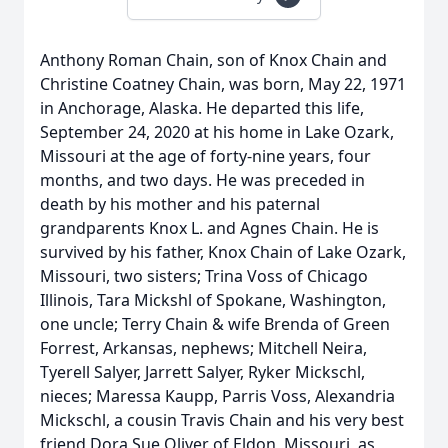
Anthony Roman Chain, son of Knox Chain and
Christine Coatney Chain, was born, May 22, 1971
in Anchorage, Alaska. He departed this life,
September 24, 2020 at his home in Lake Ozark,
Missouri at the age of forty-nine years, four
months, and two days. He was preceded in
death by his mother and his paternal
grandparents Knox L. and Agnes Chain. He is
survived by his father, Knox Chain of Lake Ozark,
Missouri, two sisters; Trina Voss of Chicago
Illinois, Tara Mickshl of Spokane, Washington,
one uncle; Terry Chain & wife Brenda of Green
Forrest, Arkansas, nephews; Mitchell Neira,
Tyerell Salyer, Jarrett Salyer, Ryker Mickschl,
nieces; Maressa Kaupp, Parris Voss, Alexandria
Mickschl, a cousin Travis Chain and his very best
friend Dora Sue Oliver of Eldon, Missouri, as