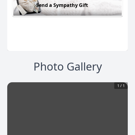
Send a Sympathy Gift
Photo Gallery
1
/
1