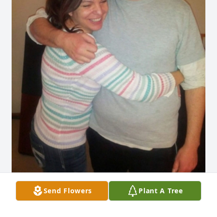
Send Flowers
Plant A Tree