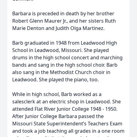
Barbara is preceded in death by her brother
Robert Glenn Maurer Jr., and her sisters Ruth
Marie Denton and Judith Olga Martinez.
Barb graduated in 1948 from Leadwood High
School in Leadwood, Missouri. She played
drums in the high school concert and marching
bands and sang in the high school choir. Barb
also sang in the Methodist Church choir in
Leadwood. She played the piano, too.
While in high school, Barb worked as a
salesclerk at an electric shop in Leadwood. She
attended Flat River Junior College 1948 - 1950.
After Junior College Barbara passed the
Missouri State Superintendent’s Teachers Exam
and took a job teaching all grades in a one room