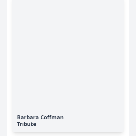
Barbara Coffman
Tribute