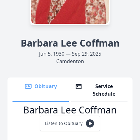
Barbara Lee Coffman
Jun 5, 1930 — Sep 29, 2025
Camdenton
Obituary
Service
Schedule
Barbara Lee Coffman
Listen to Obituary