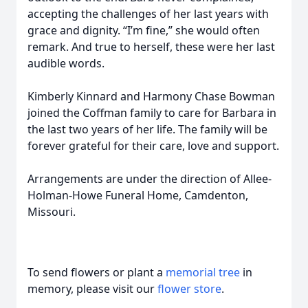
accepting the challenges of her last years with
grace and dignity. “I’m fine,” she would often
remark. And true to herself, these were her last
audible words.
Kimberly Kinnard and Harmony Chase Bowman
joined the Coffman family to care for Barbara in
the last two years of her life. The family will be
forever grateful for their care, love and support.
Arrangements are under the direction of Allee-
Holman-Howe Funeral Home, Camdenton,
Missouri.
To send flowers or plant a
memorial tree
in
memory, please visit our
flower store
.