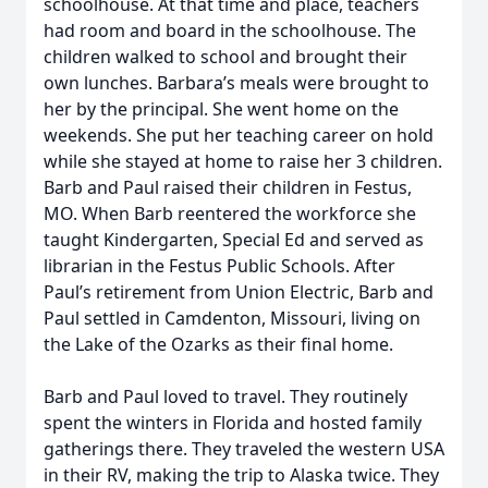
schoolhouse. At that time and place, teachers
had room and board in the schoolhouse. The
children walked to school and brought their
own lunches. Barbara’s meals were brought to
her by the principal. She went home on the
weekends. She put her teaching career on hold
while she stayed at home to raise her 3 children.
Barb and Paul raised their children in Festus,
MO. When Barb reentered the workforce she
taught Kindergarten, Special Ed and served as
librarian in the Festus Public Schools. After
Paul’s retirement from Union Electric, Barb and
Paul settled in Camdenton, Missouri, living on
the Lake of the Ozarks as their final home.
Barb and Paul loved to travel. They routinely
spent the winters in Florida and hosted family
gatherings there. They traveled the western USA
in their RV, making the trip to Alaska twice. They