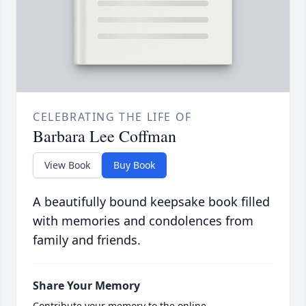
CELEBRATING THE LIFE OF
Barbara Lee Coffman
View Book
Buy Book
A beautifully bound keepsake book filled
with memories and condolences from
family and friends.
Share Your Memory
Contribute your memory to the online