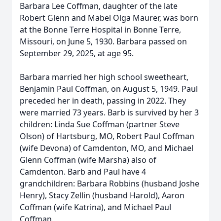
Barbara Lee Coffman, daughter of the late
Robert Glenn and Mabel Olga Maurer, was born
at the Bonne Terre Hospital in Bonne Terre,
Missouri, on June 5, 1930. Barbara passed on
September 29, 2025, at age 95.
Barbara married her high school sweetheart,
Benjamin Paul Coffman, on August 5, 1949. Paul
preceded her in death, passing in 2022. They
were married 73 years. Barb is survived by her 3
children: Linda Sue Coffman (partner Steve
Olson) of Hartsburg, MO, Robert Paul Coffman
(wife Devona) of Camdenton, MO, and Michael
Glenn Coffman (wife Marsha) also of
Camdenton. Barb and Paul have 4
grandchildren: Barbara Robbins (husband Joshe
Henry), Stacy Zellin (husband Harold), Aaron
Coffman (wife Katrina), and Michael Paul
Coffman.