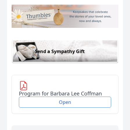
Send a Sympathy Gift
Program for Barbara Lee Coffman
Open