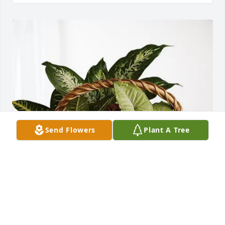
Send Flowers
Plant A Tree
Jill Murphey purchased Sympathy Garden for 
Barbara Coffman