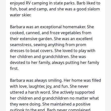
enjoyed RV camping in state parks. Barb liked to
fish, boat and camp, and she was a good slalom
water skier.
Barbara was an exceptional homemaker. She
cooked, canned, and froze vegetables from
their extensive garden. She was an excellent
seamstress, sewing anything from prom
dresses to boat covers. She loved to play with
her children and grandchildren. She was
devoted to her family, always putting her family
first.
Barbara was always smiling. Her home was filled
with love, laughter, joy, and fun. She never
uttered a harsh word. She actively supported
her children and grandchildren no matter what
they were doing. She maintained a positive
outlook to the end. Barb never complained,