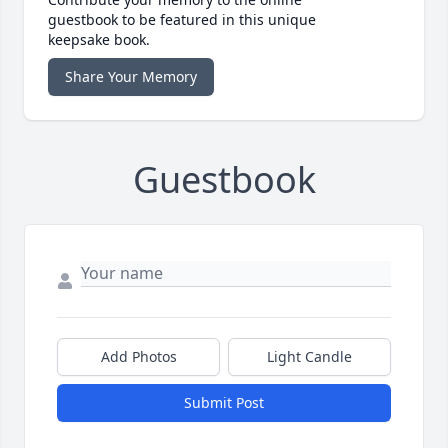
guestbook to be featured in this unique
keepsake book.
Share Your Memory
Guestbook
Add Photos
Light Candle
Submit Post