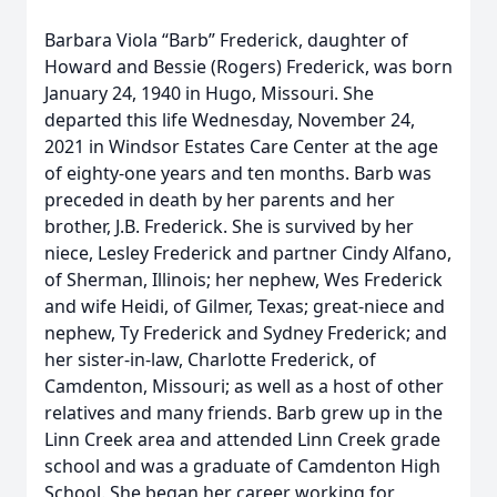
Barbara Viola “Barb” Frederick, daughter of
Howard and Bessie (Rogers) Frederick, was born
January 24, 1940 in Hugo, Missouri. She
departed this life Wednesday, November 24,
2021 in Windsor Estates Care Center at the age
of eighty-one years and ten months. Barb was
preceded in death by her parents and her
brother, J.B. Frederick. She is survived by her
niece, Lesley Frederick and partner Cindy Alfano,
of Sherman, Illinois; her nephew, Wes Frederick
and wife Heidi, of Gilmer, Texas; great-niece and
nephew, Ty Frederick and Sydney Frederick; and
her sister-in-law, Charlotte Frederick, of
Camdenton, Missouri; as well as a host of other
relatives and many friends. Barb grew up in the
Linn Creek area and attended Linn Creek grade
school and was a graduate of Camdenton High
School. She began her career working for