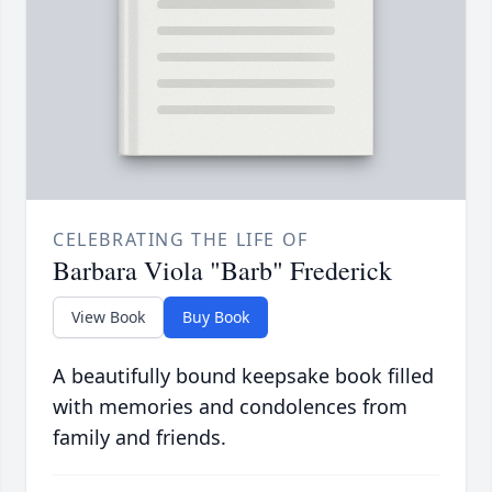
CELEBRATING THE LIFE OF
Barbara Viola "Barb" Frederick
View Book
Buy Book
A beautifully bound keepsake book filled
with memories and condolences from
family and friends.