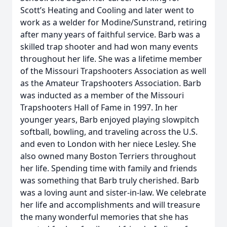
Scott’s Heating and Cooling and later went to
work as a welder for Modine/Sunstrand, retiring
after many years of faithful service. Barb was a
skilled trap shooter and had won many events
throughout her life. She was a lifetime member
of the Missouri Trapshooters Association as well
as the Amateur Trapshooters Association. Barb
was inducted as a member of the Missouri
Trapshooters Hall of Fame in 1997. In her
younger years, Barb enjoyed playing slowpitch
softball, bowling, and traveling across the U.S.
and even to London with her niece Lesley. She
also owned many Boston Terriers throughout
her life. Spending time with family and friends
was something that Barb truly cherished. Barb
was a loving aunt and sister-in-law. We celebrate
her life and accomplishments and will treasure
the many wonderful memories that she has