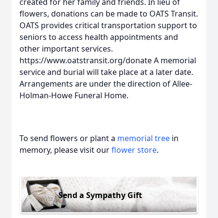
created for her family and friends. In lieu of
flowers, donations can be made to OATS Transit.
OATS provides critical transportation support to
seniors to access health appointments and
other important services.
https://www.oatstransit.org/donate A memorial
service and burial will take place at a later date.
Arrangements are under the direction of Allee-
Holman-Howe Funeral Home.
To send flowers or plant a
memorial tree
in
memory, please visit our
flower store
.
Send a Sympathy Gift