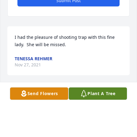
Submit Post
I had the pleasure of shooting trap with this fine 
lady.  She will be missed.
TENESSA REHMER
Nov 27, 2021
Send Flowers
Plant A Tree
Lit a candle in memory of Barbara Viola Frederick
JOHN & TAMMY WILLIAMS
Nov 24, 2021