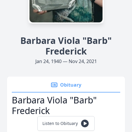
Barbara Viola "Barb"
Frederick
Jan 24, 1940 — Nov 24, 2021
Obituary
Barbara Viola "Barb"
Frederick
Listen to Obituary