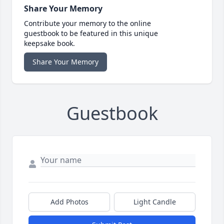
Share Your Memory
Contribute your memory to the online
guestbook to be featured in this unique
keepsake book.
Share Your Memory
Guestbook
Add Photos
Light Candle