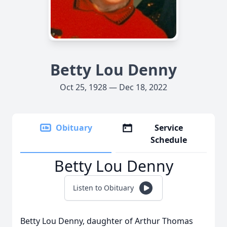
Betty Lou Denny
Oct 25, 1928 — Dec 18, 2022
Obituary
Service
Schedule
Betty Lou Denny
Listen to Obituary
Betty Lou Denny, daughter of Arthur Thomas