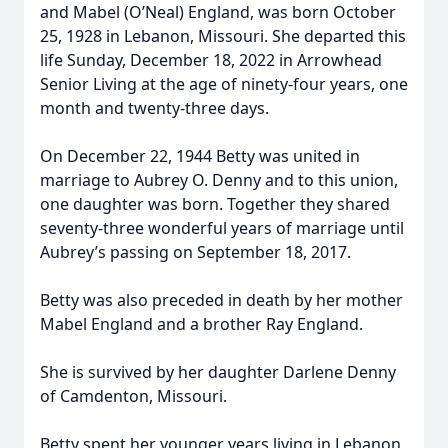
and Mabel (O’Neal) England, was born October
25, 1928 in Lebanon, Missouri. She departed this
life Sunday, December 18, 2022 in Arrowhead
Senior Living at the age of ninety-four years, one
month and twenty-three days.
On December 22, 1944 Betty was united in
marriage to Aubrey O. Denny and to this union,
one daughter was born. Together they shared
seventy-three wonderful years of marriage until
Aubrey’s passing on September 18, 2017.
Betty was also preceded in death by her mother
Mabel England and a brother Ray England.
She is survived by her daughter Darlene Denny
of Camdenton, Missouri.
Betty spent her younger years living in Lebanon