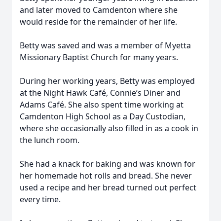
and later moved to Camdenton where she
would reside for the remainder of her life.
Betty was saved and was a member of Myetta
Missionary Baptist Church for many years.
During her working years, Betty was employed
at the Night Hawk Café, Connie’s Diner and
Adams Café. She also spent time working at
Camdenton High School as a Day Custodian,
where she occasionally also filled in as a cook in
the lunch room.
She had a knack for baking and was known for
her homemade hot rolls and bread. She never
used a recipe and her bread turned out perfect
every time.