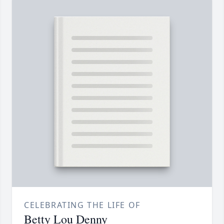
CELEBRATING THE LIFE OF
Betty Lou Denny