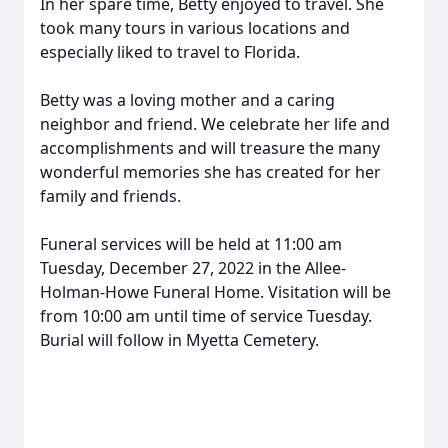
In her spare time, Betty enjoyed to travel. She
took many tours in various locations and
especially liked to travel to Florida.
Betty was a loving mother and a caring
neighbor and friend. We celebrate her life and
accomplishments and will treasure the many
wonderful memories she has created for her
family and friends.
Funeral services will be held at 11:00 am
Tuesday, December 27, 2022 in the Allee-
Holman-Howe Funeral Home. Visitation will be
from 10:00 am until time of service Tuesday.
Burial will follow in Myetta Cemetery.