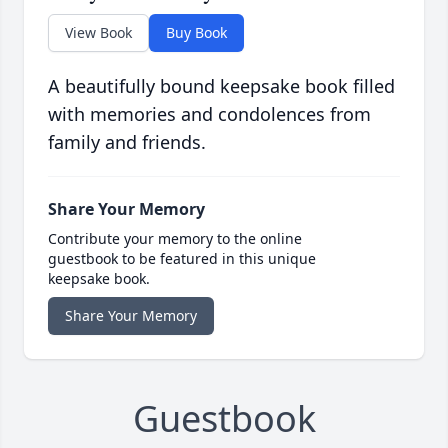
View Book
Buy Book
A beautifully bound keepsake book filled
with memories and condolences from
family and friends.
Share Your Memory
Contribute your memory to the online
guestbook to be featured in this unique
keepsake book.
Share Your Memory
Guestbook