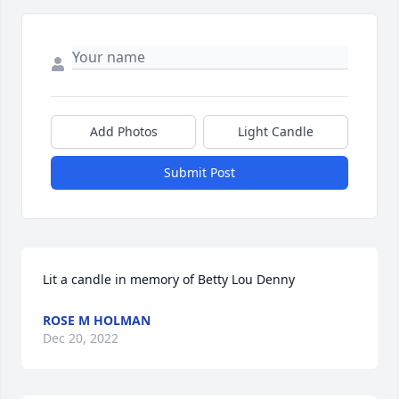
Add Photos
Light Candle
Submit Post
Lit a candle in memory of Betty Lou Denny
ROSE M HOLMAN
Dec 20, 2022