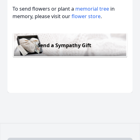
To send flowers or plant a
memorial tree
in
memory, please visit our
flower store
.
Send a Sympathy Gift