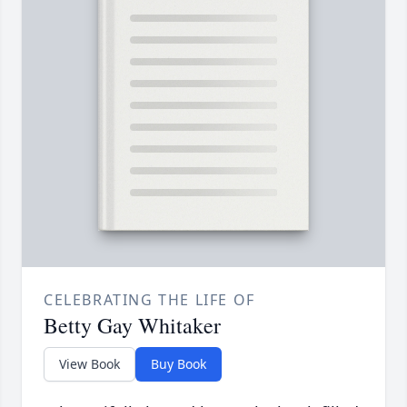
CELEBRATING THE LIFE OF
Betty Gay Whitaker
View Book
Buy Book