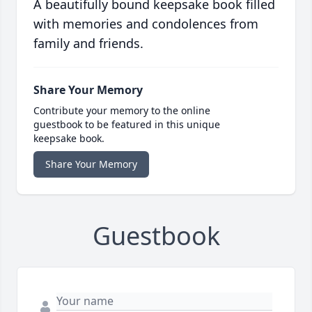
A beautifully bound keepsake book filled
with memories and condolences from
family and friends.
Share Your Memory
Contribute your memory to the online
guestbook to be featured in this unique
keepsake book.
Share Your Memory
Guestbook