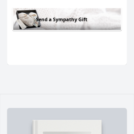
Send a Sympathy Gift