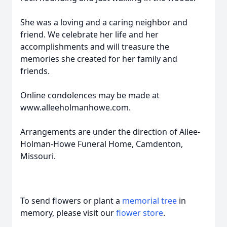
She was a loving and a caring neighbor and
friend. We celebrate her life and her
accomplishments and will treasure the
memories she created for her family and
friends.
Online condolences may be made at
www.alleeholmanhowe.com.
Arrangements are under the direction of Allee-
Holman-Howe Funeral Home, Camdenton,
Missouri.
To send flowers or plant a
memorial tree
in
memory, please visit our
flower store
.