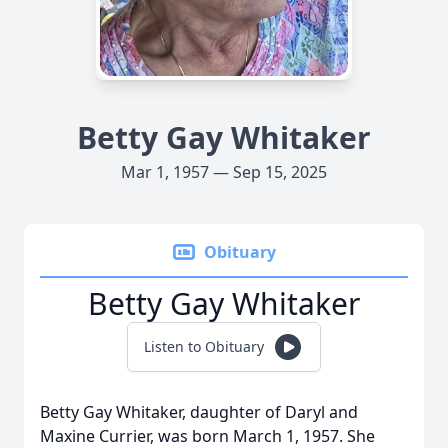
Betty Gay Whitaker
Mar 1, 1957 — Sep 15, 2025
Obituary
Betty Gay Whitaker
Listen to Obituary
Betty Gay Whitaker, daughter of Daryl and
Maxine Currier, was born March 1, 1957. She