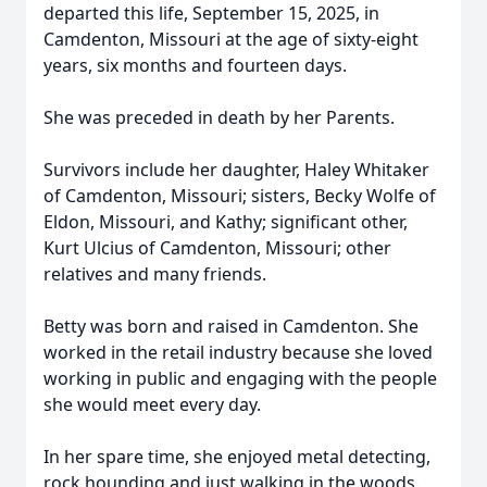
departed this life, September 15, 2025, in
Camdenton, Missouri at the age of sixty-eight
years, six months and fourteen days.
She was preceded in death by her Parents.
Survivors include her daughter, Haley Whitaker
of Camdenton, Missouri; sisters, Becky Wolfe of
Eldon, Missouri, and Kathy; significant other,
Kurt Ulcius of Camdenton, Missouri; other
relatives and many friends.
Betty was born and raised in Camdenton. She
worked in the retail industry because she loved
working in public and engaging with the people
she would meet every day.
In her spare time, she enjoyed metal detecting,
rock hounding and just walking in the woods.