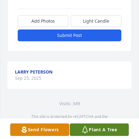
Add Photos
Light Candle
Submit Post
LARRY PETERSON
Sep 25, 2025
Visits: 349
This site is protected by reCAPTCHA and the
Google
Privacy Policy
and
Terms of Service
apply.
Send Flowers
Plant A Tree
Service map data ©
OpenStreetMap
contributors