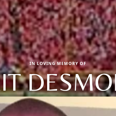
IN LOVING MEMORY OF
IT DESM