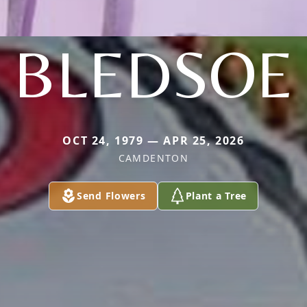
BLEDSOE
OCT 24, 1979 — APR 25, 2026
CAMDENTON
Send Flowers
Plant a Tree