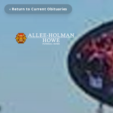
‹ Return to Current Obituaries