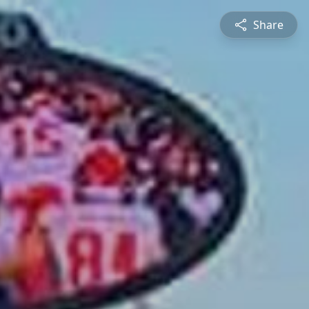
Share