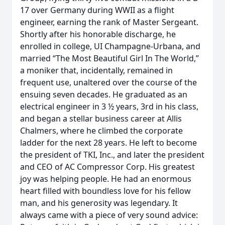
17 over Germany during WWII as a flight
engineer, earning the rank of Master Sergeant.
Shortly after his honorable discharge, he
enrolled in college, UI Champagne-Urbana, and
married “The Most Beautiful Girl In The World,”
a moniker that, incidentally, remained in
frequent use, unaltered over the course of the
ensuing seven decades. He graduated as an
electrical engineer in 3 ½ years, 3rd in his class,
and began a stellar business career at Allis
Chalmers, where he climbed the corporate
ladder for the next 28 years. He left to become
the president of TKI, Inc., and later the president
and CEO of AC Compressor Corp. His greatest
joy was helping people. He had an enormous
heart filled with boundless love for his fellow
man, and his generosity was legendary. It
always came with a piece of very sound advice: