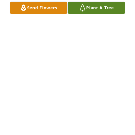
Send Flowers
Plant A Tree