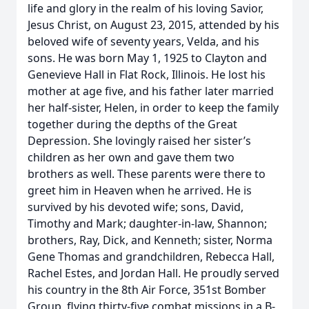
life and glory in the realm of his loving Savior,
Jesus Christ, on August 23, 2015, attended by his
beloved wife of seventy years, Velda, and his
sons. He was born May 1, 1925 to Clayton and
Genevieve Hall in Flat Rock, Illinois. He lost his
mother at age five, and his father later married
her half-sister, Helen, in order to keep the family
together during the depths of the Great
Depression. She lovingly raised her sister’s
children as her own and gave them two
brothers as well. These parents were there to
greet him in Heaven when he arrived. He is
survived by his devoted wife; sons, David,
Timothy and Mark; daughter-in-law, Shannon;
brothers, Ray, Dick, and Kenneth; sister, Norma
Gene Thomas and grandchildren, Rebecca Hall,
Rachel Estes, and Jordan Hall. He proudly served
his country in the 8th Air Force, 351st Bomber
Group, flying thirty-five combat missions in a B-