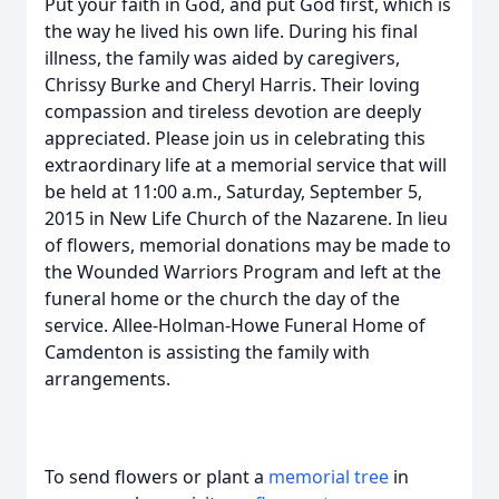
Put your faith in God, and put God first, which is
the way he lived his own life. During his final
illness, the family was aided by caregivers,
Chrissy Burke and Cheryl Harris. Their loving
compassion and tireless devotion are deeply
appreciated. Please join us in celebrating this
extraordinary life at a memorial service that will
be held at 11:00 a.m., Saturday, September 5,
2015 in New Life Church of the Nazarene. In lieu
of flowers, memorial donations may be made to
the Wounded Warriors Program and left at the
funeral home or the church the day of the
service. Allee-Holman-Howe Funeral Home of
Camdenton is assisting the family with
arrangements.
To send flowers or plant a
memorial tree
in