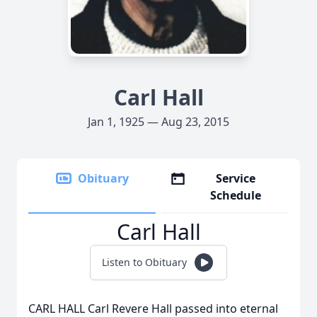
Carl Hall
Jan 1, 1925 — Aug 23, 2015
Obituary
Service
Schedule
Carl Hall
Listen to Obituary
CARL HALL Carl Revere Hall passed into eternal