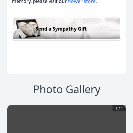
memory, please visit our
flower store
.
Send a Sympathy Gift
Photo Gallery
1
/
1