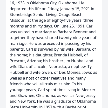
16, 1935 in Oklahoma City, Oklahoma. He
departed this life on Friday, January 15, 2021 in
Stonebridge Senior Living, Osage Beach,
Missouri, at the age of eighty-five years, three
months and thirty days. On June 25, 1991, Carl
was united in marriage to Barbara Bennett and
together they have shared twenty-nine years of
marriage. He was preceded in passing by his
parents. Carl is survived by his wife, Barbara, of
the home; his daughter, Brenda Hubbell, of
Prescott, Arizona; his brother, Jim Hubbell and
wife Dian, of Lincoln, Nebraska; a nephew, Ty
Hubbell and wife Gwen, of Des Moines, Iowa; as
well as a host of other relatives and many
friends who will all truly miss him. In his
younger years, Carl spent time living in Meeker
and Shawnee, Oklahoma, as well as New Jersey
and New York. He was a graduate of Oklahoma
State University in 1957 with a Bachelor of