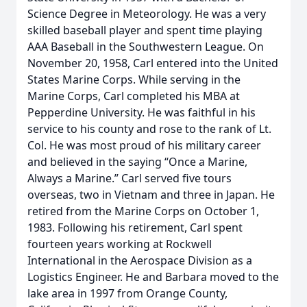
Science Degree in Meteorology. He was a very
skilled baseball player and spent time playing
AAA Baseball in the Southwestern League. On
November 20, 1958, Carl entered into the United
States Marine Corps. While serving in the
Marine Corps, Carl completed his MBA at
Pepperdine University. He was faithful in his
service to his county and rose to the rank of Lt.
Col. He was most proud of his military career
and believed in the saying “Once a Marine,
Always a Marine.” Carl served five tours
overseas, two in Vietnam and three in Japan. He
retired from the Marine Corps on October 1,
1983. Following his retirement, Carl spent
fourteen years working at Rockwell
International in the Aerospace Division as a
Logistics Engineer. He and Barbara moved to the
lake area in 1997 from Orange County,