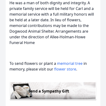
He was a man of both dignity and integrity. A
private family service will be held for Carl and a
memorial service with a full military honors will
be held at a later date. In lieu of flowers,
memorial contributions may be made to the
Dogwood Animal Shelter. Arrangements are
under the direction of Allee-Holman-Howe
Funeral Home
To send flowers or plant a
memorial tree
in
memory, please visit our
flower store
.
Send a Sympathy Gift