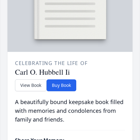
CELEBRATING THE LIFE OF
Carl O. Hubbell Ii
View Book
Buy Book
A beautifully bound keepsake book filled
with memories and condolences from
family and friends.