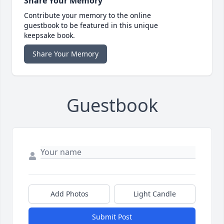
Share Your Memory
Contribute your memory to the online
guestbook to be featured in this unique
keepsake book.
Share Your Memory
Guestbook
Add Photos
Light Candle
Submit Post