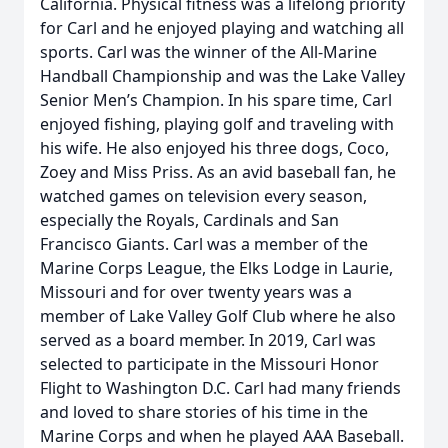
California. Physical fitness was a lifelong priority
for Carl and he enjoyed playing and watching all
sports. Carl was the winner of the All-Marine
Handball Championship and was the Lake Valley
Senior Men’s Champion. In his spare time, Carl
enjoyed fishing, playing golf and traveling with
his wife. He also enjoyed his three dogs, Coco,
Zoey and Miss Priss. As an avid baseball fan, he
watched games on television every season,
especially the Royals, Cardinals and San
Francisco Giants. Carl was a member of the
Marine Corps League, the Elks Lodge in Laurie,
Missouri and for over twenty years was a
member of Lake Valley Golf Club where he also
served as a board member. In 2019, Carl was
selected to participate in the Missouri Honor
Flight to Washington D.C. Carl had many friends
and loved to share stories of his time in the
Marine Corps and when he played AAA Baseball.