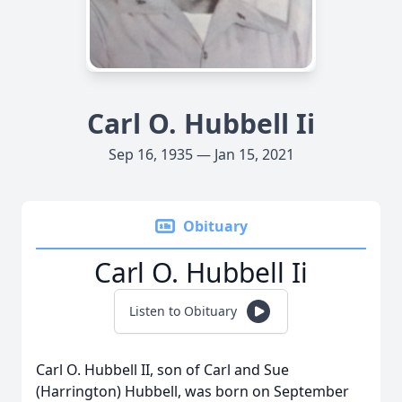
Carl O. Hubbell Ii
Sep 16, 1935 — Jan 15, 2021
Obituary
Carl O. Hubbell Ii
Listen to Obituary
Carl O. Hubbell II, son of Carl and Sue
(Harrington) Hubbell, was born on September