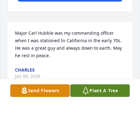
Major Carl Hubble was my commanding officer 
when I was stationed In California in the early 70s. 
He was a great guy and always down to earth. May 
he rest in peace.
CHARLES
Jan 09, 2026
Send Flowers
Plant A Tree
Col. Hubbell was my commanding officer in 
Iwakuni, Japan.  I found understanding from this 
man as a true leader.  I have always remembered 
his ability to listen and understand.  A  good man.