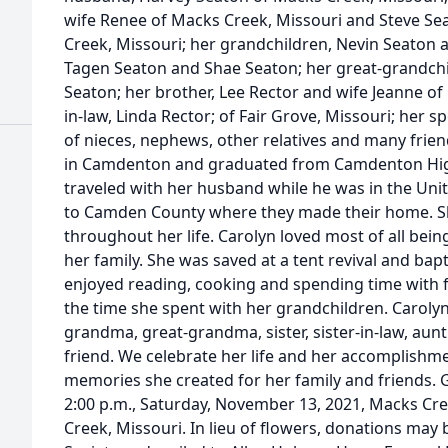
wife Renee of Macks Creek, Missouri and Steve S
Creek, Missouri; her grandchildren, Nevin Seaton a
Tagen Seaton and Shae Seaton; her great-grandch
Seaton; her brother, Lee Rector and wife Jeanne of 
in-law, Linda Rector; of Fair Grove, Missouri; her sp
of nieces, nephews, other relatives and many frie
in Camdenton and graduated from Camdenton High 
traveled with her husband while he was in the Un
to Camden County where they made their home. S
throughout her life. Carolyn loved most of all be
her family. She was saved at a tent revival and bapt
enjoyed reading, cooking and spending time with f
the time she spent with her grandchildren. Caroly
grandma, great-grandma, sister, sister-in-law, aun
friend. We celebrate her life and her accomplishme
memories she created for her family and friends. G
2:00 p.m., Saturday, November 13, 2021, Macks Cr
Creek, Missouri. In lieu of flowers, donations ma