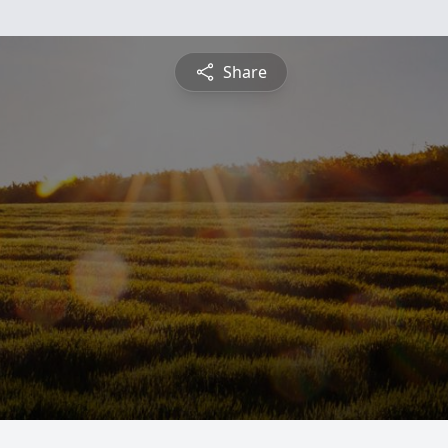
Share