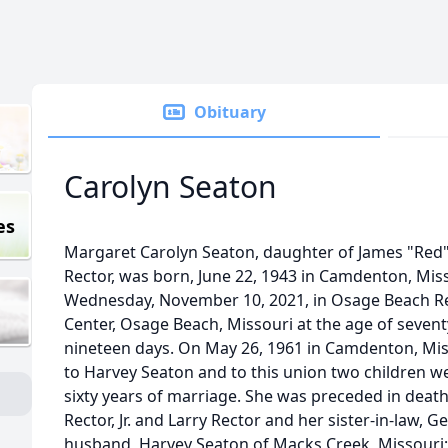
Obituary
Carolyn Seaton
es
Margaret Carolyn Seaton, daughter of James "Red
Rector, was born, June 22, 1943 in Camdenton, Misso
Wednesday, November 10, 2021, in Osage Beach Re
Center, Osage Beach, Missouri at the age of seven
nineteen days. On May 26, 1961 in Camdenton, Mis
to Harvey Seaton and to this union two children w
sixty years of marriage. She was preceded in deat
Rector, Jr. and Larry Rector and her sister-in-law, G
husband, Harvey Seaton of Macks Creek, Missouri;