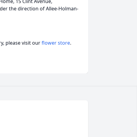
Home, 15 Clint Avenue,
r the direction of Allee-Holman-
, please visit our
flower store
.