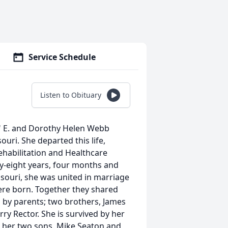
Service Schedule
Listen to Obituary
" E. and Dorothy Helen Webb
uri. She departed this life,
habilitation and Healthcare
ty-eight years, four months and
souri, she was united in marriage
ere born. Together they shared
h by parents; two brothers, James
erry Rector. She is survived by her
 her two sons, Mike Seaton and