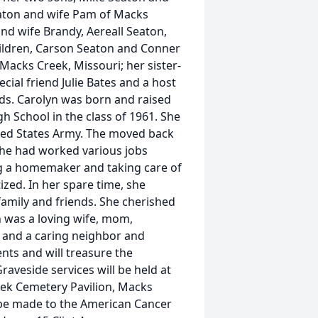
eaton and wife Pam of Macks
nd wife Brandy, Aereall Seaton,
ildren, Carson Seaton and Conner
Macks Creek, Missouri; her sister-
ecial friend Julie Bates and a host
nds. Carolyn was born and raised
School in the class of 1961. She
ited States Army. The moved back
he had worked various jobs
ing a homemaker and taking care of
ized. In her spare time, she
amily and friends. She cherished
n was a loving wife, mom,
t and a caring neighbor and
nts and will treasure the
raveside services will be held at
eek Cemetery Pavilion, Macks
y be made to the American Cancer