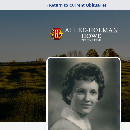
‹ Return to Current Obituaries