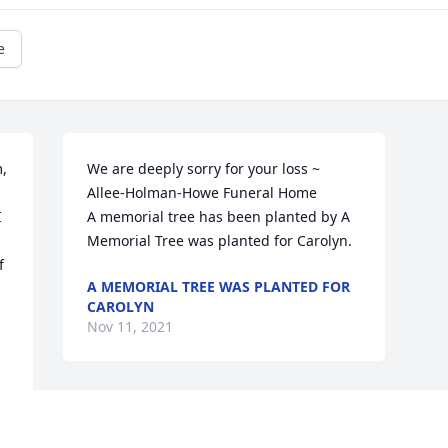
e
, 
We are deeply sorry for your loss ~ 
Allee-Holman-Howe Funeral Home

 
A memorial tree has been planted by A 
Memorial Tree was planted for Carolyn.
 
A MEMORIAL TREE WAS PLANTED FOR
CAROLYN
Nov 11, 2021