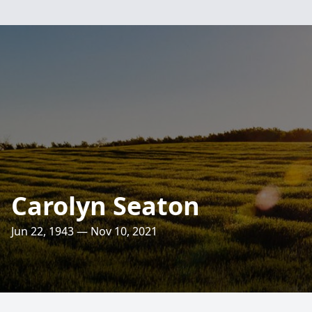
Carolyn Seaton
Jun 22, 1943 — Nov 10, 2021