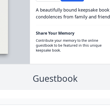
A beautifully bound keepsake book
condolences from family and friend
Share Your Memory
Contribute your memory to the online
guestbook to be featured in this unique
keepsake book.
Guestbook