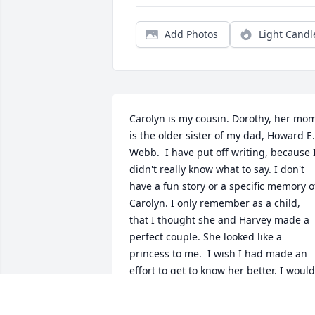
Add Photos
Light Candl
Carolyn is my cousin. Dorothy, her mom
is the older sister of my dad, Howard E. 
Webb.  I have put off writing, because I
didn't really know what to say. I don't 
have a fun story or a specific memory of
Carolyn. I only remember as a child, 
that I thought she and Harvey made a 
perfect couple. She looked like a 
princess to me.  I wish I had made an 
effort to get to know her better. I would 
have liked to have heard her stories 
about our families and our 