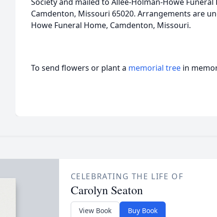
Society and mailed to Allee-Holman-Howe Funeral 
Camdenton, Missouri 65020. Arrangements are unde
Howe Funeral Home, Camdenton, Missouri.
To send flowers or plant a
memorial tree
in memory
CELEBRATING THE LIFE OF
Carolyn Seaton
View Book
Buy Book