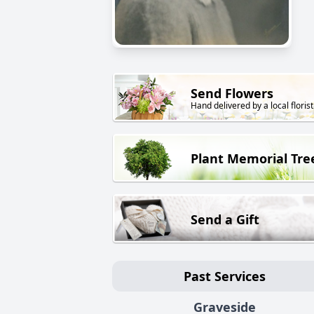
Send Flowers
Hand delivered by a local florist
Plant Memorial Tre
Send a Gift
Past Services
Graveside