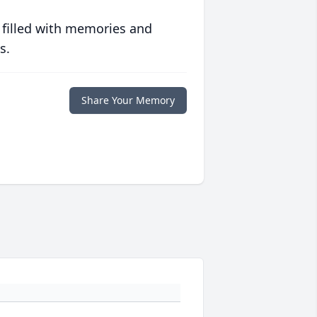
 filled with memories and
s.
Share Your Memory