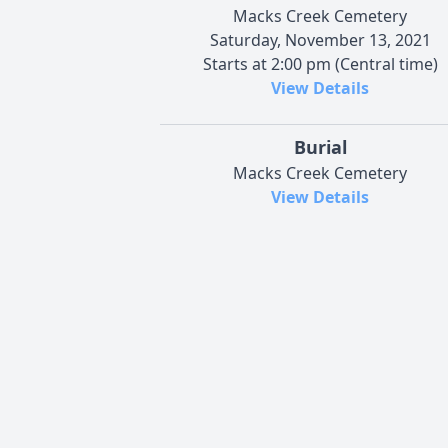
Macks Creek Cemetery
Saturday, November 13, 2021
Starts at 2:00 pm (Central time)
View Details
Burial
Macks Creek Cemetery
View Details