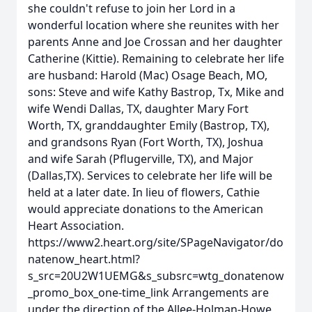
she couldn't refuse to join her Lord in a
wonderful location where she reunites with her
parents Anne and Joe Crossan and her daughter
Catherine (Kittie). Remaining to celebrate her life
are husband: Harold (Mac) Osage Beach, MO,
sons: Steve and wife Kathy Bastrop, Tx, Mike and
wife Wendi Dallas, TX, daughter Mary Fort
Worth, TX, granddaughter Emily (Bastrop, TX),
and grandsons Ryan (Fort Worth, TX), Joshua
and wife Sarah (Pflugerville, TX), and Major
(Dallas,TX). Services to celebrate her life will be
held at a later date. In lieu of flowers, Cathie
would appreciate donations to the American
Heart Association.
https://www2.heart.org/site/SPageNavigator/do
natenow_heart.html?
s_src=20U2W1UEMG&s_subsrc=wtg_donatenow
_promo_box_one-time_link Arrangements are
under the direction of the Allee-Holman-Howe