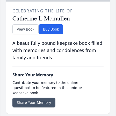
CELEBRATING THE LIFE OF
Catherine L Mcmullen
View Book
Buy Book
A beautifully bound keepsake book filled
with memories and condolences from
family and friends.
Share Your Memory
Contribute your memory to the online
guestbook to be featured in this unique
keepsake book.
Share Your Memory