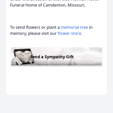
Funeral Home of Camdenton, Missouri.
To send flowers or plant a
memorial tree
in
memory, please visit our
flower store
.
Send a Sympathy Gift