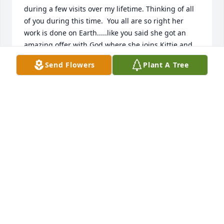
during a few visits over my lifetime. Thinking of all 
of you during this time.  You all are so right her 
work is done on Earth.....like you said she got an 
amazing offer with God where she joins Kittie and 
all those who left before her. Prayers from your 
Send Flowers
Plant A Tree
extended family in Hanford, California.  Love, 
Christine Leach (AKA Chris McMullen)
BRITNCORKSMOM@HOTMAIL.COM
Jan 15, 2020
Mama's Garden was purchased by David & Dana 
Thornton family.
DAVID & DANA THORNTON FAMILY
Jan 14, 2020