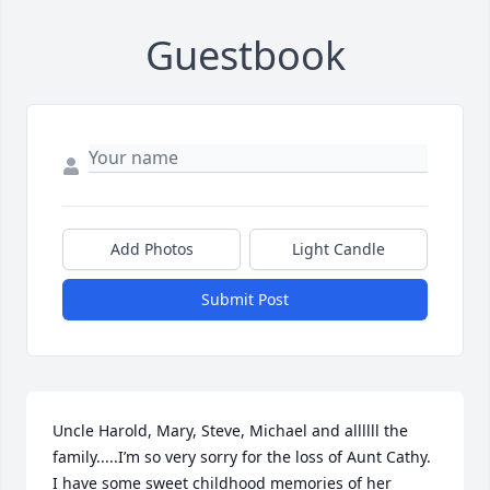
Guestbook
Add Photos
Light Candle
Submit Post
Uncle Harold, Mary, Steve, Michael and allllll the 
family.....I’m so very sorry for the loss of Aunt Cathy. 
I have some sweet childhood memories of her 