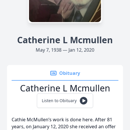
Catherine L Mcmullen
May 7, 1938 — Jan 12, 2020
Obituary
Catherine L Mcmullen
Listen to Obituary
Cathie McMullen’s work is done here. After 81
years, on January 12, 2020 she received an offer