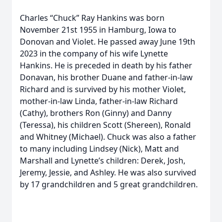
Charles “Chuck” Ray Hankins was born
November 21st 1955 in Hamburg, Iowa to
Donovan and Violet. He passed away June 19th
2023 in the company of his wife Lynette
Hankins. He is preceded in death by his father
Donavan, his brother Duane and father-in-law
Richard and is survived by his mother Violet,
mother-in-law Linda, father-in-law Richard
(Cathy), brothers Ron (Ginny) and Danny
(Teressa), his children Scott (Shereen), Ronald
and Whitney (Michael). Chuck was also a father
to many including Lindsey (Nick), Matt and
Marshall and Lynette’s children: Derek, Josh,
Jeremy, Jessie, and Ashley. He was also survived
by 17 grandchildren and 5 great grandchildren.