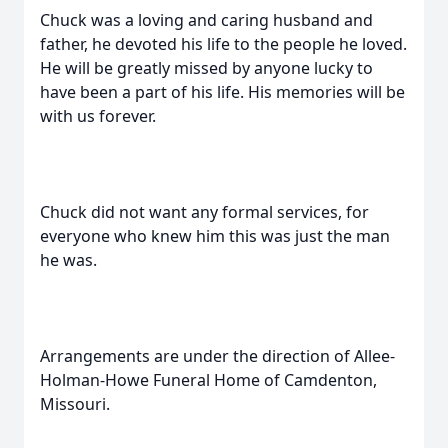
Chuck was a loving and caring husband and
father, he devoted his life to the people he loved.
He will be greatly missed by anyone lucky to
have been a part of his life. His memories will be
with us forever.
Chuck did not want any formal services, for
everyone who knew him this was just the man
he was.
Arrangements are under the direction of Allee-
Holman-Howe Funeral Home of Camdenton,
Missouri.