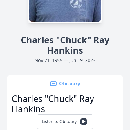
Charles "Chuck" Ray
Hankins
Nov 21, 1955 — Jun 19, 2023
Obituary
Charles "Chuck" Ray
Hankins
Listen to Obituary