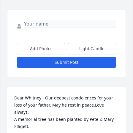
Add Photos
Light Candle
Submit Post
Dear Whitney - Our deepest condolences for your 
loss of your father. May he rest in peace.Love 
always.

A memorial tree has been planted by Pete & Mary 
Elligett.