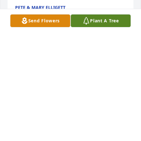
PETE & MARY ELLIGETT
Jun 25, 2023
Send Flowers
Plant A Tree
Florist's Choice Bouquet was purchased by Office 
Depot West Des Moines.
OFFICE DEPOT WEST DES MOINES
Jun 22, 2023
We are deeply sorry for your loss ~ Allee-Holman-
Howe Funeral Home

A memorial tree has been planted by A Memorial 
Tree was planted for Charles "Chuck" Ray Hankins.