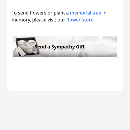
To send flowers or plant a
memorial tree
in
memory, please visit our
flower store
.
Send a Sympathy Gift