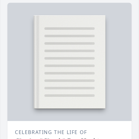
CELEBRATING THE LIFE OF