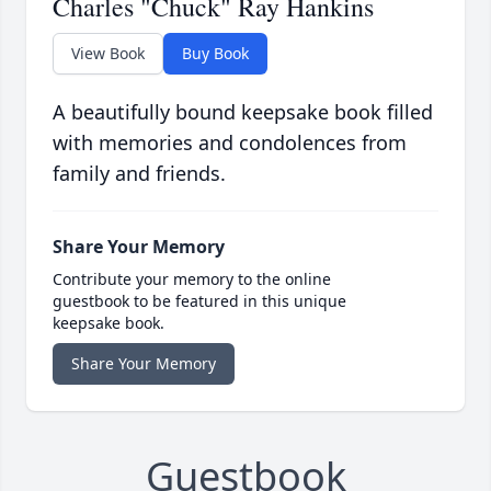
Charles "Chuck" Ray Hankins
View Book
Buy Book
A beautifully bound keepsake book filled
with memories and condolences from
family and friends.
Share Your Memory
Contribute your memory to the online
guestbook to be featured in this unique
keepsake book.
Share Your Memory
Guestbook