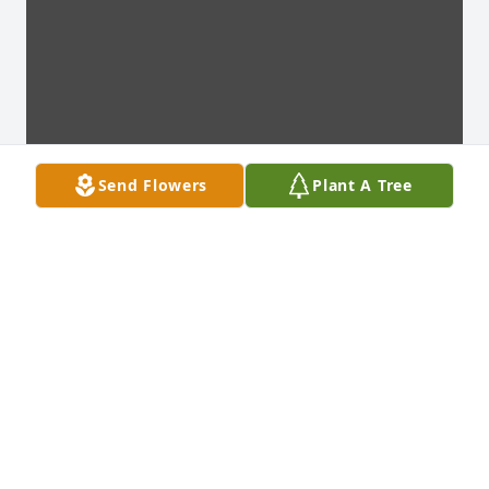
Send Flowers
Plant A Tree