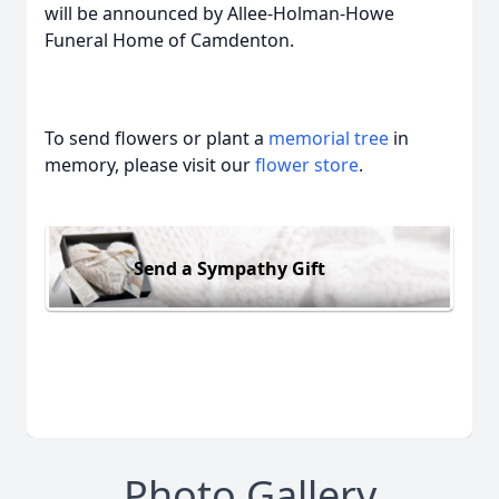
will be announced by Allee-Holman-Howe
Funeral Home of Camdenton.
To send flowers or plant a
memorial tree
in
memory, please visit our
flower store
.
Send a Sympathy Gift
Photo Gallery