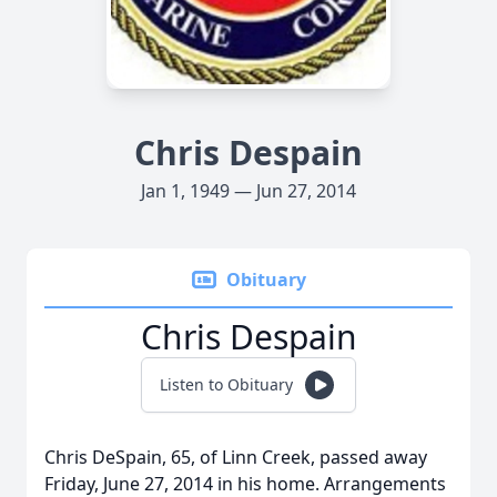
Chris Despain
Jan 1, 1949 — Jun 27, 2014
Obituary
Chris Despain
Listen to Obituary
Chris DeSpain, 65, of Linn Creek, passed away
Friday, June 27, 2014 in his home. Arrangements