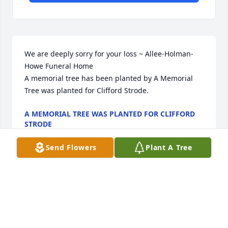
We are deeply sorry for your loss ~ Allee-Holman-
Howe Funeral Home

A memorial tree has been planted by A Memorial 
Tree was planted for Clifford Strode.
A MEMORIAL TREE WAS PLANTED FOR CLIFFORD
STRODE
Jun 29, 2023
Send Flowers
Plant A Tree
Visits: 12
This site is protected by reCAPTCHA and the
Google
Privacy Policy
and
Terms of Service
apply.
Service map data ©
OpenStreetMap
contributors