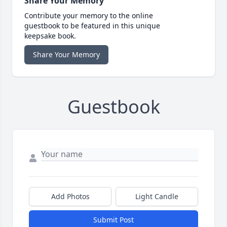
Share Your Memory
Contribute your memory to the online
guestbook to be featured in this unique
keepsake book.
Share Your Memory
Guestbook
Add Photos
Light Candle
Submit Post