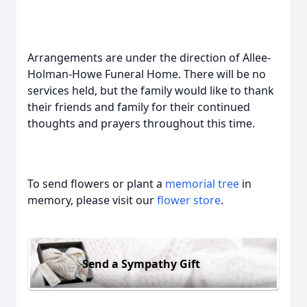
Arrangements are under the direction of Allee-
Holman-Howe Funeral Home. There will be no
services held, but the family would like to thank
their friends and family for their continued
thoughts and prayers throughout this time.
To send flowers or plant a
memorial tree
in
memory, please visit our
flower store
.
Send a Sympathy Gift