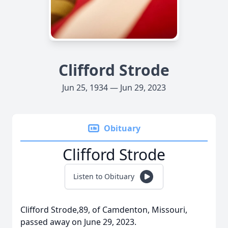
Clifford Strode
Jun 25, 1934 — Jun 29, 2023
Obituary
Clifford Strode
Listen to Obituary
Clifford Strode,89, of Camdenton, Missouri,
passed away on June 29, 2023.