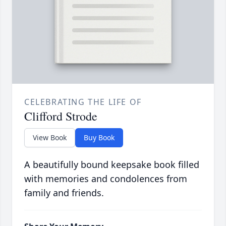
CELEBRATING THE LIFE OF
Clifford Strode
View Book
Buy Book
A beautifully bound keepsake book filled
with memories and condolences from
family and friends.