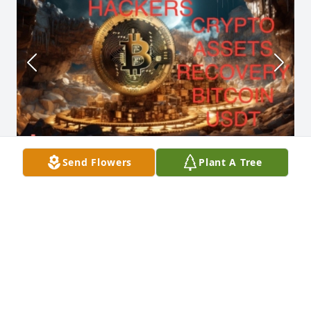
Send Flowers
Plant A Tree