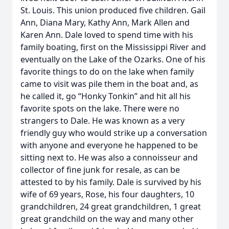
St. Louis. This union produced five children. Gail
Ann, Diana Mary, Kathy Ann, Mark Allen and
Karen Ann. Dale loved to spend time with his
family boating, first on the Mississippi River and
eventually on the Lake of the Ozarks. One of his
favorite things to do on the lake when family
came to visit was pile them in the boat and, as
he called it, go “Honky Tonkin” and hit all his
favorite spots on the lake. There were no
strangers to Dale. He was known as a very
friendly guy who would strike up a conversation
with anyone and everyone he happened to be
sitting next to. He was also a connoisseur and
collector of fine junk for resale, as can be
attested to by his family. Dale is survived by his
wife of 69 years, Rose, his four daughters, 10
grandchildren, 24 great grandchildren, 1 great
great grandchild on the way and many other