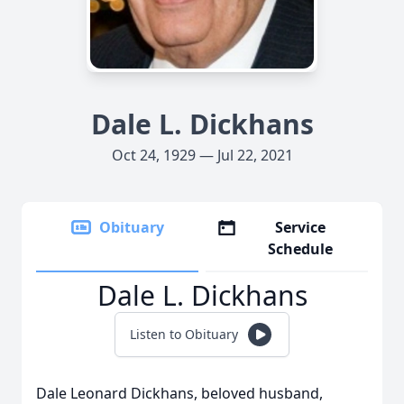
Dale L. Dickhans
Oct 24, 1929 — Jul 22, 2021
Obituary
Service
Schedule
Dale L. Dickhans
Listen to Obituary
Dale Leonard Dickhans, beloved husband,