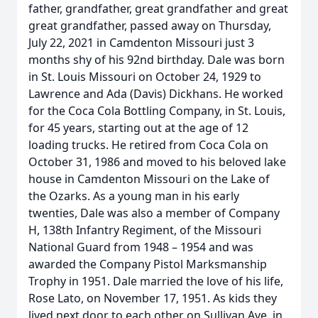
father, grandfather, great grandfather and great
great grandfather, passed away on Thursday,
July 22, 2021 in Camdenton Missouri just 3
months shy of his 92nd birthday. Dale was born
in St. Louis Missouri on October 24, 1929 to
Lawrence and Ada (Davis) Dickhans. He worked
for the Coca Cola Bottling Company, in St. Louis,
for 45 years, starting out at the age of 12
loading trucks. He retired from Coca Cola on
October 31, 1986 and moved to his beloved lake
house in Camdenton Missouri on the Lake of
the Ozarks. As a young man in his early
twenties, Dale was also a member of Company
H, 138th Infantry Regiment, of the Missouri
National Guard from 1948 – 1954 and was
awarded the Company Pistol Marksmanship
Trophy in 1951. Dale married the love of his life,
Rose Lato, on November 17, 1951. As kids they
lived next door to each other on Sullivan Ave. in