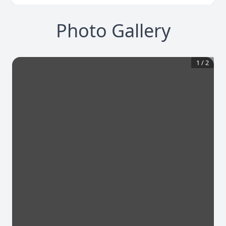
Photo Gallery
1
/
2