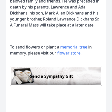
beloved family and friends. He was preceded in
death by his parents, Lawrence and Ada
Dickhans, his son, Mark Allen Dickhans and his
younger brother, Roland Lawrence Dickhans Sr.
A Funeral Mass will take place at a later date.
To send flowers or plant a
memorial tree
in
memory, please visit our
flower store
.
Send a Sympathy Gift