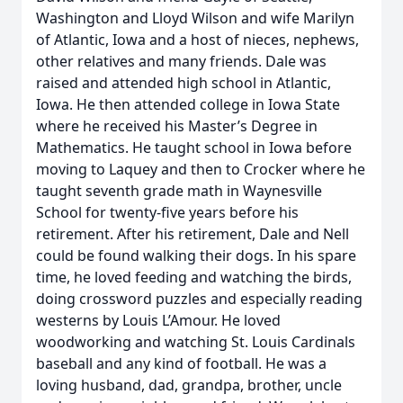
Washington and Lloyd Wilson and wife Marilyn
of Atlantic, Iowa and a host of nieces, nephews,
other relatives and many friends. Dale was
raised and attended high school in Atlantic,
Iowa. He then attended college in Iowa State
where he received his Master’s Degree in
Mathematics. He taught school in Iowa before
moving to Laquey and then to Crocker where he
taught seventh grade math in Waynesville
School for twenty-five years before his
retirement. After his retirement, Dale and Nell
could be found walking their dogs. In his spare
time, he loved feeding and watching the birds,
doing crossword puzzles and especially reading
westerns by Louis L’Amour. He loved
woodworking and watching St. Louis Cardinals
baseball and any kind of football. He was a
loving husband, dad, grandpa, brother, uncle