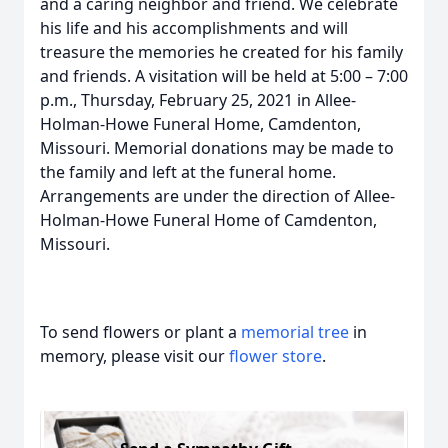
and a caring neighbor and friend. We celebrate
his life and his accomplishments and will
treasure the memories he created for his family
and friends. A visitation will be held at 5:00 – 7:00
p.m., Thursday, February 25, 2021 in Allee-
Holman-Howe Funeral Home, Camdenton,
Missouri. Memorial donations may be made to
the family and left at the funeral home.
Arrangements are under the direction of Allee-
Holman-Howe Funeral Home of Camdenton,
Missouri.
To send flowers or plant a
memorial tree
in
memory, please visit our
flower store
.