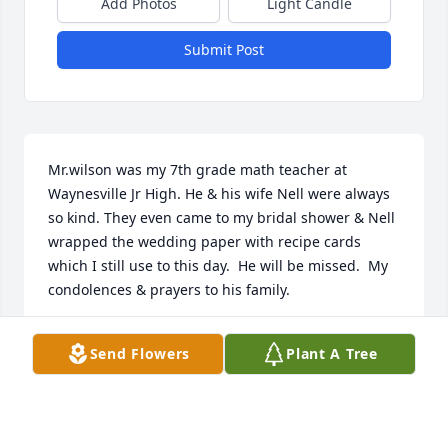
Add Photos
Light Candle
Submit Post
Mr.wilson was my 7th grade math teacher at 
Waynesville Jr High. He & his wife Nell were always 
so kind. They even came to my bridal shower & Nell 
wrapped the wedding paper with recipe cards 
which I still use to this day.  He will be missed.  My 
condolences & prayers to his family.
ANGELINA SPRINGS
Send Flowers
Plant A Tree
Mar 15, 2021