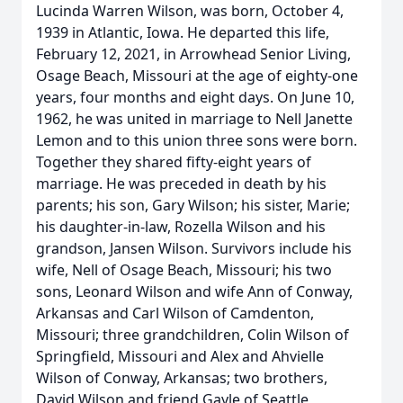
Lucinda Warren Wilson, was born, October 4,
1939 in Atlantic, Iowa. He departed this life,
February 12, 2021, in Arrowhead Senior Living,
Osage Beach, Missouri at the age of eighty-one
years, four months and eight days. On June 10,
1962, he was united in marriage to Nell Janette
Lemon and to this union three sons were born.
Together they shared fifty-eight years of
marriage. He was preceded in death by his
parents; his son, Gary Wilson; his sister, Marie;
his daughter-in-law, Rozella Wilson and his
grandson, Jansen Wilson. Survivors include his
wife, Nell of Osage Beach, Missouri; his two
sons, Leonard Wilson and wife Ann of Conway,
Arkansas and Carl Wilson of Camdenton,
Missouri; three grandchildren, Colin Wilson of
Springfield, Missouri and Alex and Ahvielle
Wilson of Conway, Arkansas; two brothers,
David Wilson and friend Gayle of Seattle,