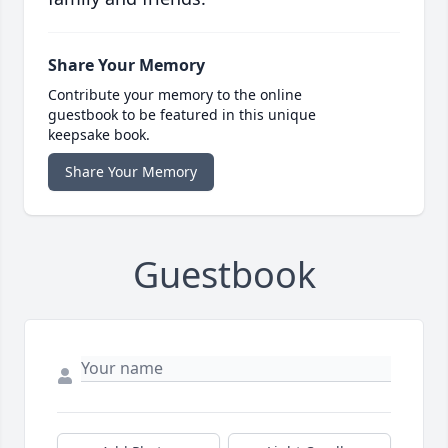
Share Your Memory
Contribute your memory to the online
guestbook to be featured in this unique
keepsake book.
Share Your Memory
Guestbook