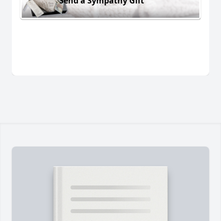
Send a Sympathy Gift