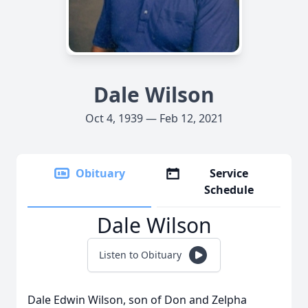
Dale Wilson
Oct 4, 1939 — Feb 12, 2021
Obituary
Service
Schedule
Dale Wilson
Listen to Obituary
Dale Edwin Wilson, son of Don and Zelpha