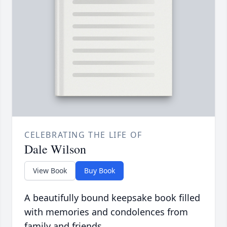
CELEBRATING THE LIFE OF
Dale Wilson
View Book
Buy Book
A beautifully bound keepsake book filled
with memories and condolences from
family and friends.