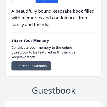
A beautifully bound keepsake book filled
with memories and condolences from
family and friends.
Share Your Memory
Contribute your memory to the online
guestbook to be featured in this unique
keepsake book.
Share Your Memory
Guestbook