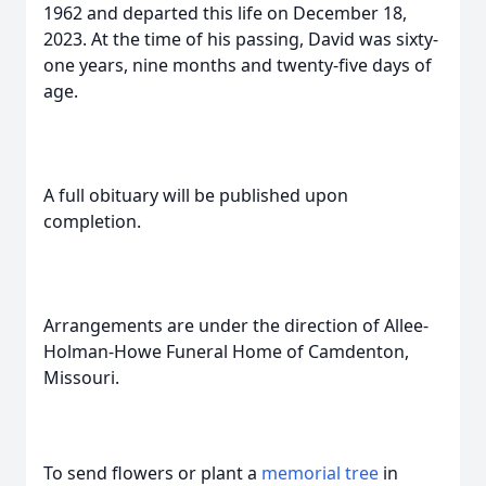
1962 and departed this life on December 18,
2023. At the time of his passing, David was sixty-
one years, nine months and twenty-five days of
age.
A full obituary will be published upon
completion.
Arrangements are under the direction of Allee-
Holman-Howe Funeral Home of Camdenton,
Missouri.
To send flowers or plant a
memorial tree
in