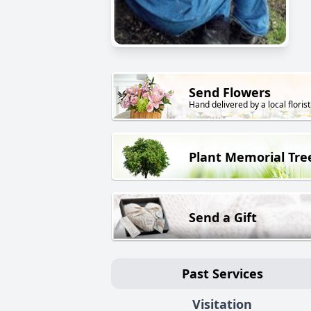
Send Flowers
Hand delivered by a local florist
Plant Memorial Tre
Send a Gift
Past Services
Visitation