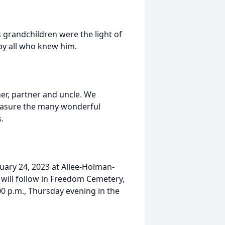
s grandchildren were the light of
by all who knew him.
her, partner and uncle. We
reasure the many wonderful
.
ruary 24, 2023 at Allee-Holman-
ill follow in Freedom Cemetery,
:00 p.m., Thursday evening in the