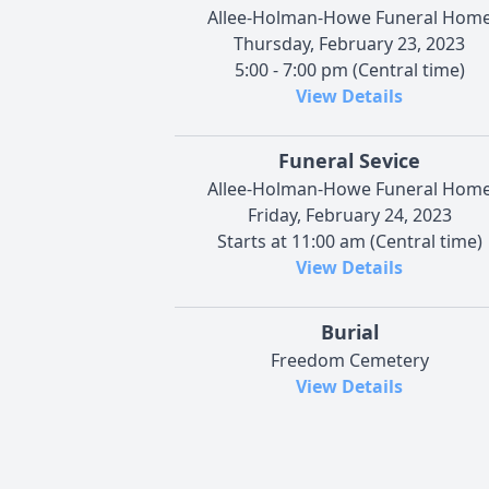
Allee-Holman-Howe Funeral Hom
Thursday, February 23, 2023
5:00 - 7:00 pm (Central time)
View Details
Funeral Sevice
Allee-Holman-Howe Funeral Hom
Friday, February 24, 2023
Starts at 11:00 am (Central time)
View Details
Burial
Freedom Cemetery
View Details