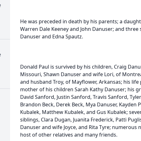
e
He was preceded in death by his parents; a daughte
Warren Dale Keeney and John Danuser; and three s
Danuser and Edna Spautz.
e
Donald Paul is survived by his children, Craig Danu
Missouri, Shawn Danuser and wife Lori, of Montrea
and husband Troy, of Mayflower, Arkansas; his life
mother of his children Sarah Kathy Danuser; his gr
David Sanford, Justin Sanford, Travis Sanford, Tyl
Brandon Beck, Derek Beck, Mya Danuser, Kayden Pat
Kubalek, Matthew Kubalek, and Gus Kubalek; seven
siblings, Clara Dugan, Juanita Frederick, Patti Pu
Danuser and wife Joyce, and Rita Tyre; numerous n
host of other relatives and many friends.