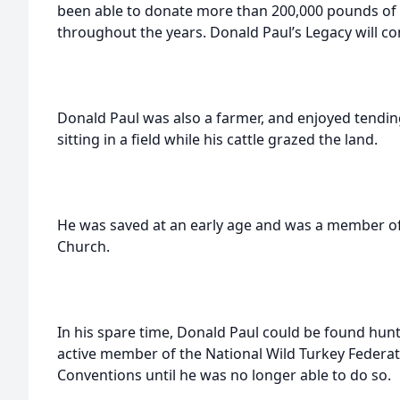
been able to donate more than 200,000 pounds of 
throughout the years. Donald Paul’s Legacy will c
Donald Paul was also a farmer, and enjoyed tending
sitting in a field while his cattle grazed the land.
He was saved at an early age and was a member of 
Church.
In his spare time, Donald Paul could be found hunt
active member of the National Wild Turkey Federa
Conventions until he was no longer able to do so.