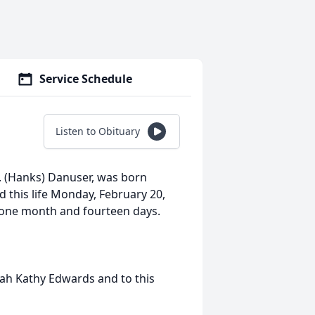
Service Schedule
Listen to Obituary
. (Hanks) Danuser, was born
d this life Monday, February 20,
, one month and fourteen days.
rah Kathy Edwards and to this