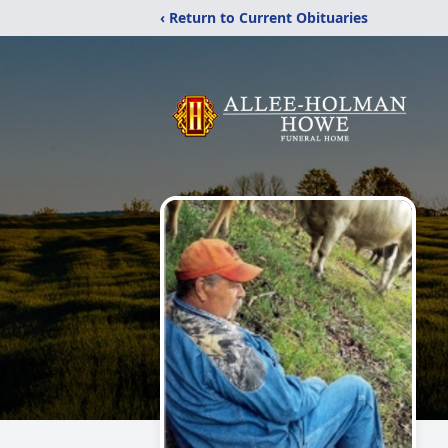
‹ Return to Current Obituaries