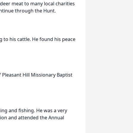
deer meat to many local charities
ontinue through the Hunt.
 to his cattle. He found his peace
Pleasant Hill Missionary Baptist
ing and fishing. He was a very
tion and attended the Annual