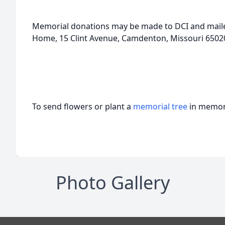
Memorial donations may be made to DCI and mail
Home, 15 Clint Avenue, Camdenton, Missouri 65020 
To send flowers or plant a
memorial tree
in memory
Photo Gallery