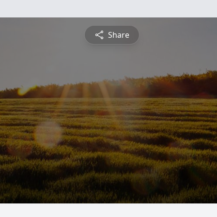
Share