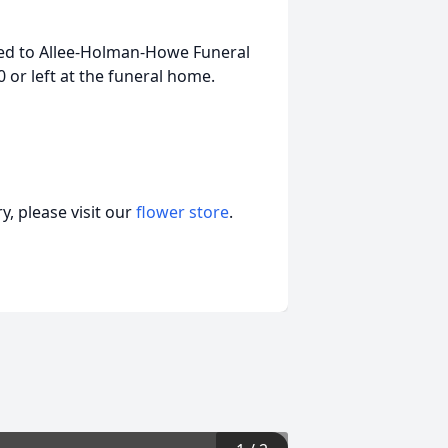
ed to Allee-Holman-Howe Funeral
or left at the funeral home.
, please visit our
flower store
.