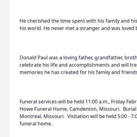
He cherished the time spent with his family and hi
his world. He never met a stranger and was loved 
Donald Paul was a loving father, grandfather, brot
celebrate his life and accomplishments and will t
memories he has created for his family and friends
Funeral services will be held 11:00 a.m., Friday Feb
Howe Funeral Home, Camdenton, Missouri. Burial w
Montreal, Missouri. Visitation will be held 5:00 - 7
funeral home.