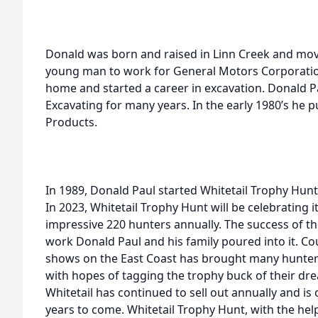
Donald was born and raised in Linn Creek and move
young man to work for General Motors Corporatio
home and started a career in excavation. Donald
Excavating for many years. In the early 1980’s he 
Products.
In 1989, Donald Paul started Whitetail Trophy Hunt
In 2023, Whitetail Trophy Hunt will be celebrating 
impressive 220 hunters annually. The success of th
work Donald Paul and his family poured into it. C
shows on the East Coast has brought many hunters
with hopes of tagging the trophy buck of their drea
Whitetail has continued to sell out annually and is
years to come. Whitetail Trophy Hunt, with the hel