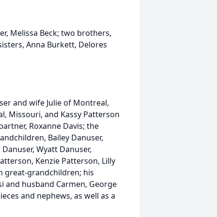
r, Melissa Beck; two brothers,
isters, Anna Burkett, Delores
ser and wife Julie of Montreal,
l, Missouri, and Kassy Patterson
 partner, Roxanne Davis; the
andchildren, Bailey Danuser,
er Danuser, Wyatt Danuser,
terson, Kenzie Patterson, Lilly
 great-grandchildren; his
glisi and husband Carmen, George
ieces and nephews, as well as a