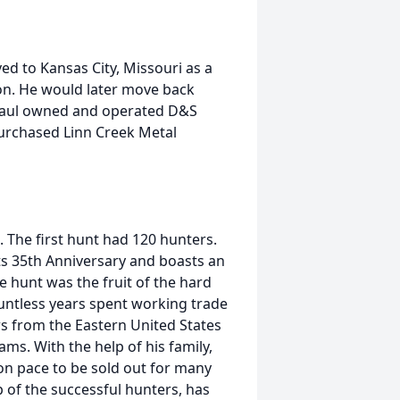
d to Kansas City, Missouri as a
n. He would later move back
 Paul owned and operated D&S
purchased Linn Creek Metal
. The first hunt had 120 hunters.
its 35th Anniversary and boasts an
e hunt was the fruit of the hard
ountless years spent working trade
 from the Eastern United States
ms. With the help of his family,
 on pace to be sold out for many
p of the successful hunters, has