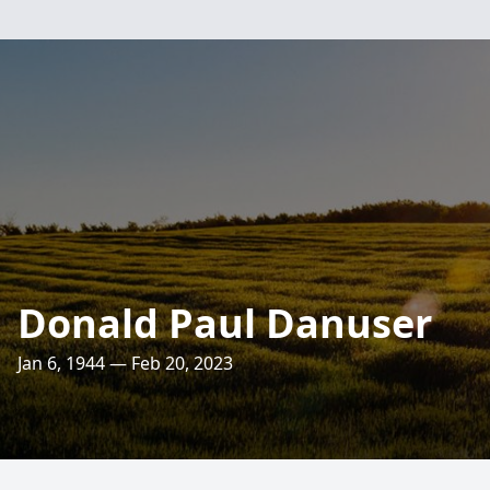
Donald Paul Danuser
Jan 6, 1944 — Feb 20, 2023