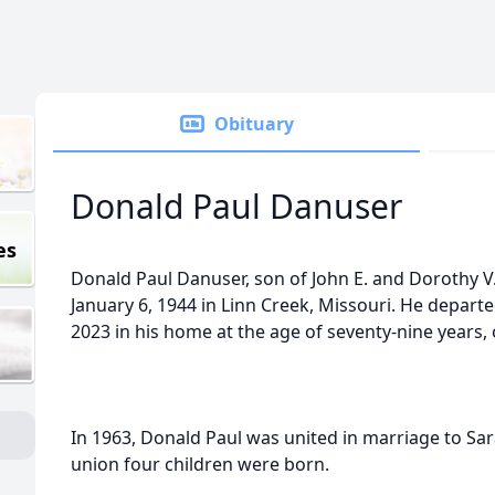
Obituary
Donald Paul Danuser
es
Donald Paul Danuser, son of John E. and Dorothy V
January 6, 1944 in Linn Creek, Missouri. He departe
2023 in his home at the age of seventy-nine years
In 1963, Donald Paul was united in marriage to Sa
union four children were born.