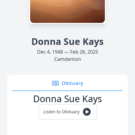
Donna Sue Kays
Dec 4, 1948 — Feb 26, 2025
Camdenton
Obituary
Donna Sue Kays
Listen to Obituary