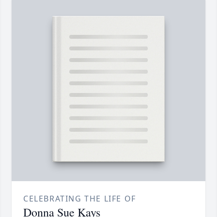
CELEBRATING THE LIFE OF
Donna Sue Kays