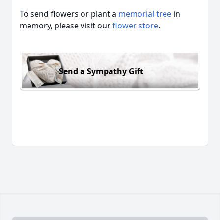
To send flowers or plant a
memorial tree
in
memory, please visit our
flower store
.
Send a Sympathy Gift