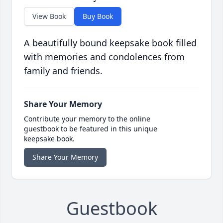
View Book
Buy Book
A beautifully bound keepsake book filled
with memories and condolences from
family and friends.
Share Your Memory
Contribute your memory to the online
guestbook to be featured in this unique
keepsake book.
Share Your Memory
Guestbook