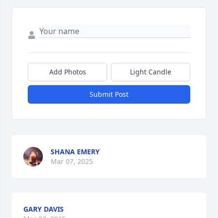
Add Photos
Light Candle
Submit Post
SHANA EMERY
Mar 07, 2025
GARY DAVIS