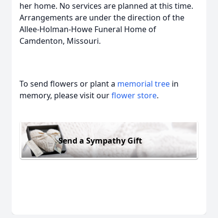
her home. No services are planned at this time.
Arrangements are under the direction of the
Allee-Holman-Howe Funeral Home of
Camdenton, Missouri.
To send flowers or plant a
memorial tree
in
memory, please visit our
flower store
.
Send a Sympathy Gift