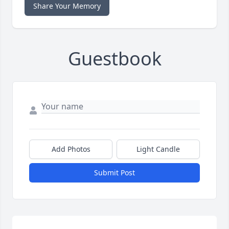
Share Your Memory
Guestbook
Add Photos
Light Candle
Submit Post