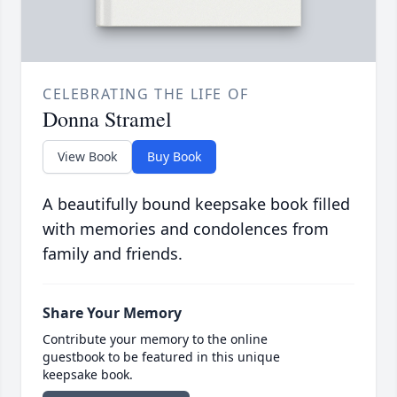
CELEBRATING THE LIFE OF
Donna Stramel
View Book
Buy Book
A beautifully bound keepsake book filled
with memories and condolences from
family and friends.
Share Your Memory
Contribute your memory to the online
guestbook to be featured in this unique
keepsake book.