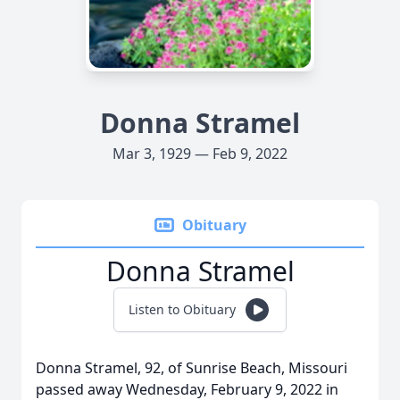
Donna Stramel
Mar 3, 1929 — Feb 9, 2022
Obituary
Donna Stramel
Listen to Obituary
Donna Stramel, 92, of Sunrise Beach, Missouri
passed away Wednesday, February 9, 2022 in