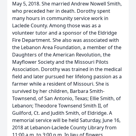
May 5, 2018. She married Andrew Nowell Smith,
who preceded her in death. Dorothy spent
many hours in community service work in
Laclede County. Among those was as a
volunteer tutor and a sponsor of the Eldridge
Fire Department. She also was associated with
the Lebanon Area Foundation, a member of the
Daughters of the American Revolution, the
Mayflower Society and the Missouri Pilots
Association. Dorothy was trained in the medical
field and later pursued her lifelong passion as a
farmer while a resident of Missouri. She is
survived by her children, Barbara Smith-
Townsend, of San Antonio, Texas; Ellie Smith, of
Lebanon; Theodore Townsend Smith II, of
Guilford, Ct. and Judith Smith, of Eldridge. A
memorial service will be held Saturday, June 16,
2018 at Lebanon-Laclede County Library from
11:00 a.m. to 3:00 p.m. In lieu of flowers,