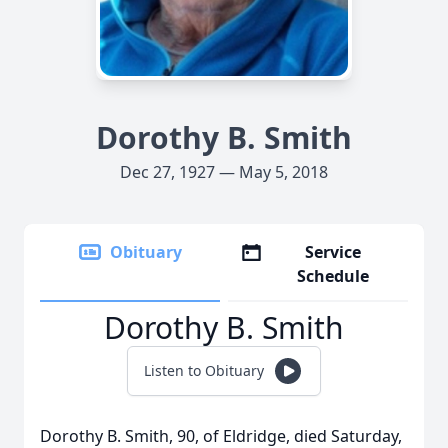
Dorothy B. Smith
Dec 27, 1927 — May 5, 2018
Obituary
Service
Schedule
Dorothy B. Smith
Listen to Obituary
Dorothy B. Smith, 90, of Eldridge, died Saturday,