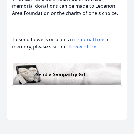
memorial donations can be made to Lebanon
Area Foundation or the charity of one's choice.
To send flowers or plant a
memorial tree
in
memory, please visit our
flower store
.
Send a Sympathy Gift