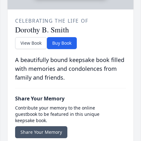
CELEBRATING THE LIFE OF
Dorothy B. Smith
View Book
Buy Book
A beautifully bound keepsake book filled
with memories and condolences from
family and friends.
Share Your Memory
Contribute your memory to the online
guestbook to be featured in this unique
keepsake book.
Share Your Memory