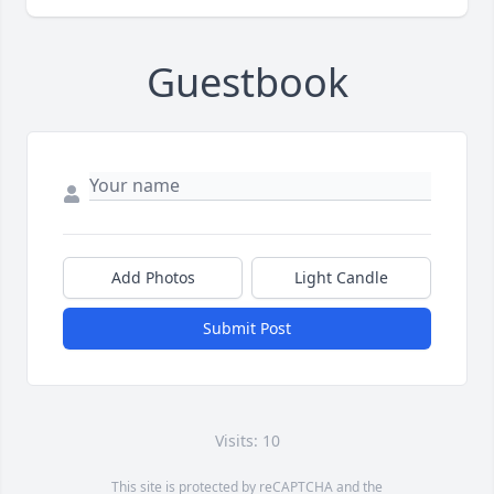
Guestbook
Add Photos
Light Candle
Submit Post
Visits: 10
This site is protected by reCAPTCHA and the