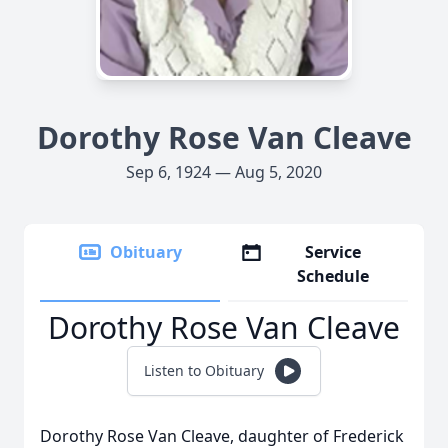
Dorothy Rose Van Cleave
Sep 6, 1924 — Aug 5, 2020
Obituary
Service
Schedule
Dorothy Rose Van Cleave
Listen to Obituary
Dorothy Rose Van Cleave, daughter of Frederick