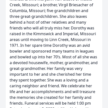
Creek, Missouri; a brother, Virgil Briesacher of
Columbia, Missouri; five grandchildren and
three great-grandchildren. She also leaves
behind a host of other relatives and many
friends who will all truly miss her. Dorothy was
raised in the Kimmswick and Imperial, Missouri
areas until moving to Linn Creek, Missouri in
1971. In her spare time Dorothy was an avid
bowler and sponsored many teams in leagues
and bowled up into her 70’s. Most of all she was
a devoted housewife, mother, grandmother, and
great-grandmother. Her family was very
important to her and she cherished her time
they spent together. She was a loving and a
caring neighbor and friend. We celebrate her
life and her accomplishments and will treasure
the memories she created for her family and
friends. Funeral services will be held 1:00 pm