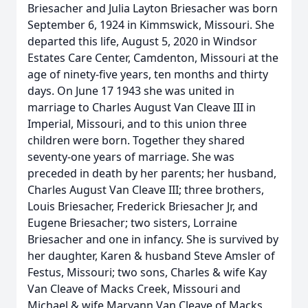
Briesacher and Julia Layton Briesacher was born
September 6, 1924 in Kimmswick, Missouri. She
departed this life, August 5, 2020 in Windsor
Estates Care Center, Camdenton, Missouri at the
age of ninety-five years, ten months and thirty
days. On June 17 1943 she was united in
marriage to Charles August Van Cleave III in
Imperial, Missouri, and to this union three
children were born. Together they shared
seventy-one years of marriage. She was
preceded in death by her parents; her husband,
Charles August Van Cleave III; three brothers,
Louis Briesacher, Frederick Briesacher Jr, and
Eugene Briesacher; two sisters, Lorraine
Briesacher and one in infancy. She is survived by
her daughter, Karen & husband Steve Amsler of
Festus, Missouri; two sons, Charles & wife Kay
Van Cleave of Macks Creek, Missouri and
Michael & wife Maryann Van Cleave of Macks