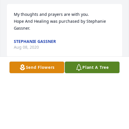
My thoughts and prayers are with you.

Hope And Healing was purchased by Stephanie 
Gassner.
STEPHANIE GASSNER
Aug 08, 2020
Send Flowers
Plant A Tree
Our thoughts and prayers are with you.  We have 
such fond memories of  Dorothy  she will never be 
forgotten.

Garden Path was purchased by Don and Sharon 
DeNeal    Greg and Sharon  DeNeal.
DON AND SHARON DENEAL GREG AND SHARON
DENEAL
Aug 07, 2020