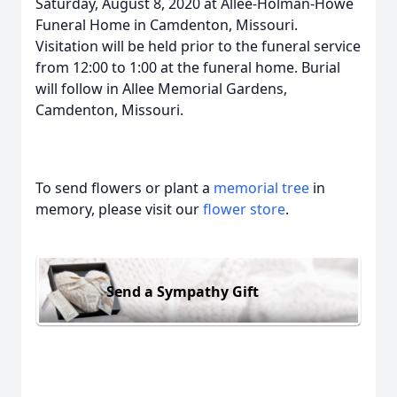
Saturday, August 8, 2020 at Allee-Holman-Howe
Funeral Home in Camdenton, Missouri.
Visitation will be held prior to the funeral service
from 12:00 to 1:00 at the funeral home. Burial
will follow in Allee Memorial Gardens,
Camdenton, Missouri.
To send flowers or plant a
memorial tree
in
memory, please visit our
flower store
.
Send a Sympathy Gift