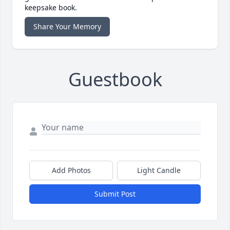
keepsake book.
Share Your Memory
Guestbook
Add Photos
Light Candle
Submit Post