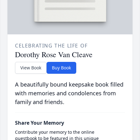
CELEBRATING THE LIFE OF
Dorothy Rose Van Cleave
View Book
Buy Book
A beautifully bound keepsake book filled
with memories and condolences from
family and friends.
Share Your Memory
Contribute your memory to the online
guestbook to be featured in this unique