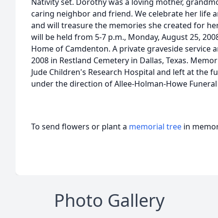
Nativity set. Dorothy was a loving mother, grandmo
caring neighbor and friend. We celebrate her lif
and will treasure the memories she created for her 
will be held from 5-7 p.m., Monday, August 25, 20
Home of Camdenton. A private graveside service and
2008 in Restland Cemetery in Dallas, Texas. Memor
Jude Children's Research Hospital and left at the
under the direction of Allee-Holman-Howe Funer
To send flowers or plant a
memorial tree
in memory
Photo Gallery