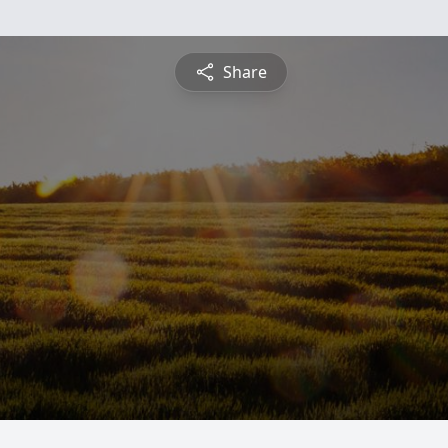
Share