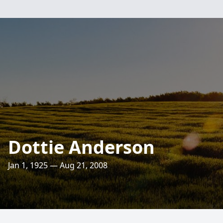
Dottie Anderson
Jan 1, 1925 — Aug 21, 2008