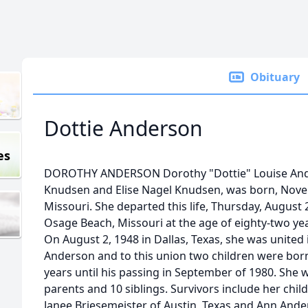
Obituary
Dottie Anderson
es
DOROTHY ANDERSON Dorothy "Dottie" Louise Ande
Knudsen and Elise Nagel Knudsen, was born, Novemb
Missouri. She departed this life, Thursday, August 
Osage Beach, Missouri at the age of eighty-two ye
On August 2, 1948 in Dallas, Texas, she was united
Anderson and to this union two children were born
years until his passing in September of 1980. She 
parents and 10 siblings. Survivors include her chi
Janee Briesemeister of Austin, Texas and Ann An