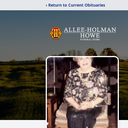
‹ Return to Current Obituaries