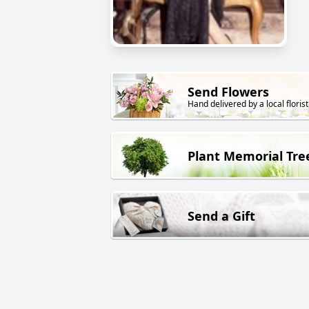
Send Flowers
Hand delivered by a local florist
Plant Memorial Tre
Send a Gift