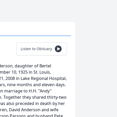
Listen to Obituary
rson, daughter of Bertel
er 10, 1925 in St. Louis,
21, 2008 in Lake Regional Hospital,
ars, nine months and eleven days.
 in marriage to H.H. "Andy"
. Together they shared thirty-two
was also preceded in death by her
ldren, David Anderson and wife
derson Parsons and husband Pete