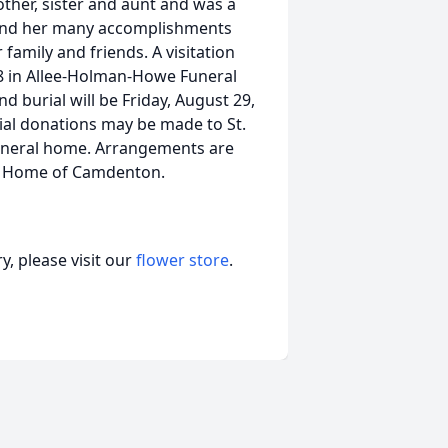
ther, sister and aunt and was a
e and her many accomplishments
family and friends. A visitation
08 in Allee-Holman-Howe Funeral
 burial will be Friday, August 29,
ial donations may be made to St.
 funeral home. Arrangements are
al Home of Camdenton.
, please visit our
flower store
.