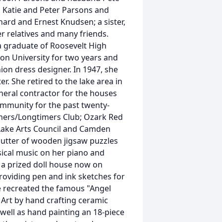
, Katie and Peter Parsons and
hard and Ernest Knudsen; a sister,
r relatives and many friends.
a graduate of Roosevelt High
on University for two years and
on dress designer. In 1947, she
r. She retired to the lake area in
eral contractor for the houses
community for the past twenty-
mers/Longtimers Club; Ozark Red
 Lake Arts Council and Camden
utter of wooden jigsaw puzzles
ssical music on her piano and
a prized doll house now on
roviding pen and ink sketches for
 recreated the famous "Angel
Art by hand crafting ceramic
 well as hand painting an 18-piece