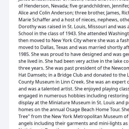
of Henderson, Nevada; five grandchildren, Jennifer
Alice and Colin Anderson; three brother, James, Ric
Marie Schaffer and a host of nieces, nephews, othe
Dorothy was raised in St. Louis, Missouri and was 
School in the class of 1943. She attended Washingt
then moved to New York City where she was a fashi
moved to Dallas, Texas and was married shortly afte
1985. She was proud to have designed and was gen
she lived in. She had been very active in the lake 
three years. She was past president of the Newco
Hat Damsels; in a Bridge Club and donated to the
County Museum in Linn Creek. She was an expert c
and was a talented artist. She enjoyed playing cla
engaged in numerous hobbies including restoring 
display at the Miniature Museum in St. Louis and p
homes on the annual Osage Beach Home Tour. She
Tree" from the New York Metropolitan Museum of 
angels including their garments and mini-lights as