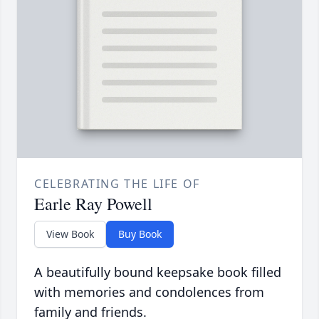
CELEBRATING THE LIFE OF
Earle Ray Powell
View Book
Buy Book
A beautifully bound keepsake book filled
with memories and condolences from
family and friends.