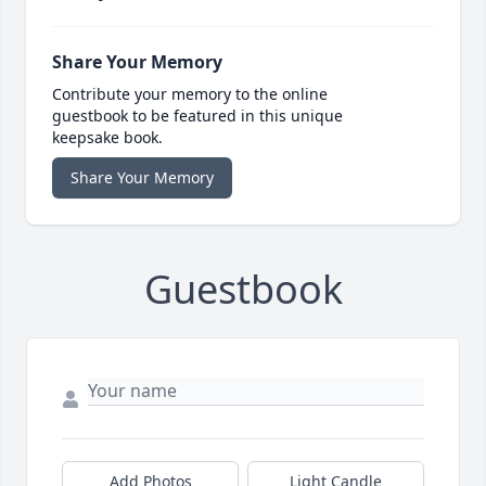
Share Your Memory
Contribute your memory to the online
guestbook to be featured in this unique
keepsake book.
Share Your Memory
Guestbook
Add Photos
Light Candle