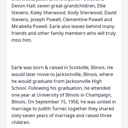
Devon Hall; seven great-grandchildren, Ellie
Stevens, Kaley Sherwood, Kody Sherwood, David
Stevens, Joseph Powell, Clementine Powell and
Mirabella Powell. Earle also leaves behind many
friends and other family members who will truly
miss him.
Earle was born & raised in Scottville, Illinois. He
would later move to Jacksonville, Illinois, where
he would graduate from Jacksonville High
School. Following his graduation, he attended
one year at University of Illinois in Champaign,
Illinois. On September 15, 1956, he was united in
marriage to Judith Turner, together they shared
sixty-seven years of marriage and raised three
children.