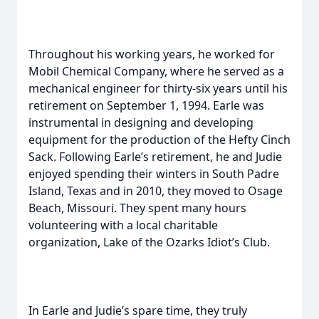
Throughout his working years, he worked for
Mobil Chemical Company, where he served as a
mechanical engineer for thirty-six years until his
retirement on September 1, 1994. Earle was
instrumental in designing and developing
equipment for the production of the Hefty Cinch
Sack. Following Earle’s retirement, he and Judie
enjoyed spending their winters in South Padre
Island, Texas and in 2010, they moved to Osage
Beach, Missouri. They spent many hours
volunteering with a local charitable
organization, Lake of the Ozarks Idiot’s Club.
In Earle and Judie’s spare time, they truly