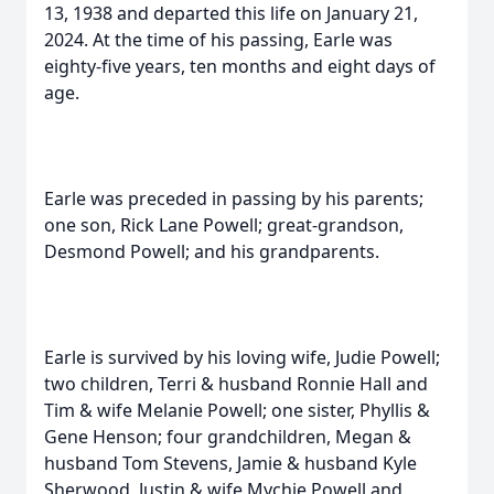
13, 1938 and departed this life on January 21,
2024. At the time of his passing, Earle was
eighty-five years, ten months and eight days of
age.
Earle was preceded in passing by his parents;
one son, Rick Lane Powell; great-grandson,
Desmond Powell; and his grandparents.
Earle is survived by his loving wife, Judie Powell;
two children, Terri & husband Ronnie Hall and
Tim & wife Melanie Powell; one sister, Phyllis &
Gene Henson; four grandchildren, Megan &
husband Tom Stevens, Jamie & husband Kyle
Sherwood, Justin & wife Mychie Powell and