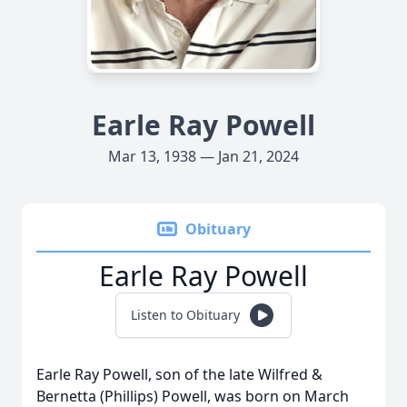
Earle Ray Powell
Mar 13, 1938 — Jan 21, 2024
Obituary
Earle Ray Powell
Listen to Obituary
Earle Ray Powell, son of the late Wilfred &
Bernetta (Phillips) Powell, was born on March