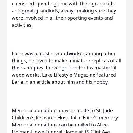
cherished spending time with their grandkids
and great-grandkids, always making sure they
were involved in all their sporting events and
activities.
Earle was a master woodworker, among other
things, he loved to make miniature replicas of all
their antiques. In recognition for his masterful
wood works, Lake Lifestyle Magazine featured
Earle in an article about him and his hobby.
Memorial donations may be made to St. Jude
Children's Research Hospital in Earle's memory.
Memorial donations can be mailed to Allee-
Holman-Howe Funeral Home at 15 Clint Ave.,