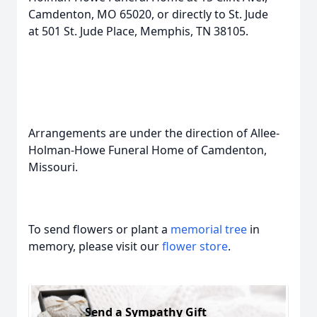
Camdenton, MO 65020, or directly to St. Jude
at 501 St. Jude Place, Memphis, TN 38105.
Arrangements are under the direction of Allee-
Holman-Howe Funeral Home of Camdenton,
Missouri.
To send flowers or plant a
memorial tree
in
memory, please visit our
flower store
.
Send a Sympathy Gift