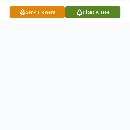
Send Flowers
Plant A Tree
Obituary
Listen to Obituary
Edward Ray Williams, 72, of Sunrise Beach,
MO, left us on November 15, 2021. He was
born on February 28, 1949 to Lila Joan