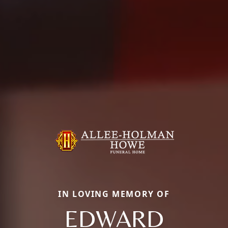
IN LOVING MEMORY OF
EDWARD