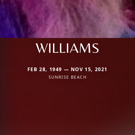
WILLIAMS
FEB 28, 1949 — NOV 15, 2021
SUNRISE BEACH