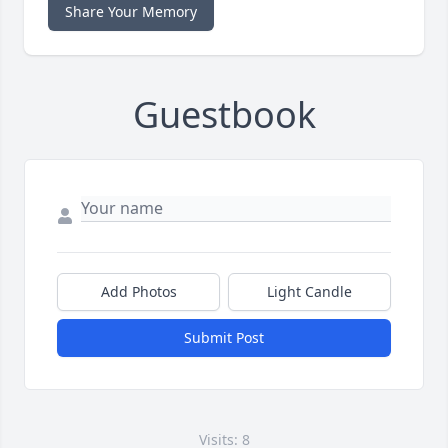
Share Your Memory
Guestbook
Add Photos
Light Candle
Submit Post
Visits: 8