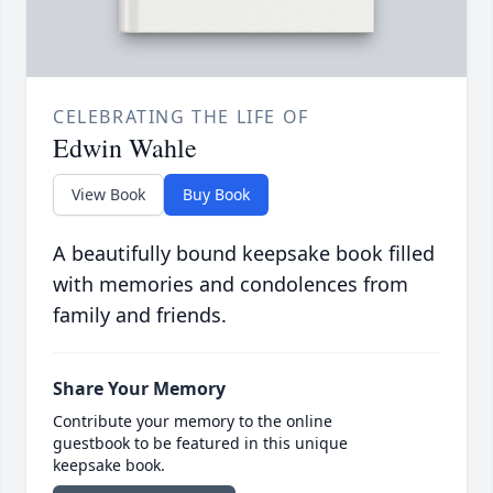
CELEBRATING THE LIFE OF
Edwin Wahle
View Book
Buy Book
A beautifully bound keepsake book filled
with memories and condolences from
family and friends.
Share Your Memory
Contribute your memory to the online
guestbook to be featured in this unique
keepsake book.