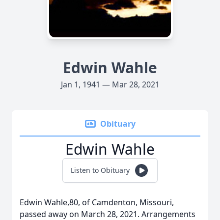
Edwin Wahle
Jan 1, 1941 — Mar 28, 2021
Obituary
Edwin Wahle
Listen to Obituary
Edwin Wahle,80, of Camdenton, Missouri,
passed away on March 28, 2021. Arrangements