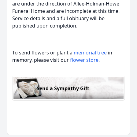
are under the direction of Allee-Holman-Howe
Funeral Home and are incomplete at this time.
Service details and a full obituary will be
published upon completion.
To send flowers or plant a
memorial tree
in
memory, please visit our
flower store
.
Send a Sympathy Gift