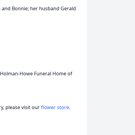
s and Bonnie; her husband Gerald
ee-Holman-Howe Funeral Home of
, please visit our
flower store
.