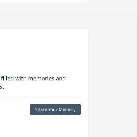
 filled with memories and
s.
Share Your Memory