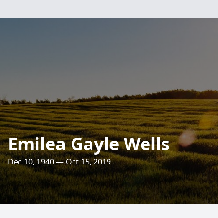
Emilea Gayle Wells
Dec 10, 1940 — Oct 15, 2019