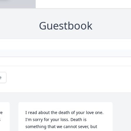
Guestbook
e
e 
I read about the death of your love one. 
 
I'm sorry for your loss. Death is 
something that we cannot sever, but 