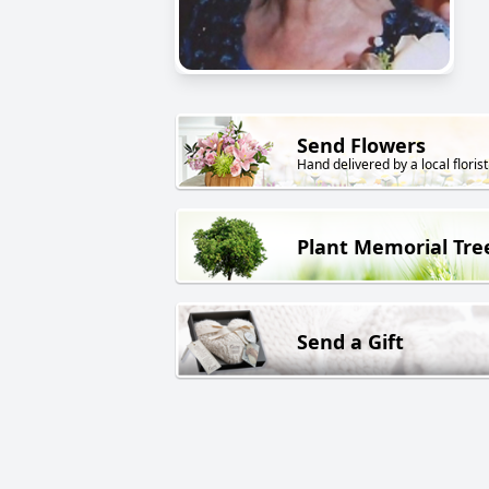
Send Flowers
Hand delivered by a local florist
Plant Memorial Tre
Send a Gift