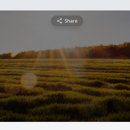
Share