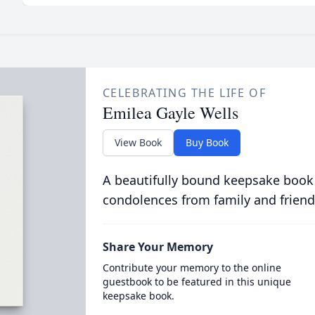
CELEBRATING THE LIFE OF
Emilea Gayle Wells
View Book
Buy Book
A beautifully bound keepsake book
condolences from family and friend
Share Your Memory
Contribute your memory to the online
guestbook to be featured in this unique
keepsake book.