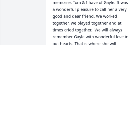
memories Tom & I have of Gayle. It was 
a wonderful pleasure to call her a very 
good and dear friend. We worked 
together, we played together and at 
times cried together.  We will always 
remember Gayle with wonderful love in
out hearts. That is where she will 
remain until it is our turn to pass to the
other side and will see that wonderful 
smiling face waiting there for us. 
Probably with a beer in hand for us.   
May God Bless all who loved her. 

Tom & Lyn Ernst.
LYN & TOM ERNST
Oct 16, 2019