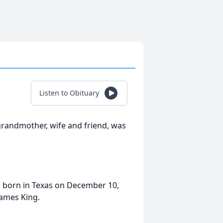
Listen to Obituary
grandmother, wife and friend, was
s born in Texas on December 10,
James King.