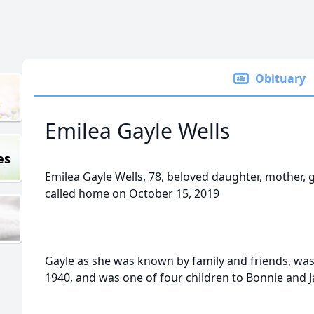
Obituary
Emilea Gayle Wells
es
Emilea Gayle Wells, 78, beloved daughter, mother, 
called home on October 15, 2019
Gayle as she was known by family and friends, wa
1940, and was one of four children to Bonnie and 