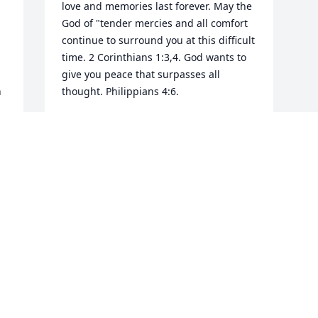
love and memories last forever. May the 
God of "tender mercies and all comfort 
continue to surround you at this difficult 
time. 2 Corinthians 1:3,4. God wants to 
give you peace that surpasses all 
 
thought. Philippians 4:6.
LOWANDA
 
Oct 16, 2019
Visits: 12