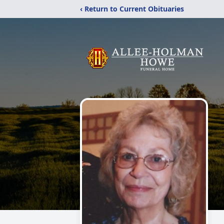
‹ Return to Current Obituaries