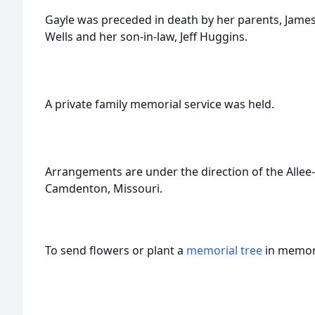
Gayle was preceded in death by her parents, Jame
Wells and her son-in-law, Jeff Huggins.
A private family memorial service was held.
Arrangements are under the direction of the All
Camdenton, Missouri.
To send flowers or plant a
memorial tree
in memory