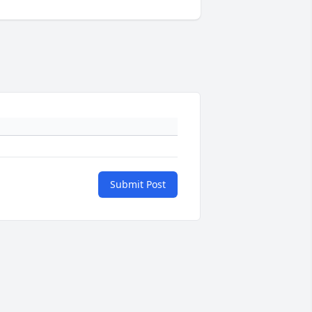
Submit Post