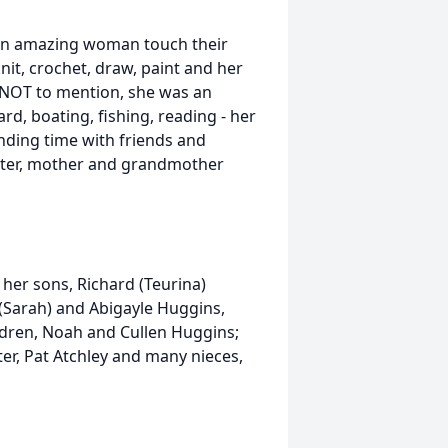
an amazing woman touch their
nit, crochet, draw, paint and her
k. NOT to mention, she was an
d, boating, fishing, reading - her
ending time with friends and
ghter, mother and grandmother
her sons, Richard (Teurina)
 (Sarah) and Abigayle Huggins,
ildren, Noah and Cullen Huggins;
ter, Pat Atchley and many nieces,