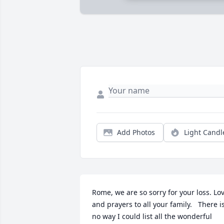
Add Photos
Light Candl
Rome, we are so sorry for your loss. Lov
and prayers to all your family.   There is
no way I could list all the wonderful 