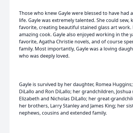
Those who knew Gayle were blessed to have had 
life. Gayle was extremely talented. She could sew, k
favorite, creating beautiful stained glass art wor
amazing cook. Gayle also enjoyed working in the yar
favorite, Agatha Christie novels, and of course sp
family. Most importantly, Gayle was a loving dau
who was deeply loved.
Gayle is survived by her daughter, Romea Huggins; 
DiLallo and Ron DiLallo; her grandchildren, Joshua
Elizabeth and Nicholas DiLallo; her great-grandch
her brothers, Larry Stanley and James King; her sis
nephews, cousins and extended family.