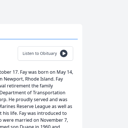
Listen to Obituary
ctober 17. Fay was born on May 14,
 in Newport, Rhode Island. Fay
val retirement the family
 Department of Transportation
Corp. He proudly served and was
 Marines Reserve League as well as
 his life. Fay was introduced to
two were married on November 7,
comed son Duane in 1960 and