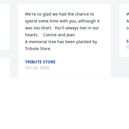
We're so glad we had the chance to 
W
spend some time with you, although it 
A
was too short.  You'll always live in our 
s
hearts.    Connie and Jean

S
A memorial tree has been planted by 
O
Tribute Store.
TRIBUTE STORE
Oct 22, 2020
Lit a candle in memory of Fay H. Reitz
TIM FEAKES
Oct 17, 2020