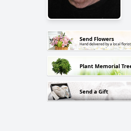
Send Flowers
Hand delivered by a local florist
Plant Memorial Tre
Send a Gift