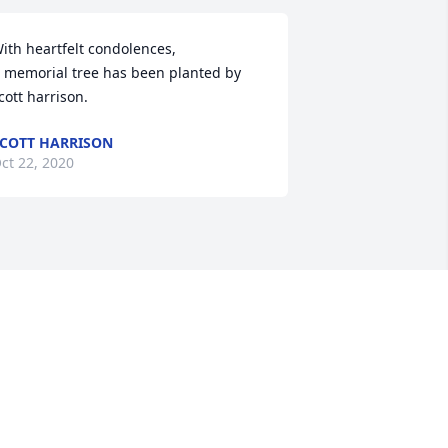
ith heartfelt condolences,

 memorial tree has been planted by 
cott harrison.
COTT HARRISON
ct 22, 2020