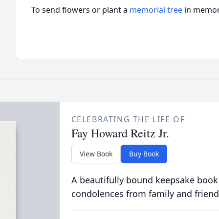
To send flowers or plant a
memorial tree
in memory
CELEBRATING THE LIFE OF
Fay Howard Reitz Jr.
View Book
Buy Book
A beautifully bound keepsake book
condolences from family and friend