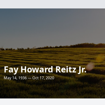
Fay Howard Reitz Jr.
May 14, 1936 — Oct 17, 2020