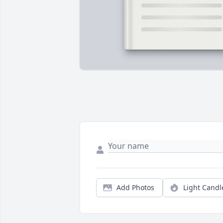
Add Photos
Light Candl