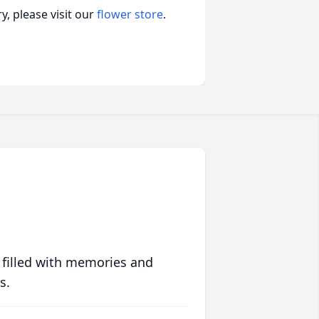
, please visit our
flower store
.
 filled with memories and
s.