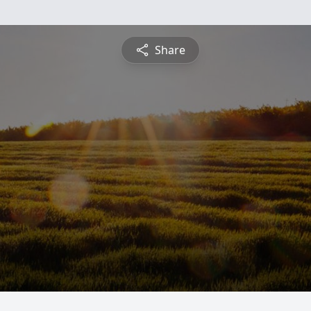
Share