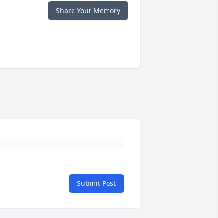
Share Your Memory
Submit Post