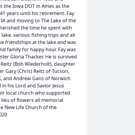
at the Iowa DOT in Ames as the
1 years until his retirement. Fay
e IA and moving to The Lake of the
herished the time he spent with
ake, various fishing trips and all
ose friendships at the lake and was
nd family for happy hour. Fay was
ster Gloria Thacker. He is survived
Reitz (Bob Wiederholt), daughter
 Gary (Chris) Reitz of Tucson,
AK, and Andrew Gans of Norwich
 in his Lord and Savior Jesus
eir local church who supported
 lieu of flowers all memorial
e New Life Church of the
020