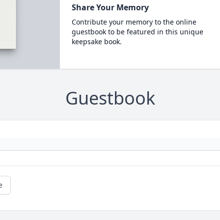
Share Your Memory
Contribute your memory to the online
guestbook to be featured in this unique
keepsake book.
Guestbook
e