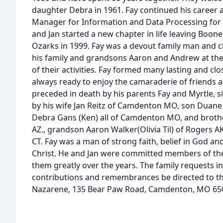
daughter Debra in 1961. Fay continued his career 
Manager for Information and Data Processing for 4
and Jan started a new chapter in life leaving Boon
Ozarks in 1999. Fay was a devout family man and c
his family and grandsons Aaron and Andrew at the l
of their activities. Fay formed many lasting and cl
always ready to enjoy the camaraderie of friends a
preceded in death by his parents Fay and Myrtle, si
by his wife Jan Reitz of Camdenton MO, son Duane 
Debra Gans (Ken) all of Camdenton MO, and brother
AZ., grandson Aaron Walker(Olivia Til) of Rogers 
CT. Fay was a man of strong faith, belief in God and
Christ. He and Jan were committed members of th
them greatly over the years. The family requests in
contributions and remembrances be directed to th
Nazarene, 135 Bear Paw Road, Camdenton, MO 65