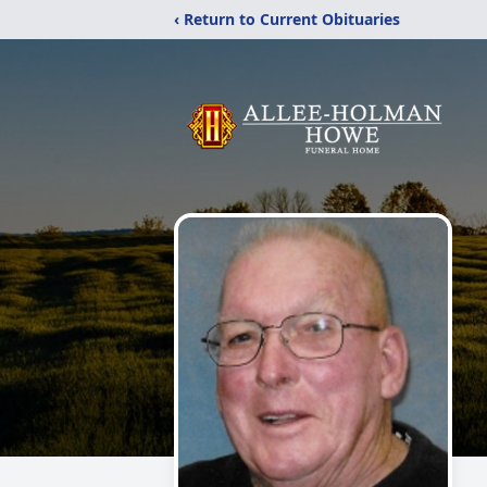
‹ Return to Current Obituaries