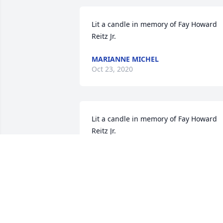
Lit a candle in memory of Fay Howard 
Reitz Jr.
MARIANNE MICHEL
Oct 23, 2020
Lit a candle in memory of Fay Howard 
Reitz Jr.
MARLA EIDSON
Oct 19, 2020