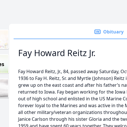
Obituary
Fay Howard Reitz Jr.
es
Fay Howard Reitz, Jr., 84, passed away Saturday, O
1936 to Fay H. Reitz, Sr. and Myrtle (Johnson) Reitz
grew up on the east coast and after his father’s na
returned to Iowa. Fay began working for the Iowa
out of high school and enlisted in the US Marine 
forever loyal to the Marines and was active in the
all other military/veteran organizations throughout
Janice Carlson through his sister Gloria and the 
1959 and have spent 60 years together. They wel