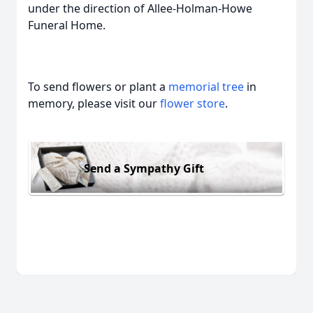
under the direction of Allee-Holman-Howe
Funeral Home.
To send flowers or plant a
memorial tree
in
memory, please visit our
flower store
.
Send a Sympathy Gift