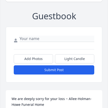
Guestbook
Add Photos
Light Candle
Submit Post
We are deeply sorry for your loss ~ Allee-Holman-
Howe Funeral Home
