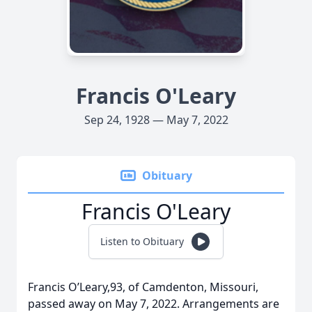
Francis O'Leary
Sep 24, 1928 — May 7, 2022
Obituary
Francis O'Leary
Listen to Obituary
Francis O’Leary,93, of Camdenton, Missouri,
passed away on May 7, 2022. Arrangements are