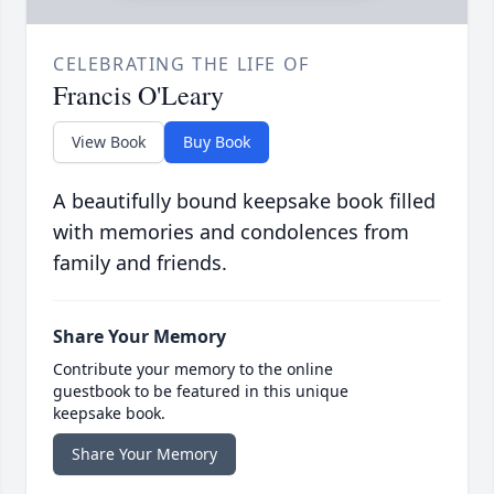
CELEBRATING THE LIFE OF
Francis O'Leary
View Book
Buy Book
A beautifully bound keepsake book filled
with memories and condolences from
family and friends.
Share Your Memory
Contribute your memory to the online
guestbook to be featured in this unique
keepsake book.
Share Your Memory