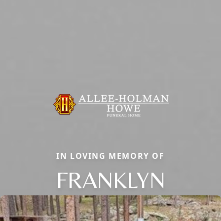
IN LOVING MEMORY OF
FRANKLYN