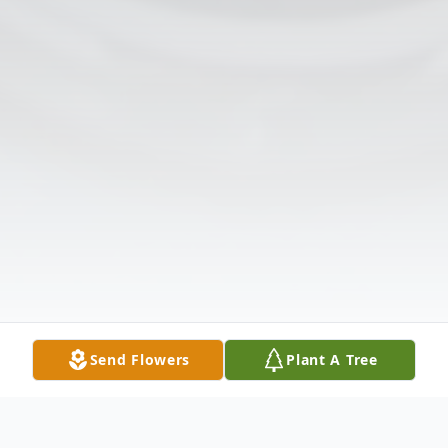
Send Flowers
Plant A Tree