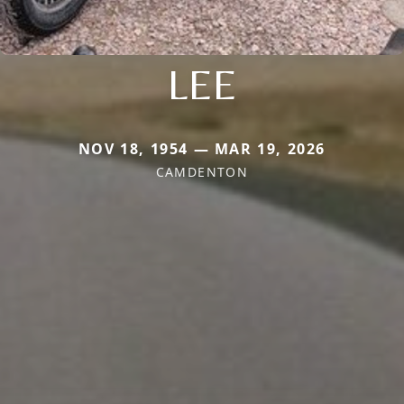
LEE
NOV 18, 1954 — MAR 19, 2026
CAMDENTON