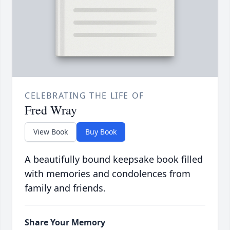
CELEBRATING THE LIFE OF
Fred Wray
View Book
Buy Book
A beautifully bound keepsake book filled
with memories and condolences from
family and friends.
Share Your Memory