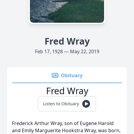
Fred Wray
Feb 17, 1928 — May 22, 2019
Obituary
Fred Wray
Listen to Obituary
Frederick Arthur Wray, son of Eugene Harold
and Emily Marguerite Hookstra Wray, was born,