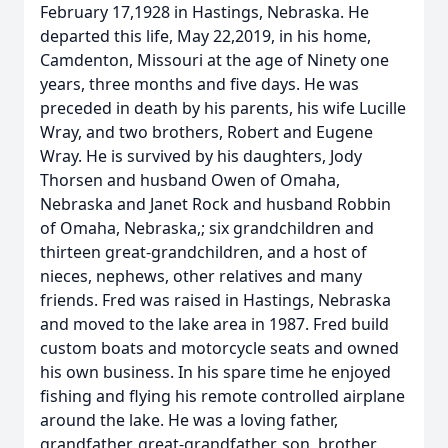
February 17,1928 in Hastings, Nebraska. He
departed this life, May 22,2019, in his home,
Camdenton, Missouri at the age of Ninety one
years, three months and five days. He was
preceded in death by his parents, his wife Lucille
Wray, and two brothers, Robert and Eugene
Wray. He is survived by his daughters, Jody
Thorsen and husband Owen of Omaha,
Nebraska and Janet Rock and husband Robbin
of Omaha, Nebraska,; six grandchildren and
thirteen great-grandchildren, and a host of
nieces, nephews, other relatives and many
friends. Fred was raised in Hastings, Nebraska
and moved to the lake area in 1987. Fred build
custom boats and motorcycle seats and owned
his own business. In his spare time he enjoyed
fishing and flying his remote controlled airplane
around the lake. He was a loving father,
grandfather, great-grandfather, son, brother