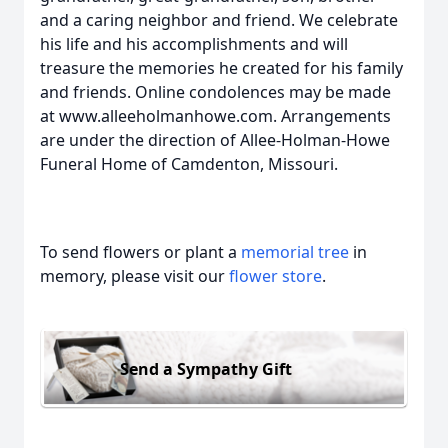
and a caring neighbor and friend. We celebrate
his life and his accomplishments and will
treasure the memories he created for his family
and friends. Online condolences may be made
at www.alleeholmanhowe.com. Arrangements
are under the direction of Allee-Holman-Howe
Funeral Home of Camdenton, Missouri.
To send flowers or plant a
memorial tree
in
memory, please visit our
flower store
.
Send a Sympathy Gift