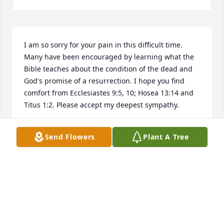
I am so sorry for your pain in this difficult time. 
Many have been encouraged by learning what the 
Bible teaches about the condition of the dead and 
God's promise of a resurrection. I hope you find 
comfort from Ecclesiastes 9:5, 10; Hosea 13:14 and 
Titus 1:2. Please accept my deepest sympathy.
AUSTIN
Send Flowers
Plant A Tree
Jun 04, 2019
Janet and Jody

I will remember forever, my relationship with Fred 
during my drag boat racing days. He was the 
inspiration related to our visits to Oklahoma City 