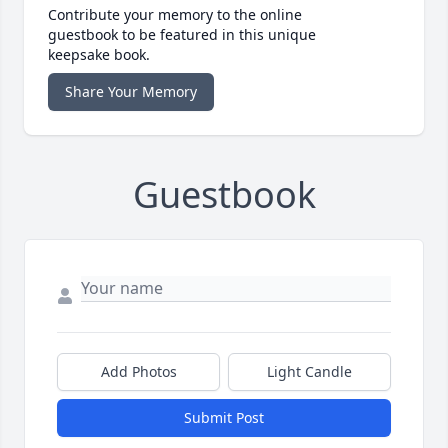
Contribute your memory to the online
guestbook to be featured in this unique
keepsake book.
Share Your Memory
Guestbook
Add Photos
Light Candle
Submit Post