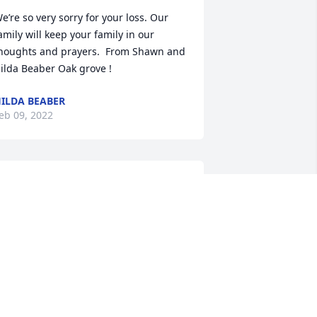
e’re so very sorry for your loss. Our 
amily will keep your family in our 
houghts and prayers.  From Shawn and 
ilda Beaber Oak grove !
ILDA BEABER
eb 09, 2022
ur Deepest Sympathies

eart Of Peace was purchased by The 
ardon Crew and families.
HE MARDON CREW AND FAMILIES
eb 08, 2022