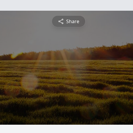
Share