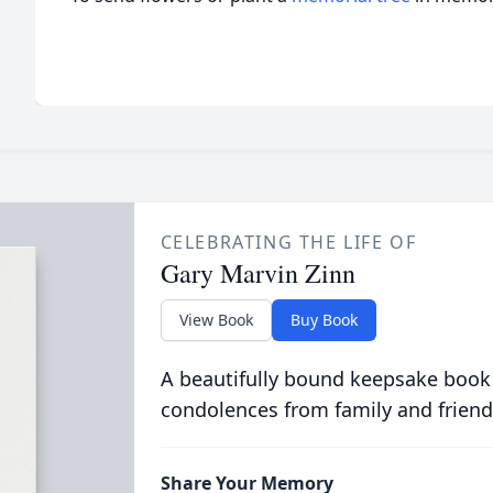
CELEBRATING THE LIFE OF
Gary Marvin Zinn
View Book
Buy Book
A beautifully bound keepsake book
condolences from family and friend
Share Your Memory