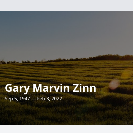
Gary Marvin Zinn
Sep 5, 1947 — Feb 3, 2022