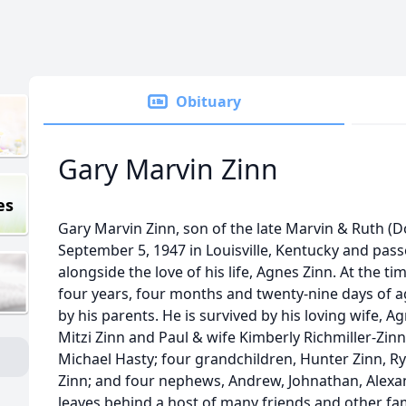
Obituary
Gary Marvin Zinn
es
Gary Marvin Zinn, son of the late Marvin & Ruth (
September 5, 1947 in Louisville, Kentucky and pas
alongside the love of his life, Agnes Zinn. At the t
four years, four months and twenty-nine days of 
by his parents. He is survived by his loving wife, A
Mitzi Zinn and Paul & wife Kimberly Richmiller-Zin
Michael Hasty; four grandchildren, Hunter Zinn, Ry
Zinn; and four nephews, Andrew, Johnathan, Alexa
leaves behind a host of many friends and other fam