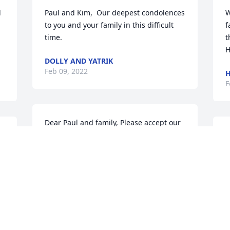
 
Paul and Kim,  Our deepest condolences 
W
to you and your family in this difficult 
f
time.
t
H
DOLLY AND YATRIK
Feb 09, 2022
H
F
Dear Paul and family, Please accept our 
heartfelt sympathies during this difficult 
O
time.  Our thoughts and prayers are 
H
with you.

M
Blue Skies was purchased by John and 
T
Mary Ann Morris.
F
JOHN AND MARY ANN MORRIS
Feb 08, 2022